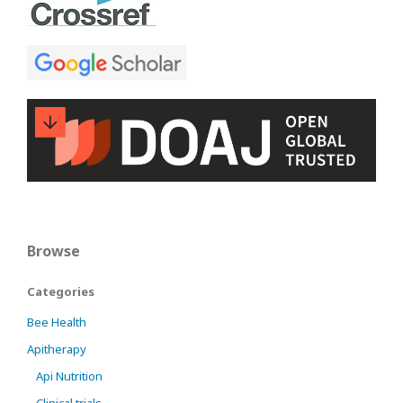
Browse
Categories
Bee Health
Apitherapy
Api Nutrition
Clinical trials