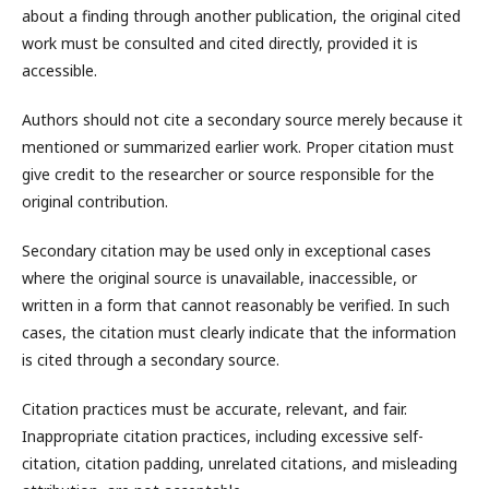
about a finding through another publication, the original cited
work must be consulted and cited directly, provided it is
accessible.
Authors should not cite a secondary source merely because it
mentioned or summarized earlier work. Proper citation must
give credit to the researcher or source responsible for the
original contribution.
Secondary citation may be used only in exceptional cases
where the original source is unavailable, inaccessible, or
written in a form that cannot reasonably be verified. In such
cases, the citation must clearly indicate that the information
is cited through a secondary source.
Citation practices must be accurate, relevant, and fair.
Inappropriate citation practices, including excessive self-
citation, citation padding, unrelated citations, and misleading