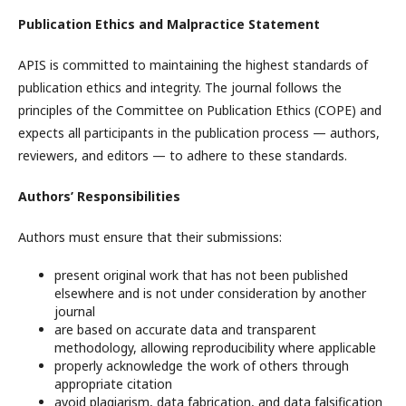
Publication Ethics and Malpractice Statement
APIS is committed to maintaining the highest standards of
publication ethics and integrity. The journal follows the
principles of the Committee on Publication Ethics (COPE) and
expects all participants in the publication process — authors,
reviewers, and editors — to adhere to these standards.
Authors’ Responsibilities
Authors must ensure that their submissions:
present original work that has not been published
elsewhere and is not under consideration by another
journal
are based on accurate data and transparent
methodology, allowing reproducibility where applicable
properly acknowledge the work of others through
appropriate citation
avoid plagiarism, data fabrication, and data falsification