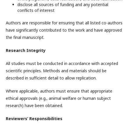
disclose all sources of funding and any potential
conflicts of interest
Authors are responsible for ensuring that all listed co-authors
have significantly contributed to the work and have approved
the final manuscript.
Research Integrity
All studies must be conducted in accordance with accepted
scientific principles. Methods and materials should be
described in sufficient detail to allow replication.
Where applicable, authors must ensure that appropriate
ethical approvals (e.g., animal welfare or human subject
research) have been obtained.
Reviewers’ Responsibilities