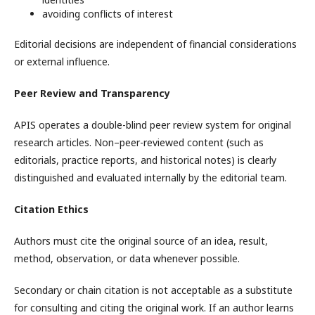
avoiding conflicts of interest
Editorial decisions are independent of financial considerations
or external influence.
Peer Review and Transparency
APIS operates a double-blind peer review system for original
research articles. Non–peer-reviewed content (such as
editorials, practice reports, and historical notes) is clearly
distinguished and evaluated internally by the editorial team.
Citation Ethics
Authors must cite the original source of an idea, result,
method, observation, or data whenever possible.
Secondary or chain citation is not acceptable as a substitute
for consulting and citing the original work. If an author learns