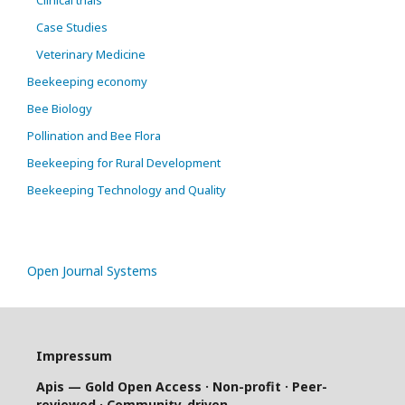
Case Studies
Veterinary Medicine
Beekeeping economy
Bee Biology
Pollination and Bee Flora
Beekeeping for Rural Development
Beekeeping Technology and Quality
Open Journal Systems
Impressum
Apis — Gold Open Access · Non-profit · Peer-
reviewed · Community-driven