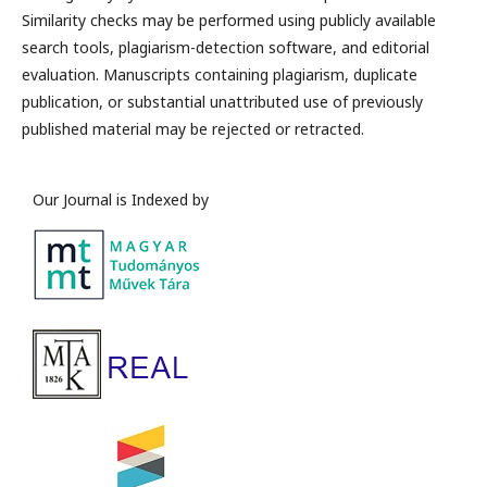
Similarity checks may be performed using publicly available
search tools, plagiarism-detection software, and editorial
evaluation. Manuscripts containing plagiarism, duplicate
publication, or substantial unattributed use of previously
published material may be rejected or retracted.
Our Journal is Indexed by