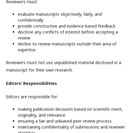
Reviewers must:
evaluate manuscripts objectively, fairly, and
confidentially
provide constructive and evidence-based feedback
disclose any conflicts of interest before accepting a
review
decline to review manuscripts outside their area of
expertise
Reviewers must not use unpublished material disclosed in a
manuscript for their own research.
Editors’ Responsibilities
Editors are responsible for:
making publication decisions based on scientific merit,
originality, and relevance
ensuring a fair and unbiased peer review process
maintaining confidentiality of submissions and reviewer
identities