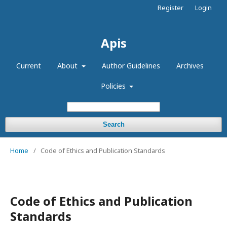
Register
Login
Apis
Current
About
Author Guidelines
Archives
Policies
Search
Home
/
Code of Ethics and Publication Standards
Code of Ethics and Publication
Standards