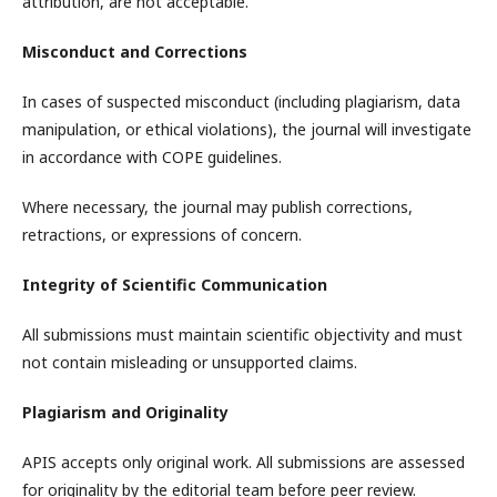
attribution, are not acceptable.
Misconduct and Corrections
In cases of suspected misconduct (including plagiarism, data
manipulation, or ethical violations), the journal will investigate
in accordance with COPE guidelines.
Where necessary, the journal may publish corrections,
retractions, or expressions of concern.
Integrity of Scientific Communication
All submissions must maintain scientific objectivity and must
not contain misleading or unsupported claims.
Plagiarism and Originality
APIS accepts only original work. All submissions are assessed
for originality by the editorial team before peer review.