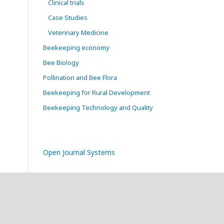
Clinical trials
Case Studies
Veterinary Medicine
Beekeeping economy
Bee Biology
Pollination and Bee Flora
Beekeeping for Rural Development
Beekeeping Technology and Quality
Open Journal Systems