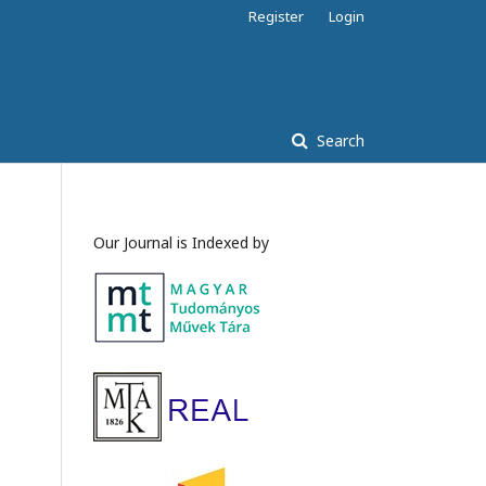
Register
Login
Search
Our Journal is Indexed by