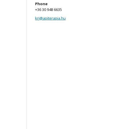
Phone
+36 30 948 6635
krj@apiterapia.hu