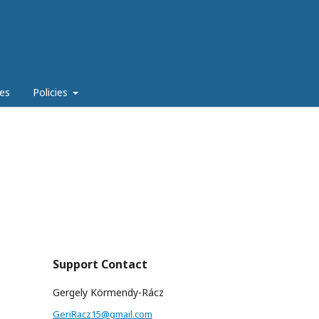
es
Policies
Support Contact
Gergely Körmendy-Rácz
GeriRacz15@gmail.com