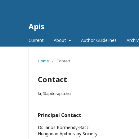
Apis
Current
About
Author Guidelines
Archiv
Home
/
Contact
Contact
krj@apiterapia.hu
Principal Contact
Dr. János Körmendy-Rácz
Hungarian Apitherapy Society