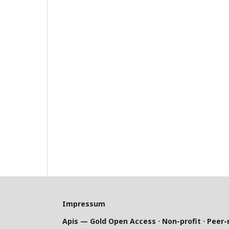
Impressum
Apis — Gold Open Access · Non-profit · Peer