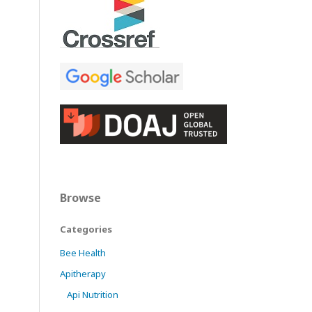
Browse
Categories
Bee Health
Apitherapy
Api Nutrition