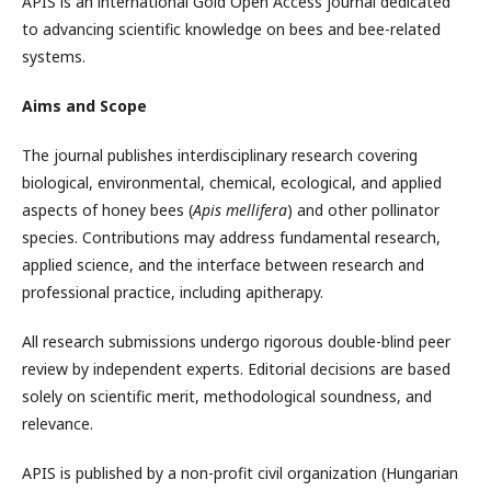
APIS is an international Gold Open Access journal dedicated
to advancing scientific knowledge on bees and bee-related
systems.
Aims and Scope
The journal publishes interdisciplinary research covering
biological, environmental, chemical, ecological, and applied
aspects of honey bees (
Apis mellifera
) and other pollinator
species. Contributions may address fundamental research,
applied science, and the interface between research and
professional practice, including apitherapy.
All research submissions undergo rigorous double-blind peer
review by independent experts. Editorial decisions are based
solely on scientific merit, methodological soundness, and
relevance.
APIS is published by a non-profit civil organization (Hungarian