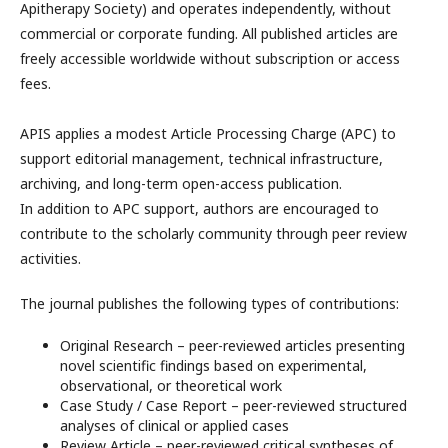
Apitherapy Society) and operates independently, without
commercial or corporate funding. All published articles are
freely accessible worldwide without subscription or access
fees.
APIS applies a modest Article Processing Charge (APC) to
support editorial management, technical infrastructure,
archiving, and long-term open-access publication.
In addition to APC support, authors are encouraged to
contribute to the scholarly community through peer review
activities.
The journal publishes the following types of contributions:
Original Research – peer-reviewed articles presenting
novel scientific findings based on experimental,
observational, or theoretical work
Case Study / Case Report – peer-reviewed structured
analyses of clinical or applied cases
Review Article – peer-reviewed critical syntheses of