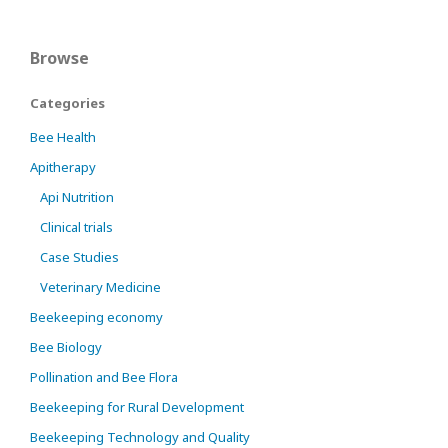
Browse
Categories
Bee Health
Apitherapy
Api Nutrition
Clinical trials
Case Studies
Veterinary Medicine
Beekeeping economy
Bee Biology
Pollination and Bee Flora
Beekeeping for Rural Development
Beekeeping Technology and Quality