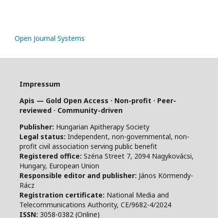
Open Journal Systems
Impressum
Apis — Gold Open Access · Non-profit · Peer-
reviewed · Community-driven
Publisher:
Hungarian Apitherapy Society
Legal status:
Independent, non-governmental, non-
profit civil association serving public benefit
Registered office:
Széna Street 7, 2094 Nagykovácsi,
Hungary, European Union
Responsible editor and publisher:
János Körmendy-
Rácz
Registration certificate:
National Media and
Telecommunications Authority, CE/9682-4/2024
ISSN:
3058-0382 (Online)