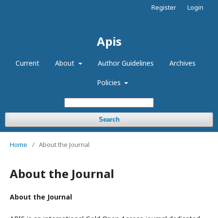
Register
Login
Apis
Current
About
Author Guidelines
Archives
Policies
Search
Home
/
About the Journal
About the Journal
About the Journal