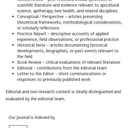
scientific literature and evidence relevant to apicultural
science, apitherapy, bee health, and related disciplines
Conceptual / Perspective – articles presenting
theoretical frameworks, methodological considerations,
or scholarly reflections
Practice Report – descriptive accounts of applied
experience, field observations, or professional practice
Historical Note – articles documenting historical
developments, biographies, or past events relevant to
the field
Book Review – critical evaluations of relevant literature
Editorial – contributions from the editorial team
Letter to the Editor – short communications or
responses to previously published work
Editorial and non-research content is clearly distinguished and
evaluated by the editorial team.
Our Journal is Indexed by