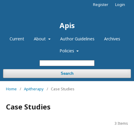
Register
Login
Apis
Current
About
Author Guidelines
Archives
Policies
Search
Home
/
Apitherapy
/
Case Studies
Case Studies
3 Items