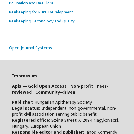
Pollination and Bee Flora
Beekeeping for Rural Development
Beekeeping Technology and Quality
Open Journal Systems
Impressum
Apis — Gold Open Access · Non-profit · Peer-
reviewed · Community-driven
Publisher:
Hungarian Apitherapy Society
Legal status:
Independent, non-governmental, non-
profit civil association serving public benefit
Registered office:
Széna Street 7, 2094 Nagykovácsi,
Hungary, European Union
Responsible editor and publisher:
János Körmendy-