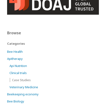
Browse
Categories
Bee Health
Apitherapy
Api Nutrition
Clinical trials
Case Studies
Veterinary Medicine
Beekeeping economy
Bee Biology