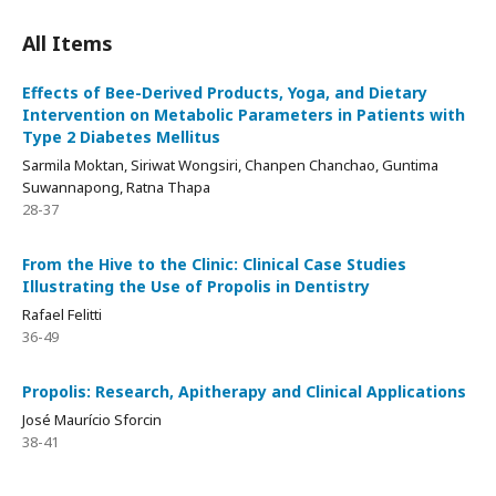
All Items
Effects of Bee-Derived Products, Yoga, and Dietary
Intervention on Metabolic Parameters in Patients with
Type 2 Diabetes Mellitus
Sarmila Moktan, Siriwat Wongsiri, Chanpen Chanchao, Guntima
Suwannapong, Ratna Thapa
28-37
From the Hive to the Clinic: Clinical Case Studies
Illustrating the Use of Propolis in Dentistry
Rafael Felitti
36-49
Propolis: Research, Apitherapy and Clinical Applications
José Maurício Sforcin
38-41