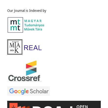
Our Journal is Indexed by