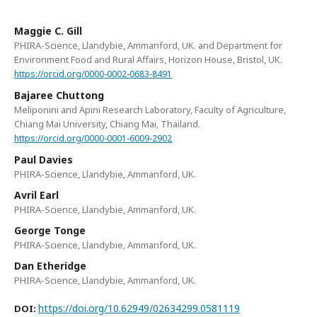
Maggie C. Gill
PHIRA-Science, Llandybie, Ammanford, UK. and Department for
Environment Food and Rural Affairs, Horizon House, Bristol, UK.
https://orcid.org/0000-0002-0683-8491
Bajaree Chuttong
Meliponini and Apini Research Laboratory, Faculty of Agriculture,
Chiang Mai University, Chiang Mai, Thailand.
https://orcid.org/0000-0001-6009-2902
Paul Davies
PHIRA-Science, Llandybie, Ammanford, UK.
Avril Earl
PHIRA-Science, Llandybie, Ammanford, UK.
George Tonge
PHIRA-Science, Llandybie, Ammanford, UK.
Dan Etheridge
PHIRA-Science, Llandybie, Ammanford, UK.
https://doi.org/10.62949/02634299.0581119
DOI: