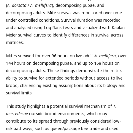
(
A. dorsata
/
A. mellifera
), decomposing pupae, and
decomposing adults. Mite survival was monitored over time
under controlled conditions. Survival duration was recorded
and analysed using Log Rank tests and visualized with Kaplan
Meier survival curves to identify differences in survival across
matrices.
Mites survived for over 96 hours on live adult
A. mellifera
, over
144 hours on decomposing pupae, and up to 168 hours on
decomposing adults. These findings demonstrate the mite’s
ability to survive for extended periods without access to live
brood, challenging existing assumptions about its biology and
survival limits.
This study highlights a potential survival mechanism of
T.
mercedesae
outside brood environments, which may
contribute to its spread through previously considered low-
risk pathways, such as queen/package bee trade and used