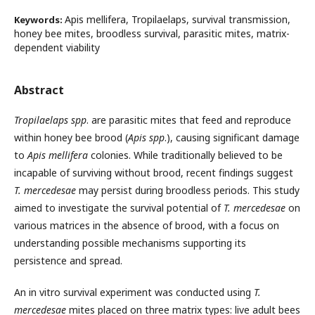
Apis mellifera, Tropilaelaps, survival transmission,
Keywords:
honey bee mites, broodless survival, parasitic mites, matrix-
dependent viability
Abstract
Tropilaelaps spp
. are parasitic mites that feed and reproduce
within honey bee brood (
Apis spp
.), causing significant damage
to
Apis mellifera
colonies. While traditionally believed to be
incapable of surviving without brood, recent findings suggest
T. mercedesae
may persist during broodless periods. This study
aimed to investigate the survival potential of
T. mercedesae
on
various matrices in the absence of brood, with a focus on
understanding possible mechanisms supporting its
persistence and spread.
An in vitro survival experiment was conducted using
T.
mercedesae
mites placed on three matrix types: live adult bees