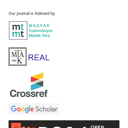
Our Journal is Indexed by