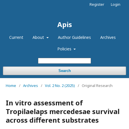
Register
Login
Apis
Current
About
Author Guidelines
Archives
Policies
Search
Home
/
Archives
/
Vol. 2 No. 2 (2025)
/
Original Research
In vitro assessment of
Tropilaelaps mercedesae survival
across different substrates