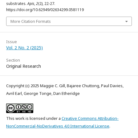
substrates.
Apis
,
2
(2), 22-27.
https://doi.org/10.62949/02634299.0581119
More Citation Formats
Issue
Vol. 2 No. 2 (2025)
Section
Original Research
Copyright (c) 2025 Maggie C. Gill, Bajaree Chuttong, Paul Davies,
Avril Earl, George Tonge, Dan Etheridge
This work is licensed under a
Creative Commons Attribution-
NonCommercial-NoDerivatives 4.0 International License
.