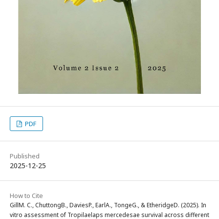
PDF
Published
2025-12-25
How to Cite
GillM. C., ChuttongB., DaviesP., EarlA., TongeG., & EtheridgeD. (2025). In
vitro assessment of Tropilaelaps mercedesae survival across different