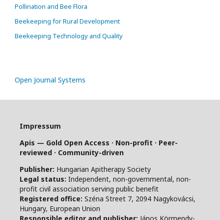
Pollination and Bee Flora
Beekeeping for Rural Development
Beekeeping Technology and Quality
Open Journal Systems
Impressum
Apis — Gold Open Access · Non-profit · Peer-
reviewed · Community-driven
Publisher:
Hungarian Apitherapy Society
Legal status:
Independent, non-governmental, non-
profit civil association serving public benefit
Registered office:
Széna Street 7, 2094 Nagykovácsi,
Hungary, European Union
Responsible editor and publisher:
János Körmendy-