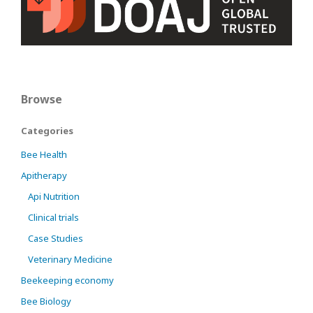
Browse
Categories
Bee Health
Apitherapy
Api Nutrition
Clinical trials
Case Studies
Veterinary Medicine
Beekeeping economy
Bee Biology