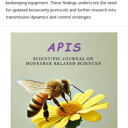
beekeeping equipment. These findings underscore the need
for updated biosecurity protocols and further research into
transmission dynamics and control strategies.