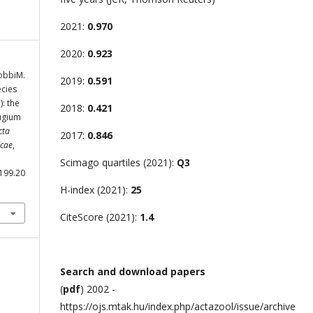
2021:
0.970
2020:
0.923
GobbiM.
2019:
0.591
ecies
: the
2018:
0.421
fugium
cta
2017:
0.846
icae
,
Scimago quartiles (2021):
Q3
.199.20
H-index (2021):
25
CiteScore (2021):
1.4
Search and download papers
(
pdf
) 2002 -
https://ojs.mtak.hu/index.php/actazool/issue/archive