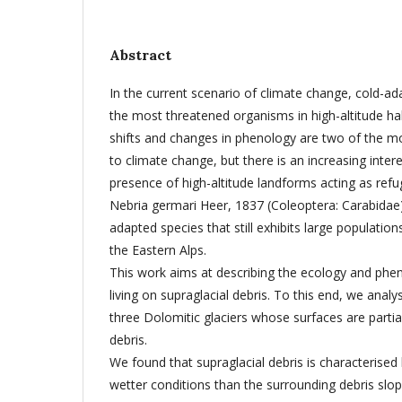
Abstract
In the current scenario of climate change, cold-a
the most threatened organisms in high-altitude hab
shifts and changes in phenology are two of the m
to climate change, but there is an increasing intere
presence of high-altitude landforms acting as refug
Nebria germari Heer, 1837 (Coleoptera: Carabidae) 
adapted species that still exhibits large population
the Eastern Alps.
This work aims at describing the ecology and phe
living on supraglacial debris. To this end, we anal
three Dolomitic glaciers whose surfaces are partia
debris.
We found that supraglacial debris is characterised
wetter conditions than the surrounding debris slo