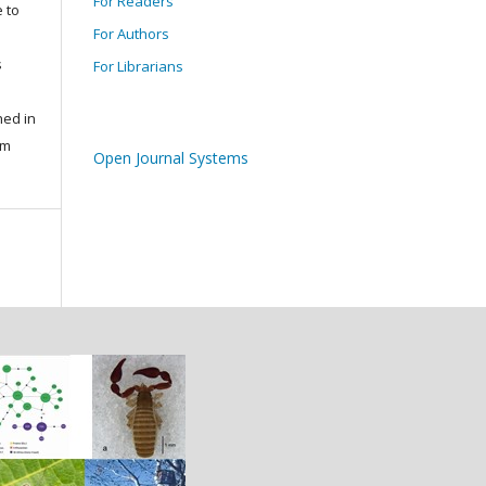
For Readers
 to
For Authors
s
For Librarians
s
hed in
um
Open Journal Systems