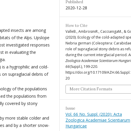
Published
2020-12-28
How to Cite
dapted insects are among
ValleB., AmbrosiniR., CaccianigaM., & 
(2020). Ecology of the cold-adapted sp
itats of the Alps. Upslope
Nebria germari (Coleoptera: Carabidae)
ost investigated responses
role of supraglacial stony debris as re
st in evaluating the
during the current interglacial period.
A
ia.
Zoologica Academiae Scientiarum Hungar
66
(Suppl.), 199-220.
is a hygrophilic and cold-
https://doi.org/10.17109/AZH.66.Suppl
s on supraglacial debris of
20
nology of the populations
More Citation Formats
ysed the populations from
lly covered by stony
Issue
Vol. 66 No. Suppl. (2020): Acta
 by more stable colder and
Zoologica Academiae Scientiarum
pes and by a shorter snow-
Hungaricae