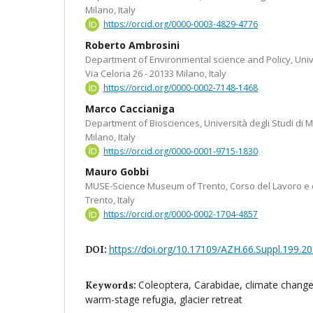
Milano, Italy
https://orcid.org/0000-0003-4829-4776
Roberto Ambrosini
Department of Environmental science and Policy, Univer
Via Celoria 26 - 20133 Milano, Italy
https://orcid.org/0000-0002-7148-1468
Marco Caccianiga
Department of Biosciences, Università degli Studi di Mi
Milano, Italy
https://orcid.org/0000-0001-9715-1830
Mauro Gobbi
MUSE-Science Museum of Trento, Corso del Lavoro e d
Trento, Italy
https://orcid.org/0000-0002-1704-4857
https://doi.org/10.17109/AZH.66.Suppl.199.2
DOI:
Coleoptera, Carabidae, climate change
Keywords:
warm-stage refugia, glacier retreat