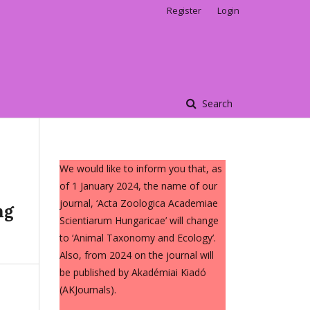
Register
Login
Search
We would like to inform you that, as
of 1 January 2024, the name of our
journal, ‘Acta Zoologica Academiae
ng
Scientiarum Hungaricae’ will change
to ‘Animal Taxonomy and Ecology’.
Also, from 2024 on the journal will
be published by Akadémiai Kiadó
(AKJournals).