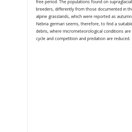
free period. The populations found on supraglacial
breeders, differently from those documented in t
alpine grasslands, which were reported as autumn 
Nebria germari seems, therefore, to find a suitable
debris, where micrometeorological conditions are ap
cycle and competition and predation are reduced.