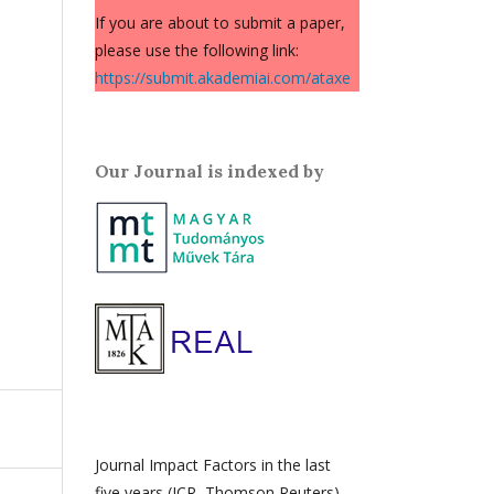
If you are about to submit a paper,
please use the following link:
https://submit.akademiai.com/ataxe
Our Journal is indexed by
Journal Impact Factors in the last
five years (JCR, Thomson Reuters)