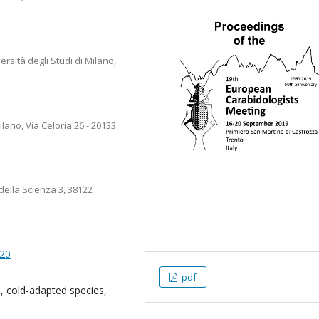
sità degli Studi di Milano,
lano, Via Celoria 26 - 20133
ella Scienza 3, 38122
020
pdf
, cold-adapted species,