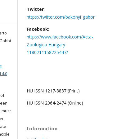
Twitter
:
https://twitter.com/bakonyi_gabor
Facebook
:
erto
https://www.facebook.com/Acta-
 Gobbi
Zoologica-Hungary-
1180711158725447/
e
 4.0
HU ISSN 1217-8837 (Print)
 of
HU ISSN 2064-2474 (Online)
been
d must
er
iate
Information
nciple