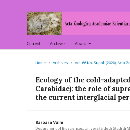
Current
Archives
About
Home
/
Archives
/
Vol. 66 No. Suppl. (2020): Act
Ecology of the cold-adapted
Carabidae): the role of sup
the current interglacial pe
Barbara Valle
Department of Biosciences, Università degli Studi di Mi