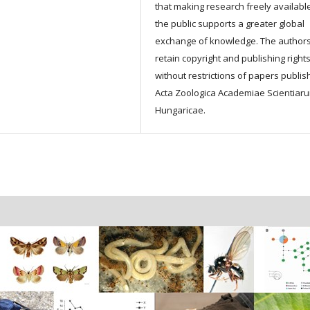
that making research freely available
the public supports a greater global
exchange of knowledge. The author
retain copyright and publishing right
without restrictions of papers publis
Acta Zoologica Academiae Scientiar
Hungaricae.