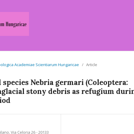
a Zoologica Academiae Scientiarum Hungaricae
/
Article
 species Nebria germari (Coleoptera:
raglacial stony debris as refugium duri
riod
lano, Via Celoria 26 - 20133