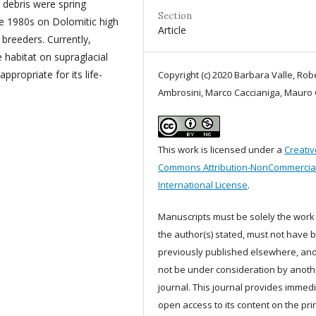
 debris were spring
Section
he 1980s on Dolomitic high
Article
breeders. Currently,
 habitat on supraglacial
propriate for its life-
Copyright (c) 2020 Barbara Valle, Rob
Ambrosini, Marco Caccianiga, Mauro
This work is licensed under a
Creativ
Commons Attribution-NonCommercial
International License
.
Manuscripts must be solely the work
the author(s) stated, must not have 
previously published elsewhere, an
not be under consideration by anoth
journal. This journal provides immed
open access to its content on the pri