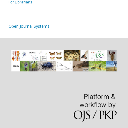
For Librarians
Open Journal Systems