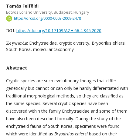
Tamás Felföldi
Eötvös Loránd University, Budapest, Hungary
https://orcid.org/0000-0003-2009-2478
https://doi.org/10.17109/AZH.66.4.345.2020
DOI:
Enchytraeidae, cryptic diversity, Bryodrilus ehlersi,
Keywords:
South Korea, molecular taxonomy
Abstract
Cryptic species are such evolutionary lineages that differ
genetically but cannot or can only be hardly differentiated with
traditional morphological methods, so they are classified as
the same species. Several cryptic species have been
discovered within the family Enchytraeidae and some of them
have also been described formally. During the study of the
enchytraeid fauna of South Korea, specimens were found
which were identified as
Bryodrilus ehlersi
based on their