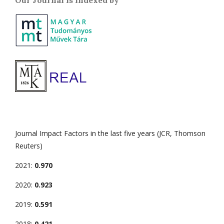
Our Journal is indexed by
Journal Impact Factors in the last five years (JCR, Thomson
Reuters)
2021:
0.970
2020:
0.923
2019:
0.591
2018:
0.421