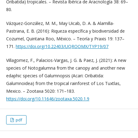
Oribatida) tropicales. – Revista Ibérica de Aracnología 38: 69–
80.
Vázquez-González, M. M., May Uicab, D. A. & Alamilla-
Pastrana, E. B. (2016): Riqueza específica y biodiversidad de
Cozumel, Quintana Roo, México. – Teoría y Praxis 19: 137–
171.
https://doi.org/10.22403/UQROOMX/TYP19/07
Villagomez, F., Palacios-Vargas, J. G. & Paez, J. (2021): A new
species of Notogalumna from the canopy and another new
edaphic species of Galumnopsis (Acari: Oribatida:
Galumnoidea) from the tropical rainforest of Los Tuxtlas,
Mexico. – Zootaxa 5020: 171–183.
https://doi.org/10.11646/zootaxa.5020.1.9
pdf