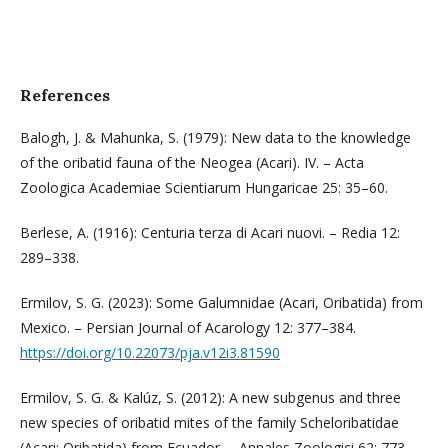
References
Balogh, J. & Mahunka, S. (1979): New data to the knowledge
of the oribatid fauna of the Neogea (Acari). IV. – Acta
Zoologica Academiae Scientiarum Hungaricae 25: 35–60.
Berlese, A. (1916): Centuria terza di Acari nuovi. – Redia 12:
289–338.
Ermilov, S. G. (2023): Some Galumnidae (Acari, Oribatida) from
Mexico. – Persian Journal of Acarology 12: 377–384.
https://doi.org/10.22073/pja.v12i3.81590
Ermilov, S. G. & Kalúz, S. (2012): A new subgenus and three
new species of oribatid mites of the family Scheloribatidae
(Acari: Oribatida) from Ecuador. – Annales Zoologici 62: 773–