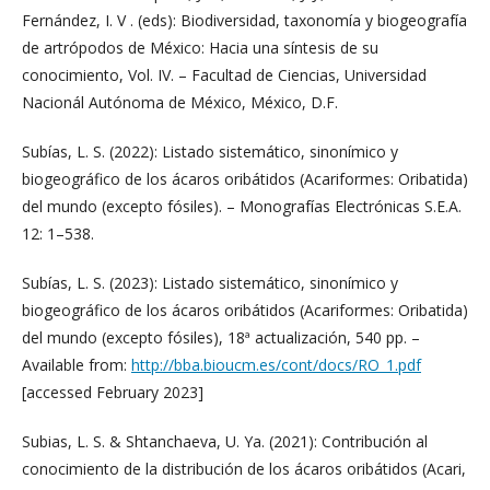
Fernández, I. V . (eds): Biodiversidad, taxonomía y biogeografía
de artrópodos de México: Hacia una síntesis de su
conocimiento, Vol. IV. – Facultad de Ciencias, Universidad
Nacionál Autónoma de México, México, D.F.
Subías, L. S. (2022): Listado sistemático, sinonímico y
biogeográfico de los ácaros oribátidos (Acariformes: Oribatida)
del mundo (excepto fósiles). – Monografías Electrónicas S.E.A.
12: 1–538.
Subías, L. S. (2023): Listado sistemático, sinonímico y
biogeográfico de los ácaros oribátidos (Acariformes: Oribatida)
del mundo (excepto fósiles), 18ª actualización, 540 pp. –
Available from:
http://bba.bioucm.es/cont/docs/RO_1.pdf
[accessed February 2023]
Subias, L. S. & Shtanchaeva, U. Ya. (2021): Contribución al
conocimiento de la distribución de los ácaros oribátidos (Acari,