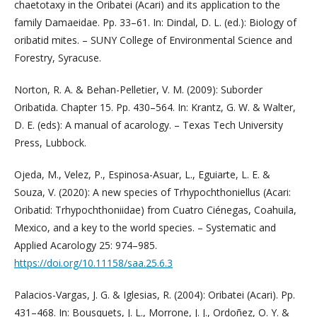
chaetotaxy in the Oribatei (Acari) and its application to the
family Damaeidae. Pp. 33–61. In: Dindal, D. L. (ed.): Biology of
oribatid mites. – SUNY College of Environmental Science and
Forestry, Syracuse.
Norton, R. A. & Behan-Pelletier, V. M. (2009): Suborder
Oribatida. Chapter 15. Pp. 430–564. In: Krantz, G. W. & Walter,
D. E. (eds): A manual of acarology. – Texas Tech University
Press, Lubbock.
Ojeda, M., Velez, P., Espinosa-Asuar, L., Eguiarte, L. E. &
Souza, V. (2020): A new species of Trhypochthoniellus (Acari:
Oribatid: Trhypochthoniidae) from Cuatro Ciénegas, Coahuila,
Mexico, and a key to the world species. – Systematic and
Applied Acarology 25: 974–985.
https://doi.org/10.11158/saa.25.6.3
Palacios-Vargas, J. G. & Iglesias, R. (2004): Oribatei (Acari). Pp.
431–468. In: Bousquets, J. L., Morrone, J. J., Ordoñez, O. Y. &