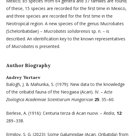
Mexico; 85 species from 64 genera and 37 families are found;
of these, 15 species are recorded for the first time in Mexico,
and three species are recorded for the first time in the
Neotropical region. A new species of the genus Mucrobates
(Scheloribatidae) –
Mucrobates solidarensis
sp. n. – is
described. An identification key to the known representatives
of
Mucrobates
is presented.
Author Biography
Andrey Yurtaev
Balogh, J. & Mahunka, S. (1979): New data to the knowledge
of the oribatid fauna of the Neogaea (Acari). IV. –
Acta
Zoologica Academiae Scientiarum Hungaricae
25
: 35–60.
Berlese, A. (1916): Centuria terza di Acari nuovi. –
Redia
,
12
:
289–338.
Ermilov, S. G. (2023): Some Galumnidae (Acari, Oribatida) from