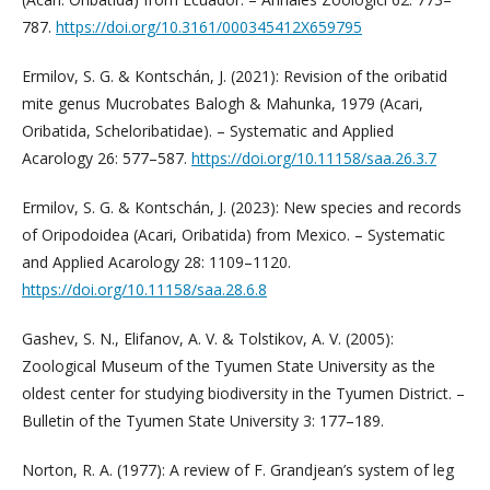
787.
https://doi.org/10.3161/000345412X659795
Ermilov, S. G. & Kontschán, J. (2021): Revision of the oribatid
mite genus Mucrobates Balogh & Mahunka, 1979 (Acari,
Oribatida, Scheloribatidae). – Systematic and Applied
Acarology 26: 577–587.
https://doi.org/10.11158/saa.26.3.7
Ermilov, S. G. & Kontschán, J. (2023): New species and records
of Oripodoidea (Acari, Oribatida) from Mexico. – Systematic
and Applied Acarology 28: 1109–1120.
https://doi.org/10.11158/saa.28.6.8
Gashev, S. N., Elifanov, A. V. & Tolstikov, A. V. (2005):
Zoological Museum of the Tyumen State University as the
oldest center for studying biodiversity in the Tyumen District. –
Bulletin of the Tyumen State University 3: 177–189.
Norton, R. A. (1977): A review of F. Grandjean’s system of leg