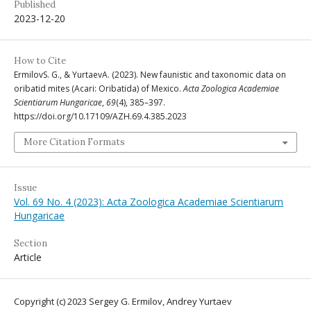
Published
2023-12-20
How to Cite
ErmilovS. G., & YurtaevA. (2023). New faunistic and taxonomic data on
oribatid mites (Acari: Oribatida) of Mexico.
Acta Zoologica Academiae
Scientiarum Hungaricae
,
69
(4), 385–397.
https://doi.org/10.17109/AZH.69.4.385.2023
More Citation Formats
Issue
Vol. 69 No. 4 (2023): Acta Zoologica Academiae Scientiarum
Hungaricae
Section
Article
Copyright (c) 2023 Sergey G. Ermilov, Andrey Yurtaev