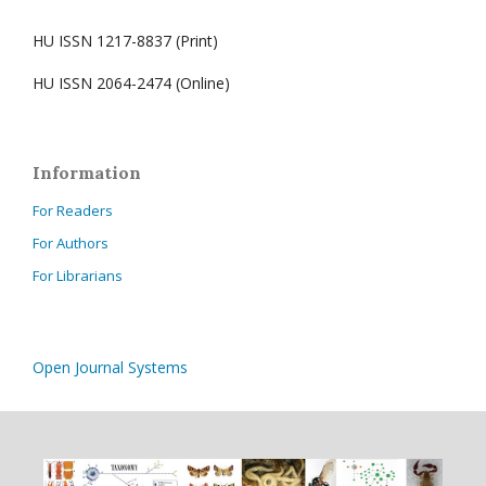
HU ISSN 1217-8837 (Print)
HU ISSN 2064-2474 (Online)
Information
For Readers
For Authors
For Librarians
Open Journal Systems