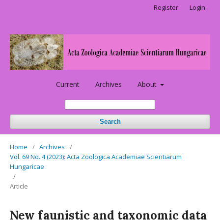
Register
Login
Current
Archives
About
Search
Home
/
Archives
/
Vol. 69 No. 4 (2023): Acta Zoologica Academiae Scientiarum
Hungaricae
/
Article
New faunistic and taxonomic data