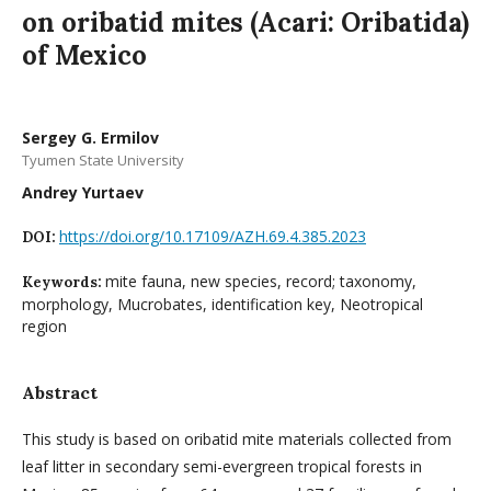
on oribatid mites (Acari: Oribatida)
of Mexico
Sergey G. Ermilov
Tyumen State University
Andrey Yurtaev
https://doi.org/10.17109/AZH.69.4.385.2023
DOI:
mite fauna, new species, record; taxonomy,
Keywords:
morphology, Mucrobates, identification key, Neotropical
region
Abstract
This study is based on oribatid mite materials collected from
leaf litter in secondary semi-evergreen tropical forests in