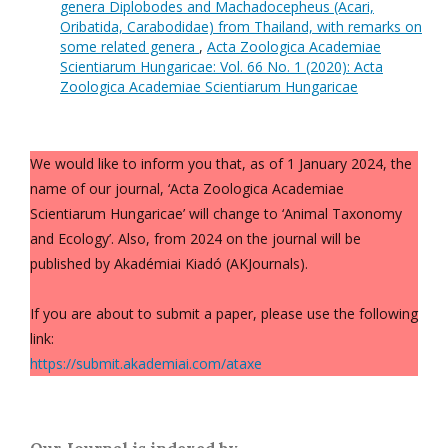
genera Diplobodes and Machadocepheus (Acari,
Oribatida, Carabodidae) from Thailand, with remarks on
some related genera
,
Acta Zoologica Academiae
Scientiarum Hungaricae: Vol. 66 No. 1 (2020): Acta
Zoologica Academiae Scientiarum Hungaricae
We would like to inform you that, as of 1 January 2024, the
name of our journal, ‘Acta Zoologica Academiae
Scientiarum Hungaricae’ will change to ‘Animal Taxonomy
and Ecology’. Also, from 2024 on the journal will be
published by Akadémiai Kiadó (AKJournals).
If you are about to submit a paper, please use the following
link:
https://submit.akademiai.com/ataxe