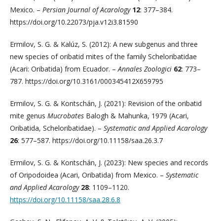
Mexico. –
Persian Journal of Acarology
12
: 377–384.
https://doi.org/10.22073/pja.v12i3.81590
Ermilov, S. G. & Kalúz, S. (2012): A new subgenus and three
new species of oribatid mites of the family Scheloribatidae
(Acari: Oribatida) from Ecuador. –
Annales Zoologici
62
: 773–
787. https://doi.org/10.3161/000345412X659795
Ermilov, S. G. & Kontschán, J. (2021): Revision of the oribatid
mite genus
Mucrobates
Balogh & Mahunka, 1979 (Acari,
Oribatida, Scheloribatidae). –
Systematic and Applied Acarology
26
: 577–587. https://doi.org/10.11158/saa.26.3.7
Ermilov, S. G. & Kontschán, J. (2023): New species and records
of Oripodoidea (Acari, Oribatida) from Mexico. –
Systematic
and Applied Acarology
28
: 1109–1120.
https://doi.org/10.11158/saa.28.6.8