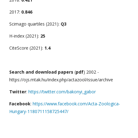
2017:
0.846
Scimago quartiles (2021):
Q3
H-index (2021):
25
CiteScore (2021):
1.4
Search and download papers
(
pdf
) 2002 -
https://ojs.mtak.hu/index.php/actazool/issue/archive
Twitter
:
https://twitter.com/bakonyi_gabor
Facebook
:
https://www.facebook.com/Acta-Zoologica-
Hungary-1180711158725447/