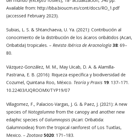
del mundo (excepto fósiles), 18ª actualización, 540 pp.
Available from: http://bba.bioucm.es/cont/docs/RO_1.pdf
(accessed February 2023).
Subias, L. S. & Shtanchaeva, U. Ya. (2021): Contribución al
conocimiento de la distribución de los ácaros oribátidos (Acari,
Oribatida) tropicales. –
Revista Ibérica de Aracnología
38
: 69–
80.
Vázquez-González, M. M., May Uicab, D. A. & Alamilla-
Pastrana, E. B. (2016): Riqueza específica y biodiversidad de
Cozumel, Quintana Roo, México.
Teoría y Praxis
19
: 137–171.
10.22403/UQROOMX/TYP19/07
Villagomez, F., Palacios-Vargas, J. G. & Paez, J. (2021): A new
species of
Notogalumna
from the canopy and another new
edaphic species of
Galumnopsis
(Acari: Oribatida:
Galumnoidea) from the tropical rainforest of Los Tuxtlas,
Mexico. –
Zootaxa
5020
: 171–183.