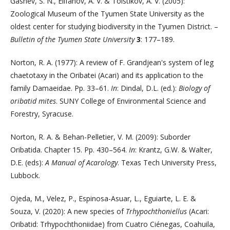
Gashev, S. N., Elifanov, A. V. & Tolstikov, A. V. (2005):
Zoological Museum of the Tyumen State University as the
oldest center for studying biodiversity in the Tyumen District. –
Bulletin of the Tyumen State University
3
: 177–189.
Norton, R. A. (1977): A review of F. Grandjean's system of leg
chaetotaxy in the Oribatei (Acari) and its application to the
family Damaeidae. Pp. 33–61.
In
: Dindal, D.L. (ed.):
Biology of
oribatid mites
. SUNY College of Environmental Science and
Forestry, Syracuse.
Norton, R. A. & Behan-Pelletier, V. M. (2009): Suborder
Oribatida. Chapter 15. Pp. 430–564.
In
: Krantz, G.W. & Walter,
D.E. (eds):
A Manual of Acarology
. Texas Tech University Press,
Lubbock.
Ojeda, M., Velez, P., Espinosa-Asuar, L., Eguiarte, L. E. &
Souza, V. (2020): A new species of
Trhypochthoniellus
(Acari:
Oribatid: Trhypochthoniidae) from Cuatro Ciénegas, Coahuila,