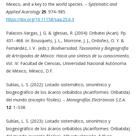
Mexico, and a key to the world species. –
Systematic and
Applied Acarology
25
: 974–985.
https://doi.org/10.11158/saa.25.6.3
Palacios-Vargas, J. G. & Iglesias, R. (2004): Oribatei (Acari). Pp.
431–468.
In
: Bousquets, J. L., Morrone, J. J., Ordoñez, O. Y. &
Fernández, I. V . (eds.):
Biodiversidad, Taxonomía y Biogeografía
de Artrópodos de México: Hacia una síntesis de su conocimiento,
Vol. IV
. Facultad de Ciencias, Universidad Nacionál Autónoma
de México, México, D.F.
Subías, L. S. (2022): Listado sistemático, sinonímico y
biogeográfico de los ácaros oribátidos (Acariformes: Oribatida)
del mundo (excepto fósiles). –
Monografías Electrónicas S.E.A.
12
: 1–538.
Subías, L. S. (2023): Listado sistemático, sinonímico y
biogeográfico de los ácaros oribátidos (Acariformes: Oribatida)