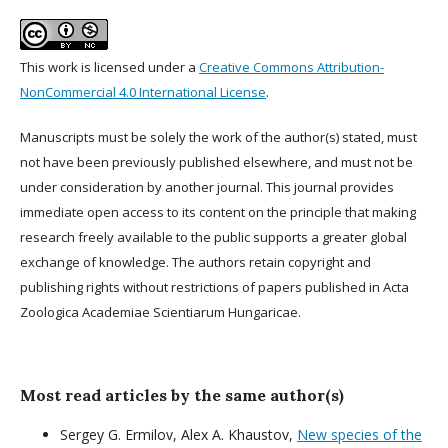
This work is licensed under a
Creative Commons Attribution-
NonCommercial 4.0 International License
.
Manuscripts must be solely the work of the author(s) stated, must
not have been previously published elsewhere, and must not be
under consideration by another journal. This journal provides
immediate open access to its content on the principle that making
research freely available to the public supports a greater global
exchange of knowledge. The authors retain copyright and
publishing rights without restrictions of papers published in Acta
Zoologica Academiae Scientiarum Hungaricae.
Most read articles by the same author(s)
Sergey G. Ermilov, Alex A. Khaustov,
New species of the