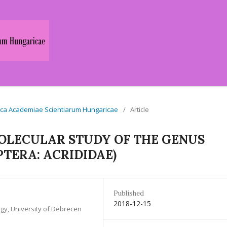
logica Academiae Scientiarum Hungaricae
/
Article
OLECULAR STUDY OF THE GENUS
TERA: ACRIDIDAE)
Published
2018-12-15
gy, University of Debrecen