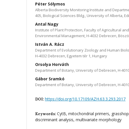
Péter Sólymos
Alberta Biodiversity Monitoring Institute and Departm
405, Biological Sciences Bldg., University of Alberta, 
Antal Nagy
Institute of Plant Protection, Faculty of Agricultural 
Environmental Management, H-4032 Debrecen, Böszö
István A. Rácz
Department of Evolutionary Zoology and Human Biolo
H-4032 Debrecen, Egyetem tér 1, Hungary
Orsolya Horváth
Department of Botany, University of Debrecen, H-401
Gábor Sramkó
Department of Botany, University of Debrecen, H-401
https://doi.org/10.17109/AZH.63.3.293.2017
DOI:
CytB, mitochondrial primers, grasshopp
Keywords:
discriminant analysis, multivariate morphology