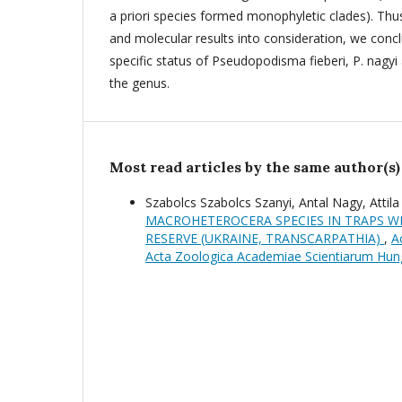
a priori species formed monophyletic clades). Th
and molecular results into consideration, we concl
specific status of Pseudopodisma fieberi, P. nagyi 
the genus.
Most read articles by the same author(s)
Szabolcs Szabolcs Szanyi, Antal Nagy, Attil
MACROHETEROCERA SPECIES IN TRAPS W
RESERVE (UKRAINE, TRANSCARPATHIA)
,
A
Acta Zoologica Academiae Scientiarum Hun