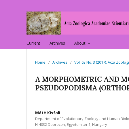
Current
Archives
About
Home
/
Archives
/
Vol. 63 No. 3 (2017): Acta Zoo
A MORPHOMETRIC AND M
PSEUDOPODISMA (ORTHOP
Máté Kisfali
Department of Evolutionary Zoology and Human Biolo
H-4032 Debrecen, Egyetem tér 1, Hungary