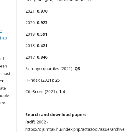
2021:
0.970
2020:
0.923
e
2019:
0.591
 4.0
2018:
0.421
2017:
0.846
 of
been
Scimago quartiles (2021):
Q3
d must
H-index (2021):
25
er
iate
CiteScore (2021):
1.4
nciple
 to
Search and download papers
s
(
pdf
) 2002 -
s
https://ojs.mtak.hu/index.php/actazool/issue/archive