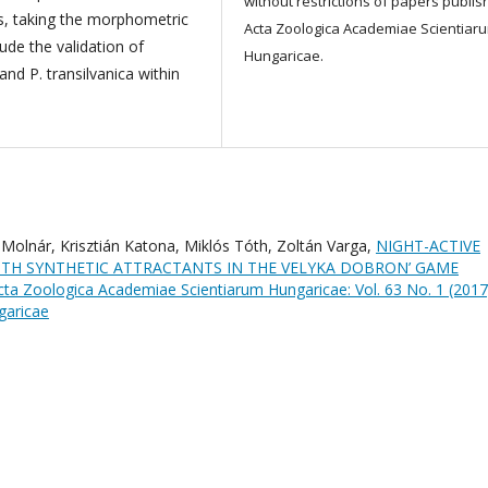
without restrictions of papers publis
us, taking the morphometric
Acta Zoologica Academiae Scientiar
ude the validation of
Hungaricae.
and P. transilvanica within
a Molnár, Krisztián Katona, Miklós Tóth, Zoltán Varga,
NIGHT-ACTIVE
ITH SYNTHETIC ATTRACTANTS IN THE VELYKA DOBRON’ GAME
cta Zoologica Academiae Scientiarum Hungaricae: Vol. 63 No. 1 (2017
garicae