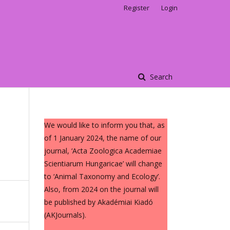
Register
Login
Search
We would like to inform you that, as
of 1 January 2024, the name of our
journal, ‘Acta Zoologica Academiae
Scientiarum Hungaricae’ will change
to ‘Animal Taxonomy and Ecology’.
Also, from 2024 on the journal will
be published by Akadémiai Kiadó
(AKJournals).