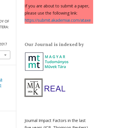
If you are about to submit a paper,
please use the following link:
https://submit.akademiai.com/ataxe
DY OF
TERA:
Our Journal is indexed by
.2017
ca
e
Journal Impact Factors in the last
five years (JCR, Thomson Reuters)