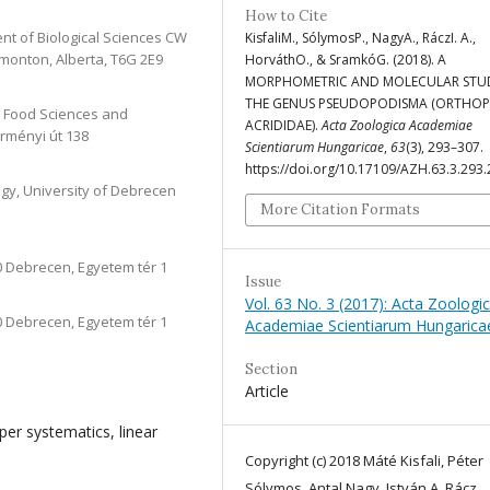
How to Cite
ent of Biological Sciences CW
KisfaliM., SólymosP., NagyA., RáczI. A.,
Edmonton, Alberta, T6G 2E9
HorváthO., & SramkóG. (2018). A
MORPHOMETRIC AND MOLECULAR STU
THE GENUS PSEUDOPODISMA (ORTHOP
and Food Sciences and
ACRIDIDAE).
Acta Zoologica Academiae
rményi út 138
Scientiarum Hungaricae
,
63
(3), 293–307.
https://doi.org/10.17109/AZH.63.3.293
gy, University of Debrecen
More Citation Formats
0 Debrecen, Egyetem tér 1
Issue
Vol. 63 No. 3 (2017): Acta Zoologi
0 Debrecen, Egyetem tér 1
Academiae Scientiarum Hungarica
Section
Article
er systematics, linear
Copyright (c) 2018 Máté Kisfali, Péter
Sólymos, Antal Nagy, István A. Rácz,