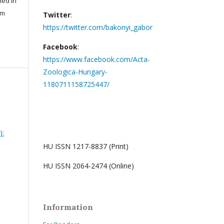
hed in
um
Twitter
:
https://twitter.com/bakonyi_gabor
Facebook
:
https://www.facebook.com/Acta-
Zoologica-Hungary-
1180711158725447/
):
HU ISSN 1217-8837 (Print)
HU ISSN 2064-2474 (Online)
Information