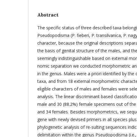
Abstract
The specific status of three described taxa belong
Pseudopodisma (P. fieberi, P. transilvanica, P. nagy
character, because the original descriptions separ
the basis of genital structure of the males, and th
seemingly indistinguishable based on external mor
nomic separation we conducted morphometric and
in the genus. Males were a priori identified by the 
taxa, and from 18 external morphometric character
eligible characters of males and females were sele
analysis. The linear discriminant based classificat
male and 30 (88.2%) female specimens out of the 4
and 34 females. Besides morphometrics, we seq
gene with newly devised primers in all species pl
phylogenetic analysis of re-sulting sequences indi
delimitation within the genus Pseudopodisma (i.e., 