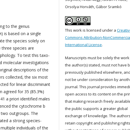
Orsolya Horváth, Gábor Sramkó
ing to the genus
This work is licensed under a
Creativ
i) is based on a single
Commons Attribution-NonCommercial
ate the species solely on
International License
.
e three species are
phology. To test this taxo-
Manuscripts must be solely the work
 molecular investigations
the author(s) stated, must not have 
original descriptions of the
previously published elsewhere, an
s collected, the six most
not be under consideration by anoth
cted for linear discriminant
journal. This journal provides immed
ion agreed for 35 (85.3%)
open access to its content on the pri
1 a priori identified males
that making research freely available
uenced the cytochrome b
the public supports a greater global
us two outgroups. The
exchange of knowledge. The author
cated a strong species-
retain copyright and publishing right
multiple individuals of the