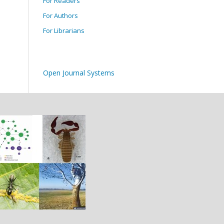
For Readers
For Authors
For Librarians
Open Journal Systems