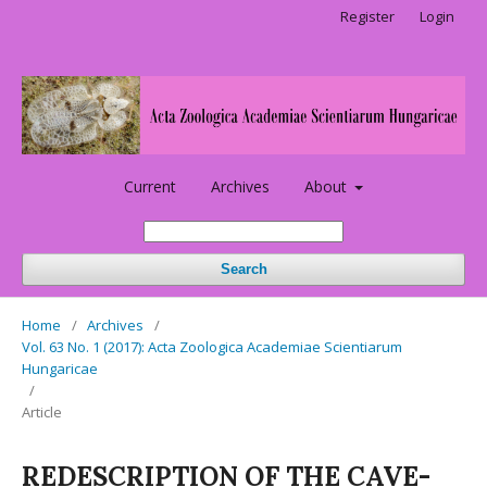
Register
Login
Current
Archives
About
Search
Home
/
Archives
/
Vol. 63 No. 1 (2017): Acta Zoologica Academiae Scientiarum
Hungaricae
/
Article
REDESCRIPTION OF THE CAVE-