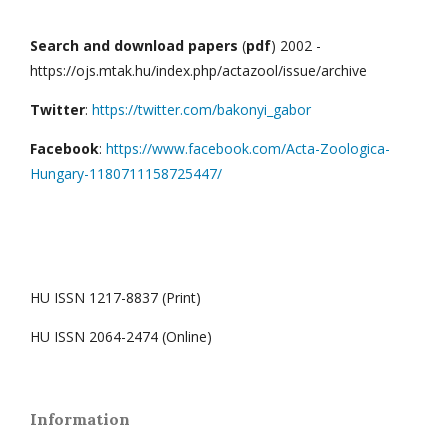
Search and download papers
(
pdf
) 2002 -
https://ojs.mtak.hu/index.php/actazool/issue/archive
Twitter
:
https://twitter.com/bakonyi_gabor
Facebook
:
https://www.facebook.com/Acta-Zoologica-
Hungary-1180711158725447/
HU ISSN 1217-8837 (Print)
HU ISSN 2064-2474 (Online)
Information