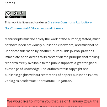
Korsós
This work is licensed under a
Creative Commons Attribution-
NonCommercial 4.0 International License
.
Manuscripts must be solely the work of the author(s) stated, must
not have been previously published elsewhere, and must not be
under consideration by another journal. This journal provides
immediate open access to its content on the principle that making
research freely available to the public supports a greater global
exchange of knowledge. The authors retain copyright and
publishing rights without restrictions of papers published in Acta
Zoologica Academiae Scientiarum Hungaricae.
We would like to inform you that, as of 1 January 2024, the