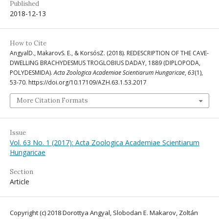
Published
2018-12-13
How to Cite
AngyalD., MakarovS. E., & KorsósZ. (2018). REDESCRIPTION OF THE CAVE-
DWELLING BRACHYDESMUS TROGLOBIUS DADAY, 1889 (DIPLOPODA,
POLYDESMIDA).
Acta Zoologica Academiae Scientiarum Hungaricae
,
63
(1),
53-70. https://doi.org/10.17109/AZH.63.1.53.2017
More Citation Formats
Issue
Vol. 63 No. 1 (2017): Acta Zoologica Academiae Scientiarum
Hungaricae
Section
Article
Copyright (c) 2018 Dorottya Angyal, Slobodan E. Makarov, Zoltán