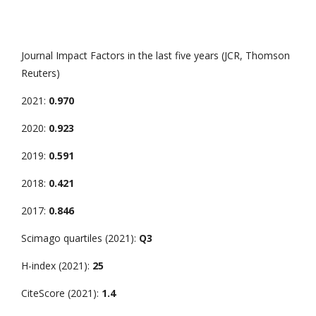
Journal Impact Factors in the last five years (JCR, Thomson
Reuters)
2021:
0.970
2020:
0.923
2019:
0.591
2018:
0.421
2017:
0.846
Scimago quartiles (2021):
Q3
H-index (2021):
25
CiteScore (2021):
1.4