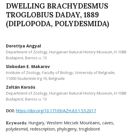
DWELLING BRACHYDESMUS
TROGLOBIUS DADAY, 1889
(DIPLOPODA, POLYDESMIDA)
Dorottya Angyal
Department of Zoology, Hungarian Natural History Museum, H-1088
Budapest, Baross u. 13
Slobodan E. Makarov
Institute of Zoology, Faculty of Biology, University of Belgrade,
11000 Studentski trg 16, Belgrade
Zoltán Korsós
Department of Zoology, Hungarian Natural History Museum, H-1088
Budapest, Baross u. 13
https://doi.org/10.17109/AZH.63.1.53.2017
DOI:
Hungary, Western Mecsek Mountains, caves,
Keywords:
polydesmid, redescription, phylogeny, troglobiont