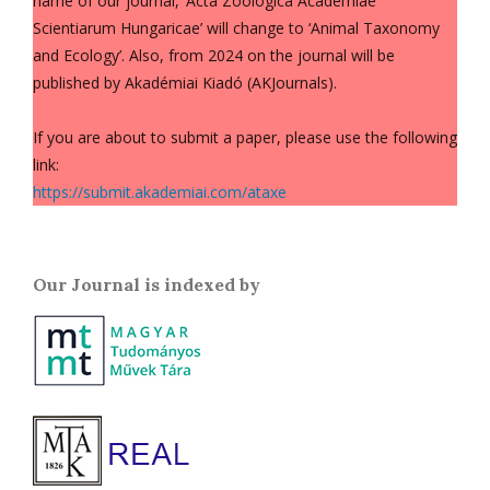
name of our journal, ‘Acta Zoologica Academiae
Scientiarum Hungaricae’ will change to ‘Animal Taxonomy
and Ecology’. Also, from 2024 on the journal will be
published by Akadémiai Kiadó (AKJournals).
If you are about to submit a paper, please use the following
link:
https://submit.akademiai.com/ataxe
Our Journal is indexed by