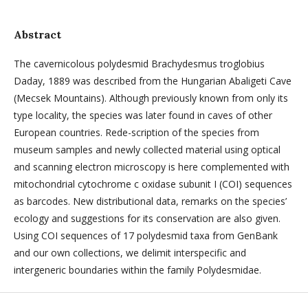
Abstract
The cavernicolous polydesmid Brachydesmus troglobius
Daday, 1889 was described from the Hungarian Abaligeti Cave
(Mecsek Mountains). Although previously known from only its
type locality, the species was later found in caves of other
European countries. Rede-scription of the species from
museum samples and newly collected material using optical
and scanning electron microscopy is here complemented with
mitochondrial cytochrome c oxidase subunit I (COI) sequences
as barcodes. New distributional data, remarks on the species’
ecology and suggestions for its conservation are also given.
Using COI sequences of 17 polydesmid taxa from GenBank
and our own collections, we delimit interspecific and
intergeneric boundaries within the family Polydesmidae.