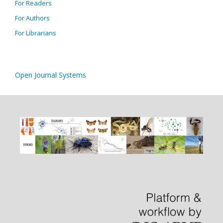
For Readers
For Authors
For Librarians
Open Journal Systems