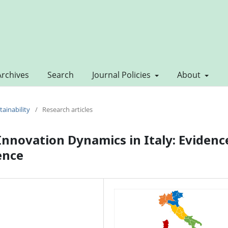
Archives
Search
Journal Policies
About
tainability
/
Research articles
Innovation Dynamics in Italy: Evidenc
ence