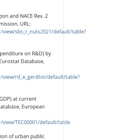
gion and NACE Rev. 2
mission. URL:
/view/sbs_r_nuts2021/default/table?
xpenditure on R&D) by
Eurostat Database,
/view/rd_e_gerdtot/default/table?
(GDP) at current
Database, European
r/view/TEC00001/default/table
tion of urban public