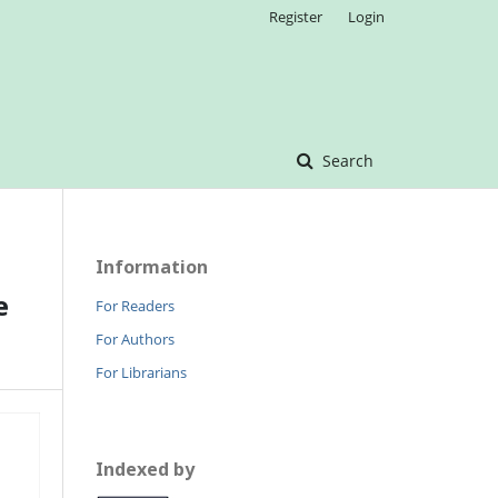
Register
Login
Search
Information
e
For Readers
For Authors
For Librarians
Indexed by