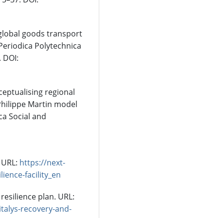
 global goods transport
 Periodica Polytechnica
. DOI:
ceptualising regional
 Philippe Martin model
ca Social and
 URL:
https://next-
ience-facility_en
resilience plan. URL:
talys-recovery-and-