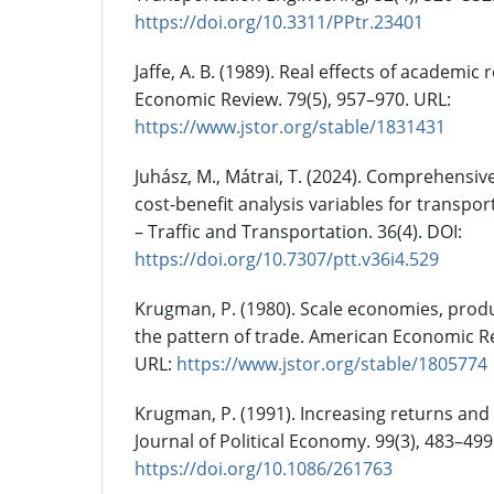
https://doi.org/10.3311/PPtr.23401
Jaffe, A. B. (1989). Real effects of academi
Economic Review. 79(5), 957–970. URL:
https://www.jstor.org/stable/1831431
Juhász, M., Mátrai, T. (2024). Comprehensive 
cost-benefit analysis variables for transpo
– Traffic and Transportation. 36(4). DOI:
https://doi.org/10.7307/ptt.v36i4.529
Krugman, P. (1980). Scale economies, produ
the pattern of trade. American Economic Re
URL:
https://www.jstor.org/stable/1805774
Krugman, P. (1991). Increasing returns an
Journal of Political Economy. 99(3), 483–499
https://doi.org/10.1086/261763