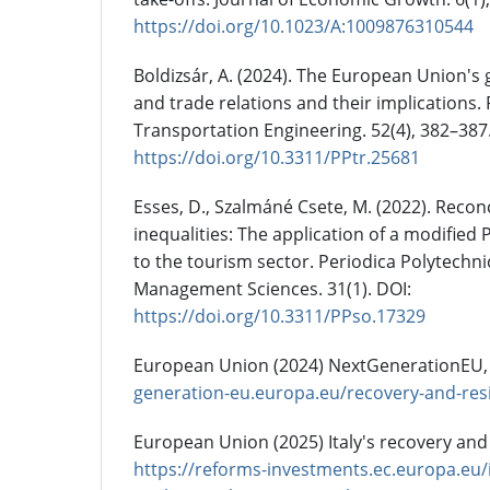
https://doi.org/10.1023/A:1009876310544
Boldizsár, A. (2024). The European Union's
and trade relations and their implications.
Transportation Engineering. 52(4), 382–387
https://doi.org/10.3311/PPtr.25681
Esses, D., Szalmáné Csete, M. (2022). Recon
inequalities: The application of a modified
to the tourism sector. Periodica Polytechni
Management Sciences. 31(1). DOI:
https://doi.org/10.3311/PPso.17329
European Union (2024) NextGenerationEU,
generation-eu.europa.eu/recovery-and-resil
European Union (2025) Italy's recovery and 
https://reforms-investments.ec.europa.eu/i