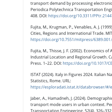
transport demand by processing electronic t
Periodica Polytechnica Transportation Engi
408. DOI:
https://doi.org/10.3311/PPtr.2144
Fujita, M., Krugman, P., Venables, A. J. (199
Cities, Regions and International Trade. MIT
https://doi.org/10.7551/mitpress/6389.001
Fujita, M., Thisse, J. F. (2002). Economics of
Industrial Location and Regional Growth. 
Press. 1–22. DOI:
https://doi.org/10.1017/
ISTAT (2024). Italy in Figures 2024. Italian Na
Statistics, Rome. URL:
https://esploradati.istat.it/databrowser/#
Jaber, A., Hamadneh, J. (2024). Demographic
transport mode users in urban context. Pe
Transportation Engineering, 52(4), 326–332