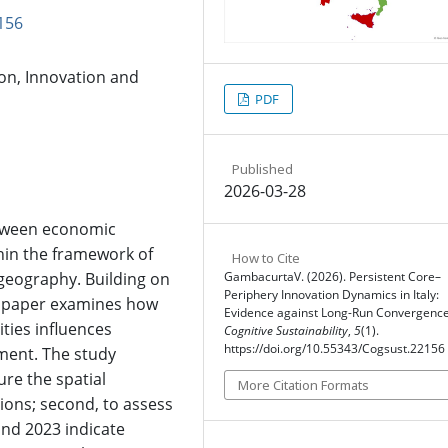
156
n, Innovation and
PDF
Published
2026-03-28
etween economic
hin the framework of
How to Cite
eography. Building on
GambacurtaV. (2026). Persistent Core–
Periphery Innovation Dynamics in Italy:
he paper examines how
Evidence against Long-Run Convergence
ities influences
Cognitive Sustainability
,
5
(1).
https://doi.org/10.55343/Cogsust.22156
ment. The study
ure the spatial
More Citation Formats
gions; second, to assess
nd 2023 indicate