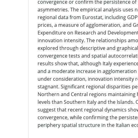
convergence or confirm the persistence of
asymmetries. The empirical analysis uses 
regional data from Eurostat, including GDP
prices, a measure of agglomeration, and 
Expenditure on Research and Development 
innovation intensity. The relationships am
explored through descriptive and graphical 
convergence tests and spatial autocorrelat
results show that, although Italy experie
and a moderate increase in agglomeration 
under consideration, innovation intensity 
stagnant. Significant regional disparities pe
Northern and Central regions maintaining 
levels than Southern Italy and the Islands. O
suggest that recent regional dynamics show
convergence, while confirming the persiste
periphery spatial structure in the Italian 