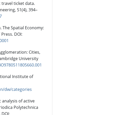
ravel ticket data.
neering, 51(4), 394–
7
9). The Spatial Economy:
 Press. DOI:
.0001
 Agglomeration: Cities,
Cambridge University
CBO9780511805660.001
tional Institute of
/en/dw/categories
 analysis of active
riodica Polytechnica
. DOI: