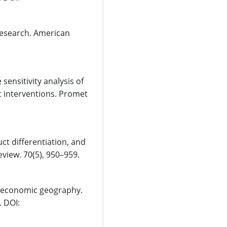
c research. American
sensitivity analysis of
rt interventions. Promet
ct differentiation, and
view. 70(5), 950–959.
d economic geography.
. DOI: