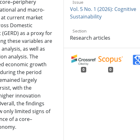
 core–periphery
Issue
Vol. 5 No. 1 (2026): Cognitive
national and macro-
Sustainability
 at current market
Gross Domestic
Section
(GERD) as a proxy for
Research articles
ong these variables are
analysis, as well as
ion analysis. The
nced economic growth
0
0
during the period
remained largely
rsist, with the
higher innovation
verall, the findings
 only limited signs of
nce of a core–
economy.