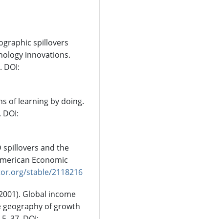
geographic spillovers
nology innovations.
. DOI:
ns of learning by doing.
. DOI:
D spillovers and the
 American Economic
tor.org/stable/2118216
. (2001). Global income
he geography of growth
 5–37. DOI: