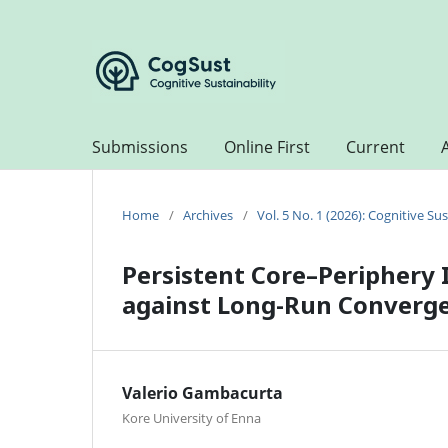
Submissions
Online First
Current
Home
/
Archives
/
Vol. 5 No. 1 (2026): Cognitive Sus
Persistent Core–Periphery 
against Long-Run Converg
Valerio Gambacurta
Kore University of Enna