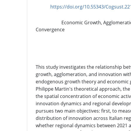
https://doi.org/10.55343/Cogsust.22
DOI:
Economic Growth, Agglomeratio
Keywords:
Convergence
Abstract
This study investigates the relationship b
growth, agglomeration, and innovation wit
endogenous growth theory and economic g
Philippe Martin's theoretical approach, t
the spatial concentration of economic activ
innovation dynamics and regional develop
pursues two main objectives: first, to meas
distribution of innovation across Italian re
whether regional dynamics between 2021 a