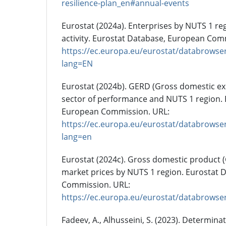
resilience-plan_en#annual-events
Eurostat (2024a). Enterprises by NUTS 1 re
activity. Eurostat Database, European Com
https://ec.europa.eu/eurostat/databrowser
lang=EN
Eurostat (2024b). GERD (Gross domestic e
sector of performance and NUTS 1 region. 
European Commission. URL:
https://ec.europa.eu/eurostat/databrowser
lang=en
Eurostat (2024c). Gross domestic product 
market prices by NUTS 1 region. Eurostat 
Commission. URL:
https://ec.europa.eu/eurostat/databrowse
Fadeev, A., Alhusseini, S. (2023). Determina