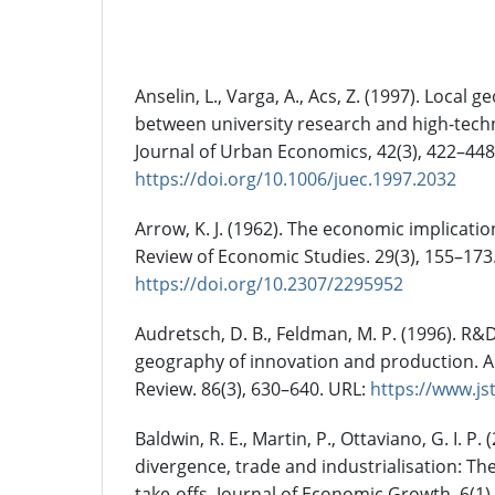
References
Anselin, L., Varga, A., Acs, Z. (1997). Local 
between university research and high-tech
Journal of Urban Economics, 42(3), 422–448
https://doi.org/10.1006/juec.1997.2032
Arrow, K. J. (1962). The economic implicatio
Review of Economic Studies. 29(3), 155–173
https://doi.org/10.2307/2295952
Audretsch, D. B., Feldman, M. P. (1996). R&
geography of innovation and production.
Review. 86(3), 630–640. URL:
https://www.js
Baldwin, R. E., Martin, P., Ottaviano, G. I. P
divergence, trade and industrialisation: T
take-offs. Journal of Economic Growth. 6(1),