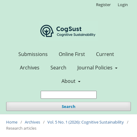
Register
Login
Submissions
Online First
Current
Archives
Search
Journal Policies
About
Search
Home
/
Archives
/
Vol. 5 No. 1 (2026): Cognitive Sustainability
/
Research articles