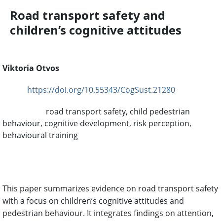
Road transport safety and
children’s cognitive attitudes
Viktoria Otvos
https://doi.org/10.55343/CogSust.21280
DOI:
road transport safety, child pedestrian
Keywords:
behaviour, cognitive development, risk perception,
behavioural training
Abstract
This paper summarizes evidence on road transport safety
with a focus on children’s cognitive attitudes and
pedestrian behaviour. It integrates findings on attention,