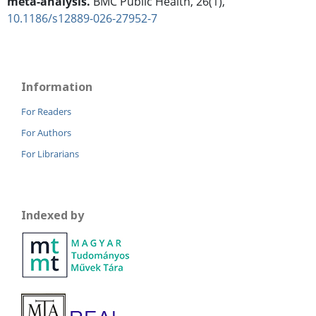
meta-analysis.
BMC Public Health,
26
(1),
10.1186/s12889-026-27952-7
Information
For Readers
For Authors
For Librarians
Indexed by