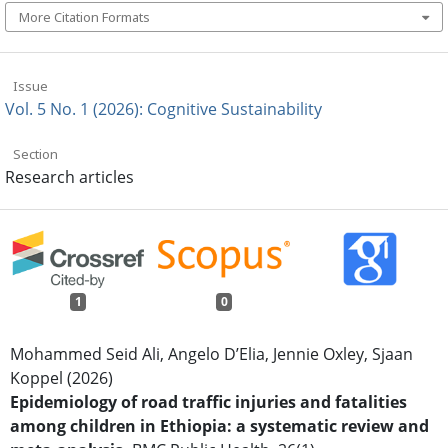
More Citation Formats
Issue
Vol. 5 No. 1 (2026): Cognitive Sustainability
Section
Research articles
1
0
Mohammed Seid Ali, Angelo D’Elia, Jennie Oxley, Sjaan
Koppel (2026)
Epidemiology of road traffic injuries and fatalities
among children in Ethiopia: a systematic review and