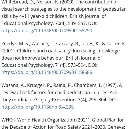
Whitebread, D., Neilson, K. (2000). The contribution of
visual search strategies to the development of pedestrian
skills by 4–11 year-old children. British Journal of
Educational Psychology. 70(4), 539–557. DOI:
https://doi.org/10.1348/000709900158290
Zeedyk, M. S., Wallace, L., Carcary, B., Jones, K., & Larter, K.
(2001). Children and road safety: Increasing knowledge
does not improve behaviour. British Journal of
Educational Psychology. 71(4), 573–594. DOI:
https://doi.org/10.1348/000709901158686
Wazana, A., Krueger, P., Raina, P., Chambers, L. (1997). A
review of risk factors for child pedestrian injuries: Are
they modifiable? Injury Prevention. 3(4), 295–304. DOI:
https://doi.org/10.1136/ip.3.4.295
WHO – World Health Organization (2021). Global Plan for
the Decade of Action for Road Safety 2021–2030. Geneva: