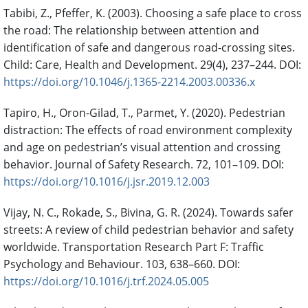
Tabibi, Z., Pfeffer, K. (2003). Choosing a safe place to cross
the road: The relationship between attention and
identification of safe and dangerous road-crossing sites.
Child: Care, Health and Development. 29(4), 237–244. DOI:
https://doi.org/10.1046/j.1365-2214.2003.00336.x
Tapiro, H., Oron-Gilad, T., Parmet, Y. (2020). Pedestrian
distraction: The effects of road environment complexity
and age on pedestrian’s visual attention and crossing
behavior. Journal of Safety Research. 72, 101–109. DOI:
https://doi.org/10.1016/j.jsr.2019.12.003
Vijay, N. C., Rokade, S., Bivina, G. R. (2024). Towards safer
streets: A review of child pedestrian behavior and safety
worldwide. Transportation Research Part F: Traffic
Psychology and Behaviour. 103, 638–660. DOI:
https://doi.org/10.1016/j.trf.2024.05.005