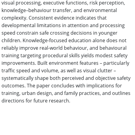
visual processing, executive functions, risk perception,
knowledge–behaviour transfer, and environmental
complexity. Consistent evidence indicates that
developmental limitations in attention and processing
speed constrain safe crossing decisions in younger
children. Knowledge-focused education alone does not
reliably improve real-world behaviour, and behavioural
training targeting procedural skills yields modest safety
improvements. Built environment features – particularly
traffic speed and volume, as well as visual clutter –
systematically shape both perceived and objective safety
outcomes. The paper concludes with implications for
training, urban design, and family practices, and outlines
directions for future research.
References