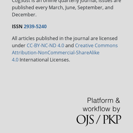
CogSust is an online quarterly journal, issues are
published every March, June, September, and
December.
ISSN
2939-5240
All articles published in the journal are licensed
under
CC-BY-NC-ND 4.0
and
Creative Commons
Attribution-NonCommercial-ShareAlike
4.0
International Licenses.