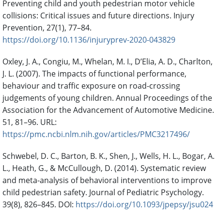
Preventing child and youth pedestrian motor vehicle
collisions: Critical issues and future directions. Injury
Prevention, 27(1), 77–84.
https://doi.org/10.1136/injuryprev-2020-043829
Oxley, J. A., Congiu, M., Whelan, M. I., D’Elia, A. D., Charlton,
J. L. (2007). The impacts of functional performance,
behaviour and traffic exposure on road-crossing
judgements of young children. Annual Proceedings of the
Association for the Advancement of Automotive Medicine.
51, 81–96. URL:
https://pmc.ncbi.nlm.nih.gov/articles/PMC3217496/
Schwebel, D. C., Barton, B. K., Shen, J., Wells, H. L., Bogar, A.
L., Heath, G., & McCullough, D. (2014). Systematic review
and meta-analysis of behavioral interventions to improve
child pedestrian safety. Journal of Pediatric Psychology.
39(8), 826–845. DOI:
https://doi.org/10.1093/jpepsy/jsu024