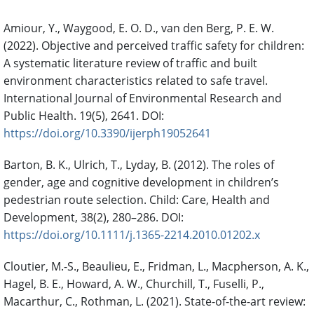
Amiour, Y., Waygood, E. O. D., van den Berg, P. E. W.
(2022). Objective and perceived traffic safety for children:
A systematic literature review of traffic and built
environment characteristics related to safe travel.
International Journal of Environmental Research and
Public Health. 19(5), 2641. DOI:
https://doi.org/10.3390/ijerph19052641
Barton, B. K., Ulrich, T., Lyday, B. (2012). The roles of
gender, age and cognitive development in children’s
pedestrian route selection. Child: Care, Health and
Development, 38(2), 280–286. DOI:
https://doi.org/10.1111/j.1365-2214.2010.01202.x
Cloutier, M.-S., Beaulieu, E., Fridman, L., Macpherson, A. K.,
Hagel, B. E., Howard, A. W., Churchill, T., Fuselli, P.,
Macarthur, C., Rothman, L. (2021). State-of-the-art review: