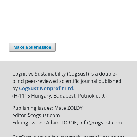
Make a Submission
Cognitive Sustainability (CogSust) is a double-
blind peer-reviewed scientific journal published
by
CogSust Nonprofit Ltd.
(H-1116 Hungary, Budapest, Putnok u. 9.)
Publishing issues: Mate ZOLDY;
editor@cogsust.com
Editing issues: Adam TOROK; info@cogsust.com