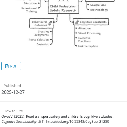
PDF
Published
2025-12-27
How to Cite
OtvosV. (2025). Road transport safety and children’s cognitive attitudes.
Cognitive Sustainability
,
5
(1). https://doi.org/10.55343/CogSust.21280