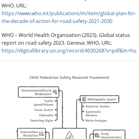
WHO. URL:
https://www.who.int/publications/m/item/global-plan-for-
the-decade-of-action-for-road-safety-2021-2030
WHO – World Health Organization (2023). Global status
report on road safety 2023. Geneva: WHO. URL:
https://digitallibrary.un.org/record/4030268?v=pdf&ln=hu