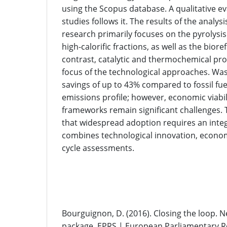
using the Scopus database. A qualitative ev
studies follows it. The results of the analysi
research primarily focuses on the pyrolysis
high-calorific fractions, as well as the biore
contrast, catalytic and thermochemical pr
focus of the technological approaches. Was
savings of up to 43% compared to fossil fue
emissions profile; however, economic viabil
frameworks remain significant challenges.
that widespread adoption requires an inte
combines technological innovation, economi
cycle assessments.
References
Bourguignon, D. (2016). Closing the loop. 
package. EPRS | European Parliamentary R