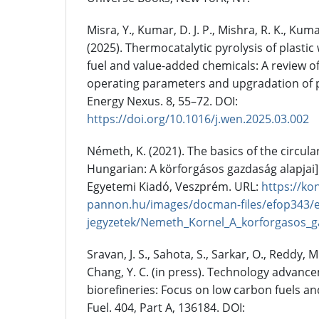
Misra, Y., Kumar, D. J. P., Mishra, R. K., Kuma
(2025). Thermocatalytic pyrolysis of plasti
fuel and value-added chemicals: A review of 
operating parameters and upgradation of py
Energy Nexus. 8, 55–72. DOI:
https://doi.org/10.1016/j.wen.2025.03.002
Németh, K. (2021). The basics of the circul
Hungarian: A körforgásos gazdaság alapjai]
Egyetemi Kiadó, Veszprém. URL:
https://ko
pannon.hu/images/docman-files/efop343/e
jegyzetek/Nemeth_Kornel_A_korforgasos_ga
Sravan, J. S., Sahota, S., Sarkar, O., Reddy, M
Chang, Y. C. (in press). Technology advanc
biorefineries: Focus on low carbon fuels a
Fuel. 404, Part A, 136184. DOI: