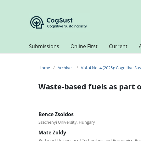
Submissions
Online First
Current
Home
/
Archives
/
Vol. 4 No. 4 (2025): Cognitive Sus
Waste-based fuels as part o
Bence Zsoldos
Széchenyi University, Hungary
Mate Zoldy
Budapest University of Technology and Economics, Bu