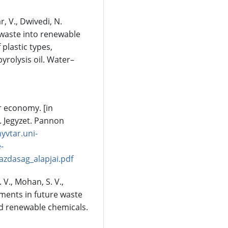
r, V., Dwivedi, N.
c waste into renewable
plastic types,
rolysis oil. Water–
ar economy. [in
. Jegyzet. Pannon
nyvtar.uni-
-
zdasag_alapjai.pdf
. V., Mohan, S. V.,
ements in future waste
nd renewable chemicals.