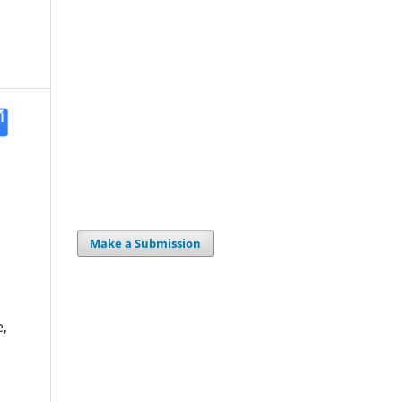
Make a Submission
,