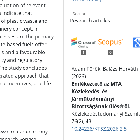
aluation of relevant
s indicate that
Section
Research articles
 of plastic waste and
finery concept. In
ocesses are the primary
te-based fuels offer
ls and a favourable
1
0
ity and regulatory
 The study concludes
Ádám Török, Balázs Horváth
grated approach that
(2026)
c incentives, and life
Emlékeztető az MTA
Közlekedés- és
Járműtudományi
Bizottságának üléséről.
Közlekedéstudományi Szemle
76
(2),
43.
10.24228/KTSZ.2026.2.5
New circular economy
esearch Service,