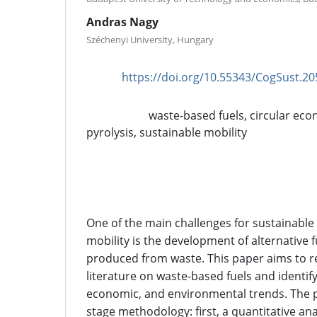
Andras Nagy
Széchenyi University, Hungary
https://doi.org/10.55343/CogSust.20
DOI:
waste-based fuels, circular eco
Keywords:
pyrolysis, sustainable mobility
Abstract
One of the main challenges for sustainabl
mobility is the development of alternative f
produced from waste. This paper aims to re
literature on waste-based fuels and identify
economic, and environmental trends. The 
stage methodology: first, a quantitative a