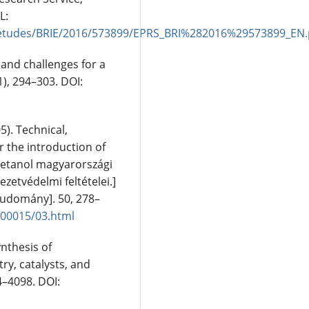
L:
/etudes/BRIE/2016/573899/EPRS_BRI%282016%29573899_EN.
 and challenges for a
), 294–303. DOI:
05). Technical,
 the introduction of
oetanol magyarországi
zetvédelmi feltételei.]
Tudomány]. 50, 278–
/00015/03.html
ynthesis of
ry, catalysts, and
4–4098. DOI: