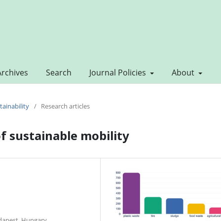
Archives
Search
Journal Policies
About
tainability
/
Research articles
f sustainable mobility
dapest, Hungary