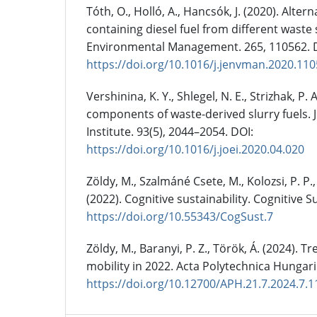
Tóth, O., Holló, A., Hancsók, J. (2020). Alt
containing diesel fuel from different waste 
Environmental Management. 265, 110562. 
https://doi.org/10.1016/j.jenvman.2020.11
Vershinina, K. Y., Shlegel, N. E., Strizhak, P.
components of waste-derived slurry fuels. 
Institute. 93(5), 2044–2054. DOI:
https://doi.org/10.1016/j.joei.2020.04.020
Zöldy, M., Szalmáné Csete, M., Kolozsi, P. P.,
(2022). Cognitive sustainability. Cognitive Su
https://doi.org/10.55343/CogSust.7
Zöldy, M., Baranyi, P. Z., Török, Á. (2024). T
mobility in 2022. Acta Polytechnica Hungari
https://doi.org/10.12700/APH.21.7.2024.7.1