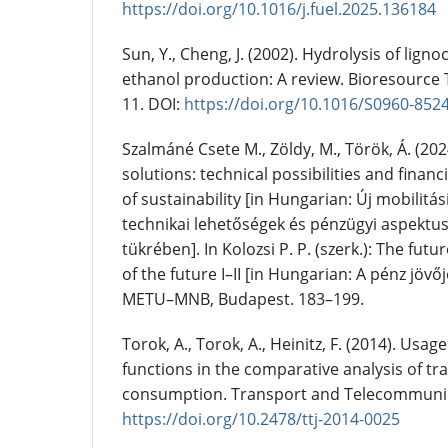
https://doi.org/10.1016/j.fuel.2025.136184
Sun, Y., Cheng, J. (2002). Hydrolysis of ligno
ethanol production: A review. Bioresource 
11. DOI:
https://doi.org/10.1016/S0960-852
Szalmáné Csete M., Zöldy, M., Török, Á. (20
solutions: technical possibilities and financi
of sustainability [in Hungarian: Új mobilitá
technikai lehetőségek és pénzügyi aspektu
tükrében]. In Kolozsi P. P. (szerk.): The fu
of the future I–II [in Hungarian: A pénz jövője
METU–MNB, Budapest. 183–199.
Torok, A., Torok, A., Heinitz, F. (2014). Usa
functions in the comparative analysis of tr
consumption. Transport and Telecommunicat
https://doi.org/10.2478/ttj-2014-0025