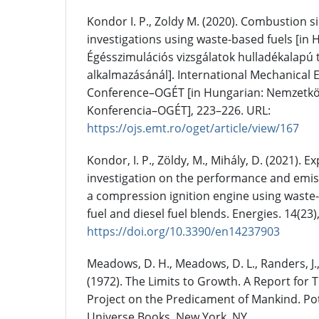
Kondor I. P., Zoldy M. (2020). Combustion s
investigations using waste-based fuels [in 
Égésszimulációs vizsgálatok hulladékalapú
alkalmazásánál]. International Mechanical 
Conference–OGÉT [in Hungarian: Nemzetkö
Konferencia–OGÉT], 223–226. URL:
https://ojs.emt.ro/oget/article/view/167
Kondor, I. P., Zöldy, M., Mihály, D. (2021). 
investigation on the performance and emiss
a compression ignition engine using waste-
fuel and diesel fuel blends. Energies. 14(23)
https://doi.org/10.3390/en14237903
Meadows, D. H., Meadows, D. L., Randers, J.,
(1972). The Limits to Growth. A Report fo
Project on the Predicament of Mankind. Po
Universe Books, New York, NY.