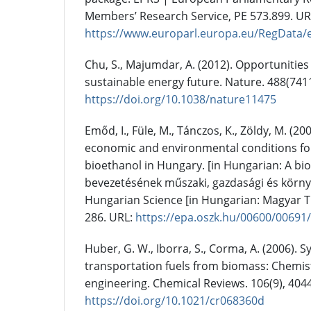
Members’ Research Service, PE 573.899. UR
https://www.europarl.europa.eu/RegData
Chu, S., Majumdar, A. (2012). Opportunities
sustainable energy future. Nature. 488(7411
https://doi.org/10.1038/nature11475
Emőd, I., Füle, M., Tánczos, K., Zöldy, M. (20
economic and environmental conditions for
bioethanol in Hungary. [in Hungarian: A bi
bevezetésének műszaki, gazdasági és környe
Hungarian Science [in Hungarian: Magyar 
286. URL:
https://epa.oszk.hu/00600/00691
Huber, G. W., Iborra, S., Corma, A. (2006). S
transportation fuels from biomass: Chemist
engineering. Chemical Reviews. 106(9), 404
https://doi.org/10.1021/cr068360d