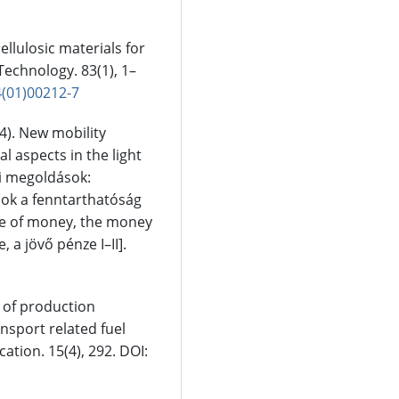
cellulosic materials for
Technology. 83(1), 1–
4(01)00212-7
24). New mobility
al aspects in the light
si megoldások:
sok a fenntarthatóság
ture of money, the money
, a jövő pénze I–II].
ge of production
ansport related fuel
ion. 15(4), 292. DOI: