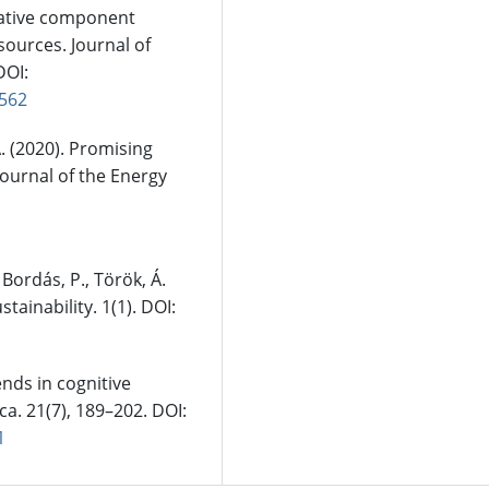
ernative component
sources. Journal of
DOI:
0562
 A. (2020). Promising
Journal of the Energy
 Bordás, P., Török, Á.
stainability. 1(1). DOI:
rends in cognitive
ca. 21(7), 189–202. DOI:
1