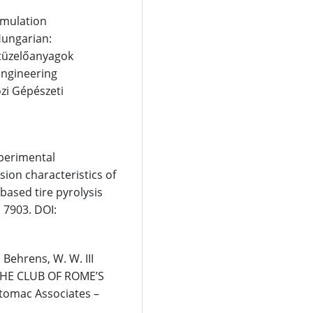
imulation
Hungarian:
 tüzelőanyagok
Engineering
zi Gépészeti
Experimental
ion characteristics of
based tire pyrolysis
, 7903. DOI:
 Behrens, W. W. III
r THE CLUB OF ROME’S
tomac Associates –