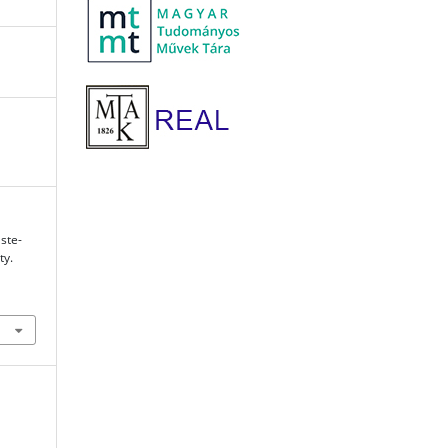
ste-
ty.