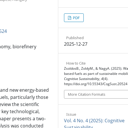
PDF
524
Published
2025-12-27
nomy, biorefinery
How to Cite
ZsoldosB., ZoldyM., & NagyA. (2025). Wa
based fuels as part of sustainable mobili
Cognitive Sustainability
,
4
(4).
https://doi.org/10.55343/CogSust.20524
e and new energy-based
More Citation Formats
uels, particularly those
view the scientific
 key technological,
Issue
paper presents a two-
Vol. 4 No. 4 (2025): Cognitive
nalysis was conducted
Sustainability