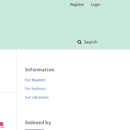
Register
Login
Search
Information
For Readers
For Authors
For Librarians
Indexed by