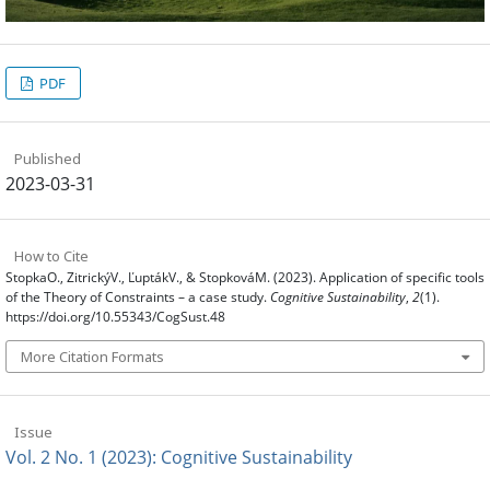
PDF
Published
2023-03-31
How to Cite
StopkaO., ZitrickýV., ĽuptákV., & StopkováM. (2023). Application of specific tools
of the Theory of Constraints – a case study.
Cognitive Sustainability
,
2
(1).
https://doi.org/10.55343/CogSust.48
More Citation Formats
Issue
Vol. 2 No. 1 (2023): Cognitive Sustainability