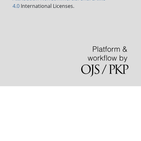
4.0
International Licenses.