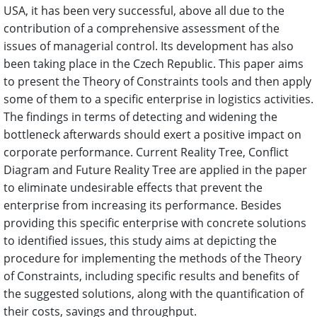
USA, it has been very successful, above all due to the
contribution of a comprehensive assessment of the
issues of managerial control. Its development has also
been taking place in the Czech Republic. This paper aims
to present the Theory of Constraints tools and then apply
some of them to a specific enterprise in logistics activities.
The findings in terms of detecting and widening the
bottleneck afterwards should exert a positive impact on
corporate performance. Current Reality Tree, Conflict
Diagram and Future Reality Tree are applied in the paper
to eliminate undesirable effects that prevent the
enterprise from increasing its performance. Besides
providing this specific enterprise with concrete solutions
to identified issues, this study aims at depicting the
procedure for implementing the methods of the Theory
of Constraints, including specific results and benefits of
the suggested solutions, along with the quantification of
their costs, savings and throughput.