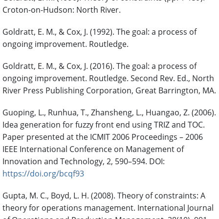
Croton-on-Hudson: North River.
Goldratt, E. M., & Cox, J. (1992). The goal: a process of
ongoing improvement. Routledge.
Goldratt, E. M., & Cox, J. (2016). The goal: a process of
ongoing improvement. Routledge. Second Rev. Ed., North
River Press Publishing Corporation, Great Barrington, MA.
Guoping, L., Runhua, T., Zhansheng, L., Huangao, Z. (2006).
Idea generation for fuzzy front end using TRIZ and TOC.
Paper presented at the ICMIT 2006 Proceedings – 2006
IEEE International Conference on Management of
Innovation and Technology, 2, 590–594. DOI:
https://doi.org/bcqf93
Gupta, M. C., Boyd, L. H. (2008). Theory of constraints: A
theory for operations management. International Journal