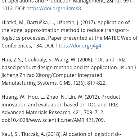
of Operations and Production Management, 28(10), 991–
1012. DOI:
https://doi.org/b34ms8
Hlatká, M., Bartuška, L., Ližbetin, J. (2017). Application of
the Vogel approximation method to reduce transport-
logistics processes. Paper presented at the MATEC Web of
Conferences, 134. DOI:
https://doi.org/j4g4
Hua, Z-S., Coulibaly, S., Wang, W. (2006). TOC and TRIZ
based product design method and its application. Jisuanji
Jicheng Zhizao Xitong/Computer Integrated
Manufacturing Systems, CIMS, 12(6), 817-822.
Huang, W., Hou, L., Zhao, N., Lin, W. (2012). Product
innovation and evaluation based on TOC and TRIZ.
Advanced Materials Research, 421, 709–712.
doi:10.4028/www.scientific.net/AMR.421.709.
Kauf, S., Tłuczak, A. (2018). Allocation of logistic risk-