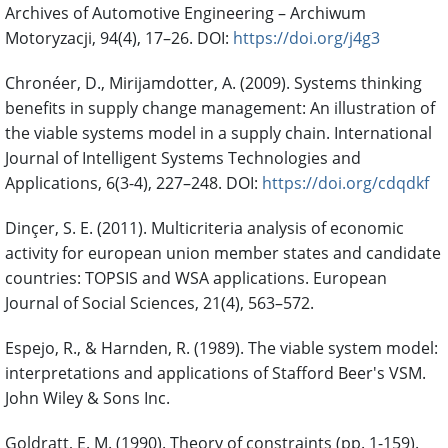
Archives of Automotive Engineering – Archiwum
Motoryzacji, 94(4), 17–26. DOI:
https://doi.org/j4g3
Chronéer, D., Mirijamdotter, A. (2009). Systems thinking
benefits in supply change management: An illustration of
the viable systems model in a supply chain. International
Journal of Intelligent Systems Technologies and
Applications, 6(3-4), 227–248. DOI:
https://doi.org/cdqdkf
Dinçer, S. E. (2011). Multicriteria analysis of economic
activity for european union member states and candidate
countries: TOPSIS and WSA applications. European
Journal of Social Sciences, 21(4), 563–572.
Espejo, R., & Harnden, R. (1989). The viable system model:
interpretations and applications of Stafford Beer's VSM.
John Wiley & Sons Inc.
Goldratt, E. M. (1990). Theory of constraints (pp. 1-159).