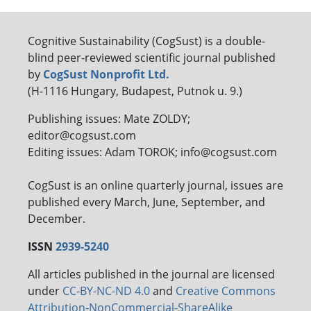
Cognitive Sustainability (CogSust) is a double-
blind peer-reviewed scientific journal published
by
CogSust Nonprofit Ltd.
(H-1116 Hungary, Budapest, Putnok u. 9.)
Publishing issues: Mate ZOLDY;
editor@cogsust.com
Editing issues: Adam TOROK; info@cogsust.com
CogSust is an online quarterly journal, issues are
published every March, June, September, and
December.
ISSN
2939-5240
All articles published in the journal are licensed
under
CC-BY-NC-ND 4.0
and
Creative Commons
Attribution-NonCommercial-ShareAlike