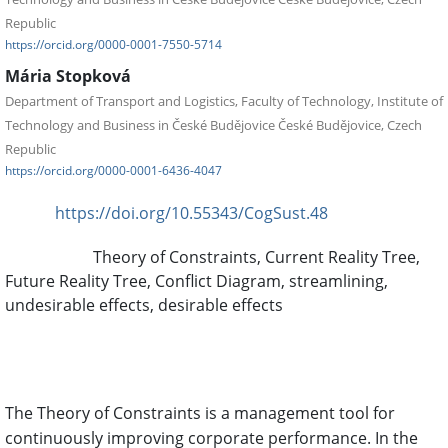
Republic
https://orcid.org/0000-0001-7550-5714
Mária Stopková
Department of Transport and Logistics, Faculty of Technology, Institute of
Technology and Business in České Budějovice České Budějovice, Czech
Republic
https://orcid.org/0000-0001-6436-4047
https://doi.org/10.55343/CogSust.48
DOI:
Theory of Constraints, Current Reality Tree,
Keywords:
Future Reality Tree, Conflict Diagram, streamlining,
undesirable effects, desirable effects
Abstract
The Theory of Constraints is a management tool for
continuously improving corporate performance. In the