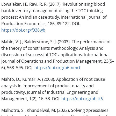
Lowalekar, H., Ravi, R. R. (2017). Revolutionising blood
bank inventory management using the TOC thinking
process: An Indian case study. International Journal of
Production Economics, 186, 89-122. DOI:
https://doi.org/f938wb
Mabin, V. J., Balderstone, S. J. (2003). The performance of
the theory of constraints methodology: Analysis and
discussion of successful TOC applications. International
Journal of Operations and Production Management, 23(5–
6), 568–595. DOI:
https://doi.org/b6mmrt
Mahto, D., Kumar, A. (2008). Application of root cause
analysis in improvement of product quality and
productivity. Journal of Industrial Engineering and
Management, 1(2), 16–53. DOI:
https://doi.org/bhjtf6
Malhotra, S., Khandelwal, M. (2022). Solving XpressBees