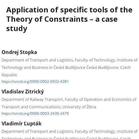
Application of specific tools of the
Theory of Constraints – a case
study
Ondrej Stopka
Department of Transport and Logistics, Faculty of Technology, Institute of
Technology and Business in České Budějovice České Budějovice, Czech
Republic
https://orcid.org/0000-0002-0932-4381
Vladislav Zitrický
Department of Railway Transport, Faculty of Operation and Economics of
Transport and Communications, University of Žilina
https://orcid.org/0000-0003-2430-2479
Vladimír Ľupták
Department of Transport and Logistics, Faculty of Technology, Institute of
Technology and Business in České Budějovice České Budějovice, Czech