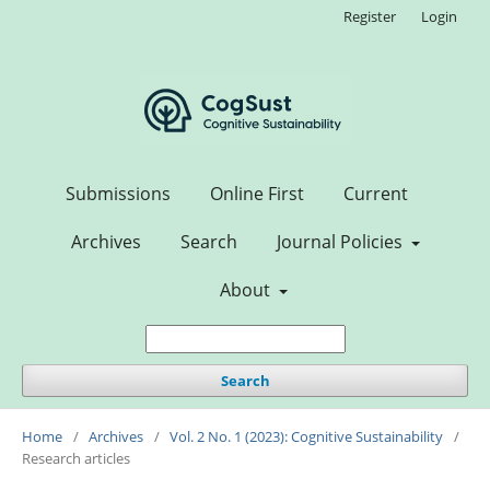
Register
Login
Submissions
Online First
Current
Archives
Search
Journal Policies
About
Search
Home
/
Archives
/
Vol. 2 No. 1 (2023): Cognitive Sustainability
/
Research articles