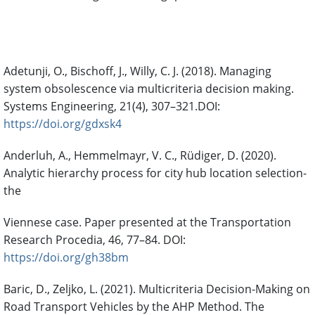
References
Adetunji, O., Bischoff, J., Willy, C. J. (2018). Managing
system obsolescence via multicriteria decision making.
Systems Engineering, 21(4), 307–321.DOI:
https://doi.org/gdxsk4
Anderluh, A., Hemmelmayr, V. C., Rüdiger, D. (2020).
Analytic hierarchy process for city hub location selection-
the
Viennese case. Paper presented at the Transportation
Research Procedia, 46, 77–84. DOI:
https://doi.org/gh38bm
Baric, D., Zeljko, L. (2021). Multicriteria Decision-Making on
Road Transport Vehicles by the AHP Method. The