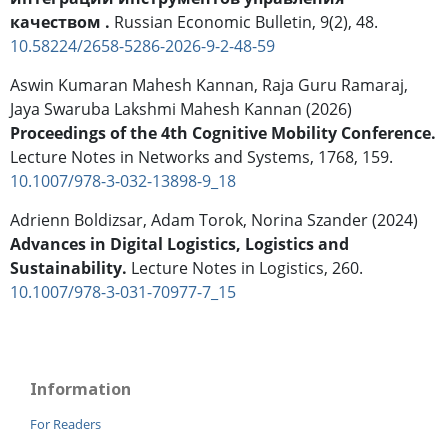
качеством .
Russian Economic Bulletin,
9
(2),
48.
10.58224/2658-5286-2026-9-2-48-59
Aswin Kumaran Mahesh Kannan, Raja Guru Ramaraj,
Jaya Swaruba Lakshmi Mahesh Kannan (2026)
Proceedings of the 4th Cognitive Mobility Conference.
Lecture Notes in Networks and Systems,
1768
,
159.
10.1007/978-3-032-13898-9_18
Adrienn Boldizsar, Adam Torok, Norina Szander (2024)
Advances in Digital Logistics, Logistics and
Sustainability.
Lecture Notes in Logistics,
260.
10.1007/978-3-031-70977-7_15
Information
For Readers