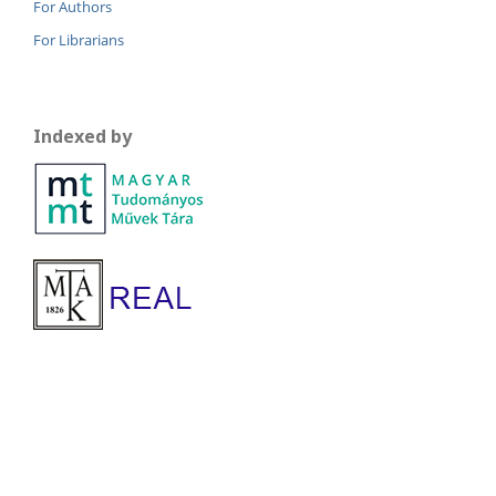
For Authors
For Librarians
Indexed by