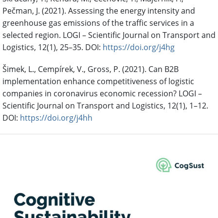
Pečman, J. (2021). Assessing the energy intensity and
greenhouse gas emissions of the traffic services in a
selected region. LOGI – Scientific Journal on Transport and
Logistics, 12(1), 25–35. DOI:
https://doi.org/j4hg
Šimek, L., Cempírek, V., Gross, P. (2021). Can B2B
implementation enhance competitiveness of logistic
companies in coronavirus economic recession? LOGI –
Scientific Journal on Transport and Logistics, 12(1), 1–12.
DOI:
https://doi.org/j4hh