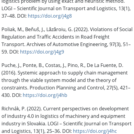
logistics problem by using exact and heuristic method.
LOGI – Scientific Journal on Transport and Logistics, 13(1),
37–48. DOI:
https://doi.org/j4g8
Poliak, M., Beňuš, J., Lǎzǎroiu, G. (2022). Violations of Social
Regulation and Traffic Accidents in Road Freight
Transport. Archives of Automotive Engineering, 97(3), 51–
59. DOI:
https://doi.org/j4g9
Puche, J., Ponte, B., Costas, J., Pino, R., De La Fuente, D.
(2016). Systemic approach to supply chain management
through the viable system model and the theory of
constraints. Production Planning and Control, 27(5), 421–
430. DOI:
https://doi.org/j4hb
Richnák, P. (2022). Current perspectives on development
of industry 4.0 in logistics of machinery and equipment
industry in Slovakia. LOGI – Scientific Journal on Transport
and Logistics, 13(1), 25–36. DOI:
https://doi.org/j4hc