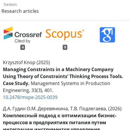
Section
Research articles
4
0
Krzysztof Knop (2025)
Managing Constraints in a Machinery Company
Using Theory of Constraints’ Thinking Process Tools.
Case Study.
Management Systems in Production
Engineering,
33
(3),
401.
10.2478/mspe-2025-0039
Д.А. Гудин О.М. Деревянкина, Т.В. Подлегаева, (2026)
Комплексный подход к оптимизации бизнес-
процессов в предприятиях питания путем
интеграции инструментов управления