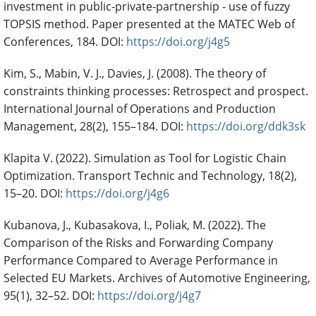
investment in public-private-partnership - use of fuzzy
TOPSIS method. Paper presented at the MATEC Web of
Conferences, 184. DOI:
https://doi.org/j4g5
Kim, S., Mabin, V. J., Davies, J. (2008). The theory of
constraints thinking processes: Retrospect and prospect.
International Journal of Operations and Production
Management, 28(2), 155–184. DOI:
https://doi.org/ddk3sk
Klapita V. (2022). Simulation as Tool for Logistic Chain
Optimization. Transport Technic and Technology, 18(2),
15–20. DOI:
https://doi.org/j4g6
Kubanova, J., Kubasakova, I., Poliak, M. (2022). The
Comparison of the Risks and Forwarding Company
Performance Compared to Average Performance in
Selected EU Markets. Archives of Automotive Engineering,
95(1), 32–52. DOI:
https://doi.org/j4g7