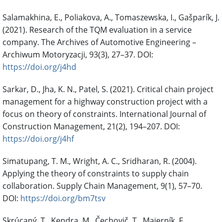
Salamakhina, E., Poliakova, A., Tomaszewska, I., Gašparík, J.
(2021). Research of the TQM evaluation in a service
company. The Archives of Automotive Engineering –
Archiwum Motoryzacji, 93(3), 27–37. DOI:
https://doi.org/j4hd
Sarkar, D., Jha, K. N., Patel, S. (2021). Critical chain project
management for a highway construction project with a
focus on theory of constraints. International Journal of
Construction Management, 21(2), 194–207. DOI:
https://doi.org/j4hf
Simatupang, T. M., Wright, A. C., Sridharan, R. (2004).
Applying the theory of constraints to supply chain
collaboration. Supply Chain Management, 9(1), 57–70.
DOI:
https://doi.org/bm7tsv
Skrúcaný, T., Kendra, M., Čechovič, T., Majerník, F.,