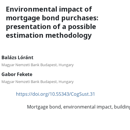
Environmental impact of
mortgage bond purchases:
presentation of a possible
estimation methodology
Balázs Lóránt
Magyar Nemzeti Bank Budapest, Hungary
Gabor Fekete
Magyar Nemzeti Bank Budapest, Hungary
https://doi.org/10.55343/CogSust.31
DOI:
Mortgage bond, environmental impact, buildin
Keywords:
Abstract