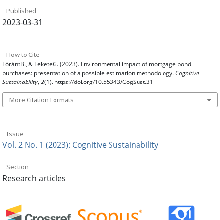
Published
2023-03-31
How to Cite
LórántB., & FeketeG. (2023). Environmental impact of mortgage bond
purchases: presentation of a possible estimation methodology.
Cognitive
Sustainability
,
2
(1). https://doi.org/10.55343/CogSust.31
More Citation Formats
Issue
Vol. 2 No. 1 (2023): Cognitive Sustainability
Section
Research articles