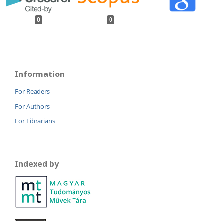
0
0
Information
For Readers
For Authors
For Librarians
Indexed by