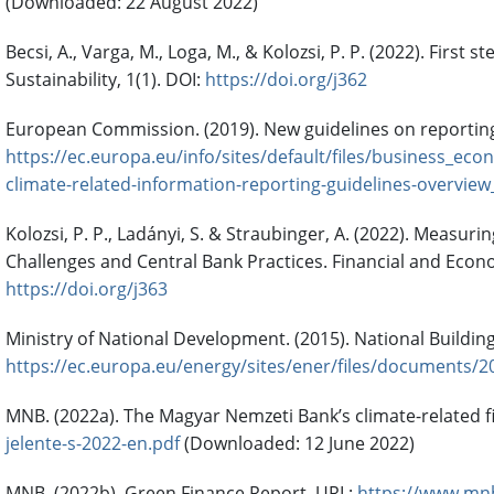
(Downloaded: 22 August 2022)
Becsi, A., Varga, M., Loga, M., & Kolozsi, P. P. (2022). Fir
Sustainability, 1(1). DOI:
https://doi.org/j362
European Commission. (2019). New guidelines on reporting
https://ec.europa.eu/info/sites/default/files/business
climate-related-information-reporting-guidelines-overview
Kolozsi, P. P., Ladányi, S. & Straubinger, A. (2022). Measur
Challenges and Central Bank Practices. Financial and Econo
https://doi.org/j363
Ministry of National Development. (2015). National Buildi
https://ec.europa.eu/energy/sites/ener/files/documents/2
MNB. (2022a). The Magyar Nemzeti Bank’s climate-related fi
jelente-s-2022-en.pdf
(Downloaded: 12 June 2022)
MNB. (2022b). Green Finance Report. URL:
https://www.mnb