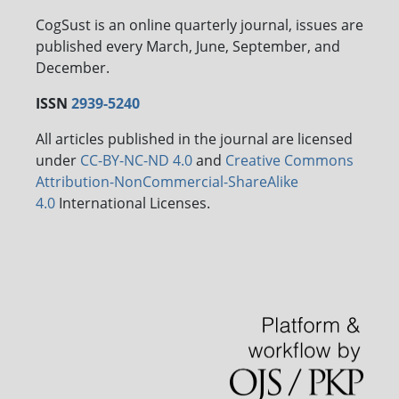
CogSust is an online quarterly journal, issues are
published every March, June, September, and
December.
ISSN
2939-5240
All articles published in the journal are licensed
under
CC-BY-NC-ND 4.0
and
Creative Commons
Attribution-NonCommercial-ShareAlike
4.0
International Licenses.