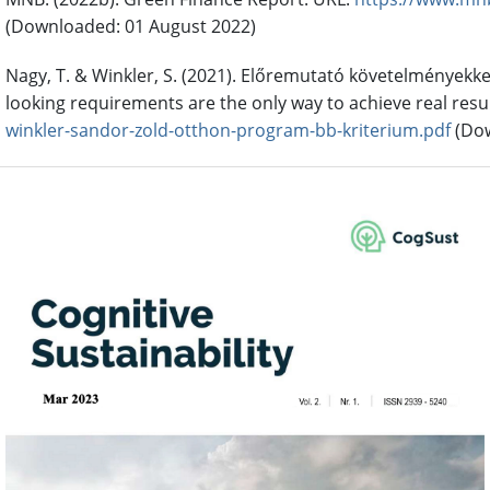
(Downloaded: 01 August 2022)
Nagy, T. & Winkler, S. (2021). Előremutató követelményekke
looking requirements are the only way to achieve real resul
winkler-sandor-zold-otthon-program-bb-kriterium.pdf
(Dow