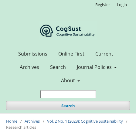
Register
Login
Submissions
Online First
Current
Archives
Search
Journal Policies
About
Search
Home
/
Archives
/
Vol. 2 No. 1 (2023): Cognitive Sustainability
/
Research articles