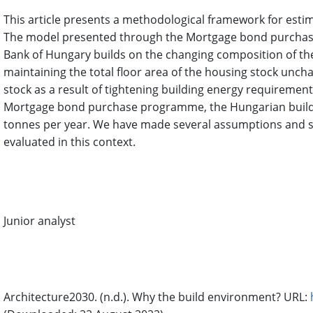
This article presents a methodological framework for est
The model presented through the Mortgage bond purchas
Bank of Hungary builds on the changing composition of the
maintaining the total floor area of the housing stock unc
stock as a result of tightening building energy requiremen
Mortgage bond purchase programme, the Hungarian buildi
tonnes per year. We have made several assumptions and simp
evaluated in this context.
Author Biography
Balázs Lóránt,
Magyar Nemzeti Bank Budapest, Hungary
Junior analyst
References
Architecture2030. (n.d.). Why the build environment? URL: