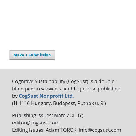
Make a Submission
Cognitive Sustainability (CogSust) is a double-
blind peer-reviewed scientific journal published
by
CogSust Nonprofit Ltd.
(H-1116 Hungary, Budapest, Putnok u. 9.)
Publishing issues: Mate ZOLDY;
editor@cogsust.com
Editing issues: Adam TOROK; info@cogsust.com