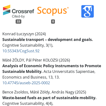
33
0
Konrad Łuczyszyn (2024)
Sustainable transport – development and goals.
Cognitive Sustainability,
3
(1),
10.55343/CogSust.92
Máté ZÖLDY, Pál Péter KOLOZSI (2026)
Analysis of Economic Policy Instruments to Promote
Sustainable Mobility.
Acta Universitatis Sapientiae,
Economics and Business,
13
,
13.
10.47745/auseb-2025-0002
Bence Zsoldos, Máté Zöldy, András Nagy (2025)
Waste-based fuels as part of sustainable mobility.
Cognitive Sustainability,
4
(4),