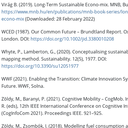
Virág B. (2019). Long-Term Sustainable Econo-mix. MNB, B
https://www.mnb.hu/en/publications/mnb-book-series/lon
econo-mix
(Downloaded: 28 February 2022)
WCED (1987). Our Common Future – Brundtland Report. Oxf
London. DOI:
https://doi.org/10.1002/jid.3380010208
Whyte, P., Lamberton, G., (2020). Conceptualising sustainabi
mapping method. Sustainability. 12(5), 1977. DOI:
https://doi.org/10.3390/su12051977
WWF (2021). Enabling the Transition: Climate Innovation 
Future. WWF, Solna.
Zöldy, M., Baranyi, P. (2021). Cognitive Mobility – CogMob. 
R. (eds), 12th IEEE International Conference on Cognitive
(CogInfoCom 2021). Proceedings IEEE. 921–925.
Zöldy, M., Zsombók, I. (2018). Modelling fuel consumption a