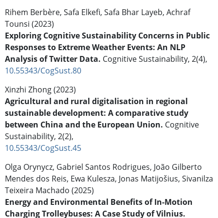
Rihem Berbère, Safa Elkefi, Safa Bhar Layeb, Achraf
Tounsi (2023)
Exploring Cognitive Sustainability Concerns in Public
Responses to Extreme Weather Events: An NLP
Analysis of Twitter Data.
Cognitive Sustainability,
2
(4),
10.55343/CogSust.80
Xinzhi Zhong (2023)
Agricultural and rural digitalisation in regional
sustainable development: A comparative study
between China and the European Union.
Cognitive
Sustainability,
2
(2),
10.55343/CogSust.45
Olga Orynycz, Gabriel Santos Rodrigues, João Gilberto
Mendes dos Reis, Ewa Kulesza, Jonas Matijošius, Sivanilza
Teixeira Machado (2025)
Energy and Environmental Benefits of In-Motion
Charging Trolleybuses: A Case Study of Vilnius.