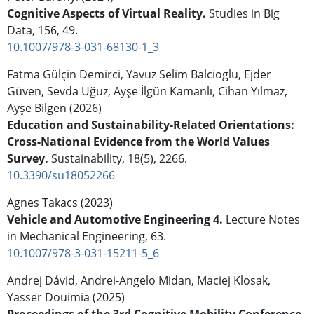
Cognitive Aspects of Virtual Reality.
Studies in Big
Data,
156
,
49.
10.1007/978-3-031-68130-1_3
Fatma Gülçin Demirci, Yavuz Selim Balcioglu, Ejder
Güven, Sevda Uğuz, Ayşe İlgün Kamanlı, Cihan Yılmaz,
Ayşe Bilgen (2026)
Education and Sustainability-Related Orientations:
Cross-National Evidence from the World Values
Survey.
Sustainability,
18
(5),
2266.
10.3390/su18052266
Agnes Takacs (2023)
Vehicle and Automotive Engineering 4.
Lecture Notes
in Mechanical Engineering,
63.
10.1007/978-3-031-15211-5_6
Andrej Dávid, Andrei-Angelo Midan, Maciej Klosak,
Yasser Douimia (2025)
Proceedings of the 3rd Cognitive Mobility Conference.