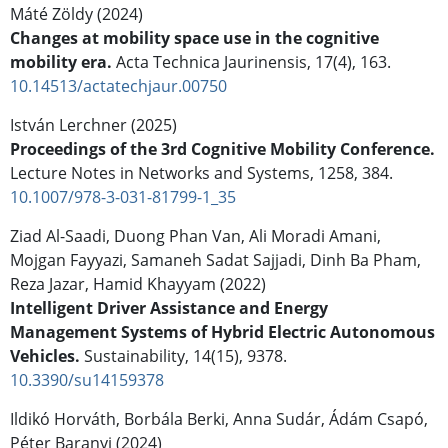
Máté Zöldy (2024)
Changes at mobility space use in the cognitive
mobility era.
Acta Technica Jaurinensis,
17
(4),
163.
10.14513/actatechjaur.00750
István Lerchner (2025)
Proceedings of the 3rd Cognitive Mobility Conference.
Lecture Notes in Networks and Systems,
1258
,
384.
10.1007/978-3-031-81799-1_35
Ziad Al-Saadi, Duong Phan Van, Ali Moradi Amani,
Mojgan Fayyazi, Samaneh Sadat Sajjadi, Dinh Ba Pham,
Reza Jazar, Hamid Khayyam (2022)
Intelligent Driver Assistance and Energy
Management Systems of Hybrid Electric Autonomous
Vehicles.
Sustainability,
14
(15),
9378.
10.3390/su14159378
Ildikó Horváth, Borbála Berki, Anna Sudár, Ádám Csapó,
Péter Baranyi (2024)