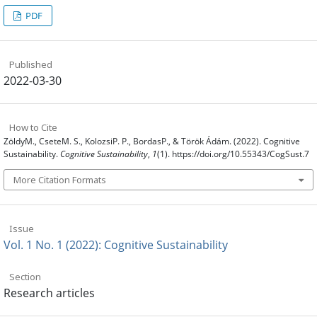
PDF
Published
2022-03-30
How to Cite
ZöldyM., CseteM. S., KolozsiP. P., BordasP., & Török Ádám. (2022). Cognitive
Sustainability.
Cognitive Sustainability
,
1
(1). https://doi.org/10.55343/CogSust.7
More Citation Formats
Issue
Vol. 1 No. 1 (2022): Cognitive Sustainability
Section
Research articles