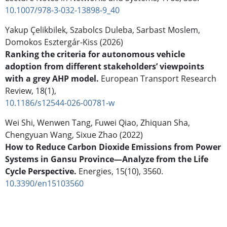
10.1007/978-3-032-13898-9_40
Yakup Çelikbilek, Szabolcs Duleba, Sarbast Moslem,
Domokos Esztergár-Kiss (2026)
Ranking the criteria for autonomous vehicle
adoption from different stakeholders’ viewpoints
with a grey AHP model.
European Transport Research
Review,
18
(1),
10.1186/s12544-026-00781-w
Wei Shi, Wenwen Tang, Fuwei Qiao, Zhiquan Sha,
Chengyuan Wang, Sixue Zhao (2022)
How to Reduce Carbon Dioxide Emissions from Power
Systems in Gansu Province—Analyze from the Life
Cycle Perspective.
Energies,
15
(10),
3560.
10.3390/en15103560