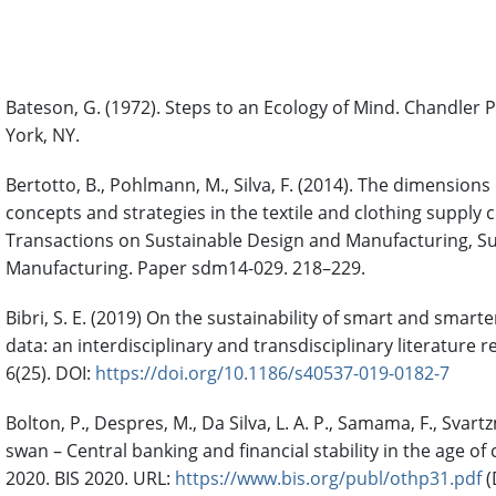
References
Bateson, G. (1972). Steps to an Ecology of Mind. Chandler
York, NY.
Bertotto, B., Pohlmann, M., Silva, F. (2014). The dimensions 
concepts and strategies in the textile and clothing supply c
Transactions on Sustainable Design and Manufacturing, S
Manufacturing. Paper sdm14-029. 218–229.
Bibri, S. E. (2019) On the sustainability of smart and smarter
data: an interdisciplinary and transdisciplinary literature r
6(25). DOI:
https://doi.org/10.1186/s40537-019-0182-7
Bolton, P., Despres, M., Da Silva, L. A. P., Samama, F., Svar
swan – Central banking and financial stability in the age of
2020. BIS 2020. URL:
https://www.bis.org/publ/othp31.pdf
(