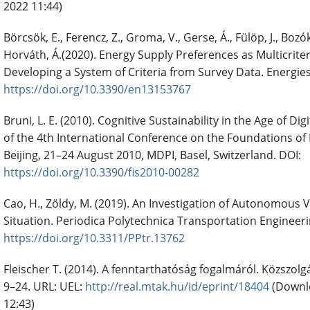
2022 11:44)
Börcsök, E., Ferencz, Z., Groma, V., Gerse, Á., Fülöp, J., Bozóki
Horváth, Á.(2020). Energy Supply Preferences as Multicrite
Developing a System of Criteria from Survey Data. Energies.
https://doi.org/10.3390/en13153767
Bruni, L. E. (2010). Cognitive Sustainability in the Age of Di
of the 4th International Conference on the Foundations of
Beijing, 21–24 August 2010, MDPI, Basel, Switzerland. DOI:
https://doi.org/10.3390/fis2010-00282
Cao, H., Zöldy, M. (2019). An Investigation of Autonomous
Situation. Periodica Polytechnica Transportation Engineerin
https://doi.org/10.3311/PPtr.13762
Fleischer T. (2014). A fenntarthatóság fogalmáról. Közszolg
9–24. URL: UEL:
http://real.mtak.hu/id/eprint/18404
(Downl
12:43)