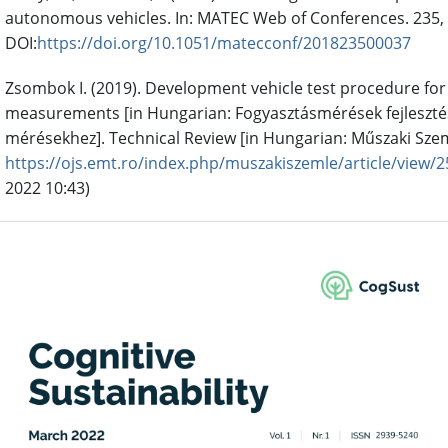
autonomous vehicles. In: MATEC Web of Conferences. 235, 
DOI:
https://doi.org/10.1051/matecconf/201823500037
Zsombok I. (2019). Development vehicle test procedure fo
measurements [in Hungarian: Fogyasztásmérések fejleszté
mérésekhez]. Technical Review [in Hungarian: Műszaki Szeml
https://ojs.emt.ro/index.php/muszakiszemle/article/view/2
2022 10:43)