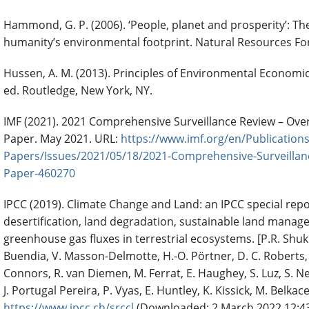
Hammond, G. P. (2006). ‘People, planet and prosperity’: T
humanity’s environmental footprint. Natural Resources Fo
Hussen, A. M. (2013). Principles of Environmental Economic
ed. Routledge, New York, NY.
IMF (2021). 2021 Comprehensive Surveillance Review – Over
Paper. May 2021. URL:
https://www.imf.org/en/Publications
Papers/Issues/2021/05/18/2021-Comprehensive-Surveillan
Paper-460270
IPCC (2019). Climate Change and Land: an IPCC special rep
desertification, land degradation, sustainable land manag
greenhouse gas fluxes in terrestrial ecosystems. [P.R. Shukla
Buendia, V. Masson-Delmotte, H.-O. Pörtner, D. C. Roberts, P
Connors, R. van Diemen, M. Ferrat, E. Haughey, S. Luz, S. Neo
J. Portugal Pereira, P. Vyas, E. Huntley, K. Kissick, M. Belkacem
https://www.ipcc.ch/srccl
(Downloaded: 2 March 2022 12:4