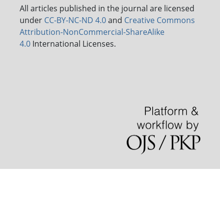
All articles published in the journal are licensed
under
CC-BY-NC-ND 4.0
and
Creative Commons
Attribution-NonCommercial-ShareAlike
4.0
International Licenses.