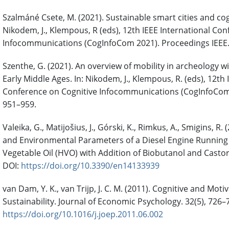
Szalmáné Csete, M. (2021). Sustainable smart cities and cogn
Nikodem, J., Klempous, R (eds), 12th IEEE International Co
Infocommunications (CogInfoCom 2021). Proceedings IEEE.
Szenthe, G. (2021). An overview of mobility in archeology w
Early Middle Ages. In: Nikodem, J., Klempous, R. (eds), 12th 
Conference on Cognitive Infocommunications (CogInfoCom 
951–959.
Valeika, G., Matijošius, J., Górski, K., Rimkus, A., Smigins, R.
and Environmental Parameters of a Diesel Engine Runnin
Vegetable Oil (HVO) with Addition of Biobutanol and Castor 
DOI:
https://doi.org/10.3390/en14133939
van Dam, Y. K., van Trijp, J. C. M. (2011). Cognitive and Moti
Sustainability. Journal of Economic Psychology. 32(5), 726–
https://doi.org/10.1016/j.joep.2011.06.002