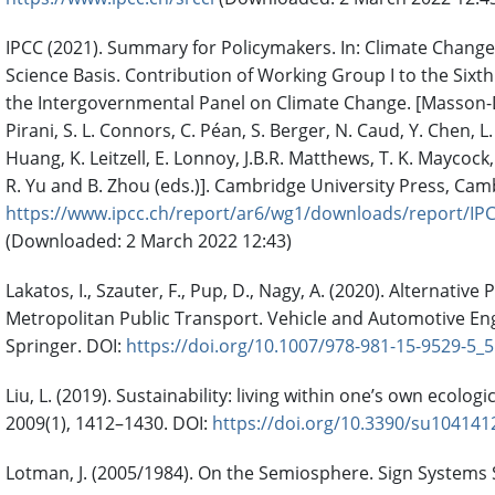
IPCC (2021). Summary for Policymakers. In: Climate Change
Science Basis. Contribution of Working Group I to the Six
the Intergovernmental Panel on Climate Change. [Masson-De
Pirani, S. L. Connors, C. Péan, S. Berger, N. Caud, Y. Chen, L
Huang, K. Leitzell, E. Lonnoy, J.B.R. Matthews, T. K. Maycock, 
R. Yu and B. Zhou (eds.)]. Cambridge University Press, Cam
https://www.ipcc.ch/report/ar6/wg1/downloads/report/IP
(Downloaded: 2 March 2022 12:43)
Lakatos, I., Szauter, F., Pup, D., Nagy, A. (2020). Alternativ
Metropolitan Public Transport. Vehicle and Automotive Eng
Springer. DOI:
https://doi.org/10.1007/978-981-15-9529-5_5
Liu, L. (2019). Sustainability: living within one’s own ecologi
2009(1), 1412–1430. DOI:
https://doi.org/10.3390/su104141
Lotman, J. (2005/1984). On the Semiosphere. Sign Systems S