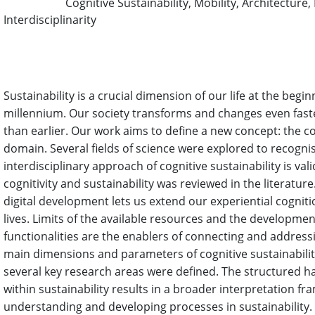
Cognitive Sustainability, Mobility, Architecture
Keywords:
Interdisciplinarity
Abstract
Sustainability is a crucial dimension of our life at the begin
millennium. Our society transforms and changes even fas
than earlier. Our work aims to define a new concept: the co
domain. Several fields of science were explored to recogni
interdisciplinary approach of cognitive sustainability is val
cognitivity and sustainability was reviewed in the literatur
digital development lets us extend our experiential cogniti
lives. Limits of the available resources and the developmen
functionalities are the enablers of connecting and addressi
main dimensions and parameters of cognitive sustainabilit
several key research areas were defined. The structured ha
within sustainability results in a broader interpretation fr
understanding and developing processes in sustainability.