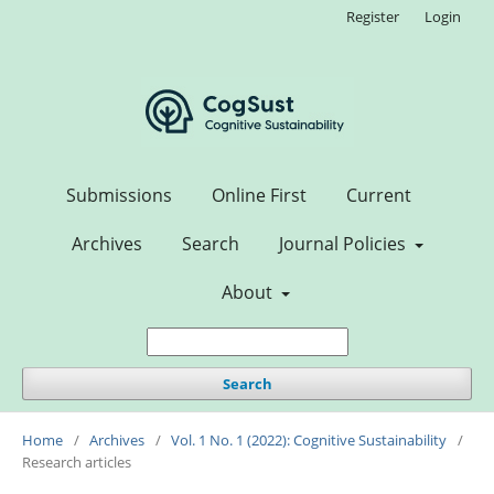
Register
Login
Submissions
Online First
Current
Archives
Search
Journal Policies
About
Search
Home
/
Archives
/
Vol. 1 No. 1 (2022): Cognitive Sustainability
/
Research articles