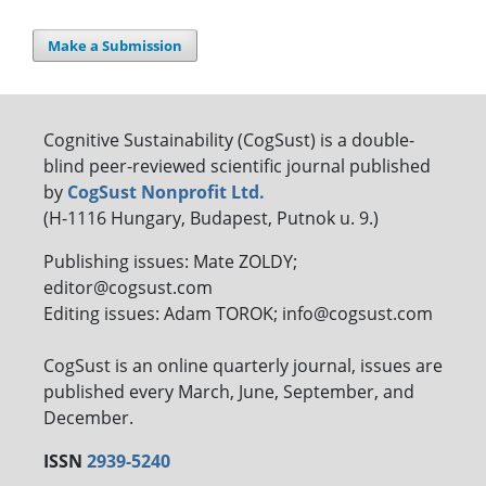
Make a Submission
Cognitive Sustainability (CogSust) is a double-
blind peer-reviewed scientific journal published
by
CogSust Nonprofit Ltd.
(H-1116 Hungary, Budapest, Putnok u. 9.)
Publishing issues: Mate ZOLDY;
editor@cogsust.com
Editing issues: Adam TOROK; info@cogsust.com
CogSust is an online quarterly journal, issues are
published every March, June, September, and
December.
ISSN
2939-5240