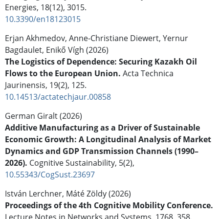
Energies,
18
(12),
3015.
10.3390/en18123015
Erjan Akhmedov, Anne-Christiane Diewert, Yernur
Bagdaulet, Enikő Vígh (2026)
The Logistics of Dependence: Securing Kazakh Oil
Flows to the European Union.
Acta Technica
Jaurinensis,
19
(2),
125.
10.14513/actatechjaur.00858
German Giralt (2026)
Additive Manufacturing as a Driver of Sustainable
Economic Growth: A Longitudinal Analysis of Market
Dynamics and GDP Transmission Channels (1990–
2026).
Cognitive Sustainability,
5
(2),
10.55343/CogSust.23697
István Lerchner, Máté Zöldy (2026)
Proceedings of the 4th Cognitive Mobility Conference.
Lecture Notes in Networks and Systems,
1768
,
358.