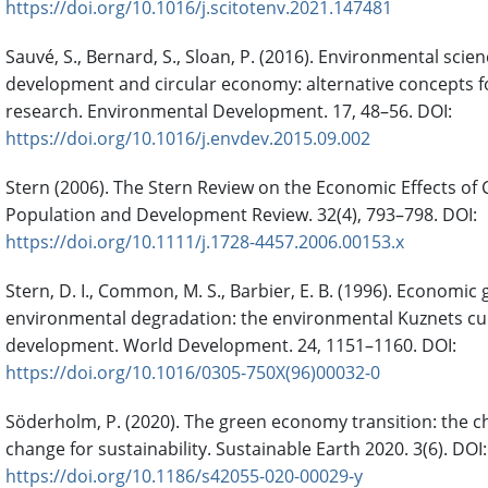
https://doi.org/10.1016/j.scitotenv.2021.147481
Sauvé, S., Bernard, S., Sloan, P. (2016). Environmental scie
development and circular economy: alternative concepts fo
research. Environmental Development. 17, 48–56. DOI:
https://doi.org/10.1016/j.envdev.2015.09.002
Stern (2006). The Stern Review on the Economic Effects of
Population and Development Review. 32(4), 793–798. DOI:
https://doi.org/10.1111/j.1728-4457.2006.00153.x
Stern, D. I., Common, M. S., Barbier, E. B. (1996). Economic
environmental degradation: the environmental Kuznets cu
development. World Development. 24, 1151–1160. DOI:
https://doi.org/10.1016/0305-750X(96)00032-0
Söderholm, P. (2020). The green economy transition: the ch
change for sustainability. Sustainable Earth 2020. 3(6). DOI:
https://doi.org/10.1186/s42055-020-00029-y