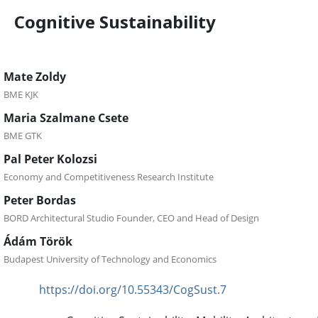
Cognitive Sustainability
Mate Zoldy
BME KJK
Maria Szalmane Csete
BME GTK
Pal Peter Kolozsi
Economy and Competitiveness Research Institute
Peter Bordas
BORD Architectural Studio Founder, CEO and Head of Design
Ádám Török
Budapest University of Technology and Economics
https://doi.org/10.55343/CogSust.7
DOI: