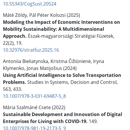
10.55343/CogSust.20524
Máté Zöldy, Pál Péter Kolozsi (2025)
Modeling the Impact of Economic Interventions on
Mobility Sustainability: A Multidimensional
Approach.
Észak-magyarországi Stratégiai Füzetek,
22
(2),
19.
10.32976/stratfuz.2025.16
Antoniia Bieliatynska, Kristina Čižiūnienė, Iryna
Klymenko, Jonas Matijošius (2024)
Using Artificial Intelligence to Solve Transportation
Problems.
Studies in Systems, Decision and Control,
563
,
433.
10.1007/978-3-031-69487-5_8
Mária Szalmáné Csete (2022)
Sustainable Development and Innovation of Digital
Enterprises for Living with COVID-19.
149.
10.1007/978-981-19-2173-5_9