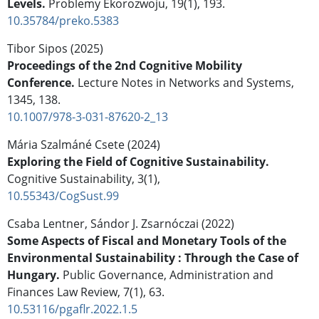
Levels.
Problemy Ekorozwoju,
19
(1),
193.
10.35784/preko.5383
Tibor Sipos (2025)
Proceedings of the 2nd Cognitive Mobility
Conference.
Lecture Notes in Networks and Systems,
1345
,
138.
10.1007/978-3-031-87620-2_13
Mária Szalmáné Csete (2024)
Exploring the Field of Cognitive Sustainability.
Cognitive Sustainability,
3
(1),
10.55343/CogSust.99
Csaba Lentner, Sándor J. Zsarnóczai (2022)
Some Aspects of Fiscal and Monetary Tools of the
Environmental Sustainability : Through the Case of
Hungary.
Public Governance, Administration and
Finances Law Review,
7
(1),
63.
10.53116/pgaflr.2022.1.5