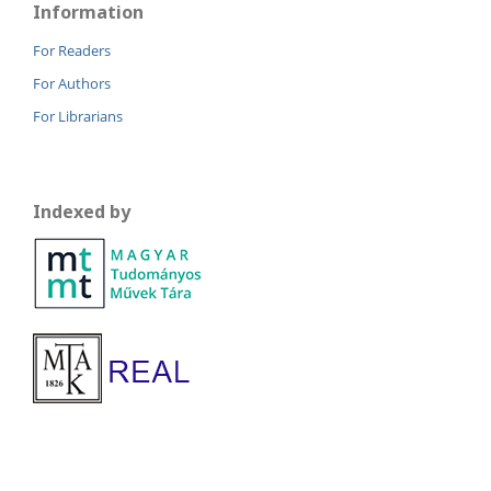
Information
For Readers
For Authors
For Librarians
Indexed by