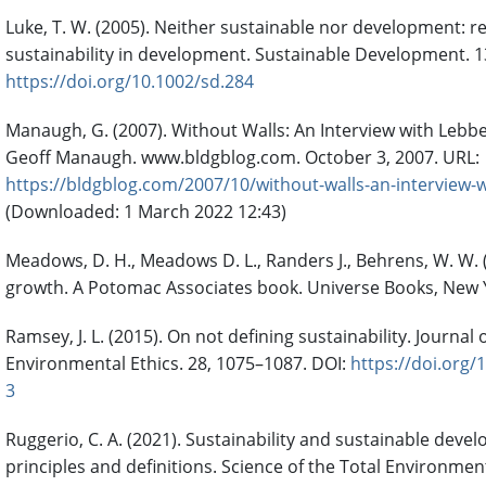
Luke, T. W. (2005). Neither sustainable nor development: r
sustainability in development. Sustainable Development. 13
https://doi.org/10.1002/sd.284
Manaugh, G. (2007). Without Walls: An Interview with Lebb
Geoff Manaugh. www.bldgblog.com. October 3, 2007. URL:
https://bldgblog.com/2007/10/without-walls-an-interview
(Downloaded: 1 March 2022 12:43)
Meadows, D. H., Meadows D. L., Randers J., Behrens, W. W. (
growth. A Potomac Associates book. Universe Books, New 
Ramsey, J. L. (2015). On not defining sustainability. Journal 
Environmental Ethics. 28, 1075–1087. DOI:
https://doi.org/
3
Ruggerio, C. A. (2021). Sustainability and sustainable deve
principles and definitions. Science of the Total Environmen