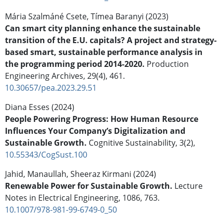
Mária Szalmáné Csete, Tímea Baranyi (2023)
Can smart city planning enhance the sustainable
transition of the E.U. capitals? A project and strategy-
based smart, sustainable performance analysis in
the programming period 2014-2020.
Production
Engineering Archives,
29
(4),
461.
10.30657/pea.2023.29.51
Diana Esses (2024)
People Powering Progress: How Human Resource
Influences Your Company’s Digitalization and
Sustainable Growth.
Cognitive Sustainability,
3
(2),
10.55343/CogSust.100
Jahid, Manaullah, Sheeraz Kirmani (2024)
Renewable Power for Sustainable Growth.
Lecture
Notes in Electrical Engineering,
1086
,
763.
10.1007/978-981-99-6749-0_50