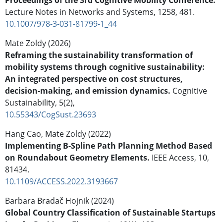
Lecture Notes in Networks and Systems,
1258
,
481.
10.1007/978-3-031-81799-1_44
Mate Zoldy (2026)
Reframing the sustainability transformation of
mobility systems through cognitive sustainability:
An integrated perspective on cost structures,
decision-making, and emission dynamics.
Cognitive
Sustainability,
5
(2),
10.55343/CogSust.23693
Hang Cao, Mate Zoldy (2022)
Implementing B-Spline Path Planning Method Based
on Roundabout Geometry Elements.
IEEE Access,
10
,
81434.
10.1109/ACCESS.2022.3193667
Barbara Bradač Hojnik (2024)
Global Country Classification of Sustainable Startups