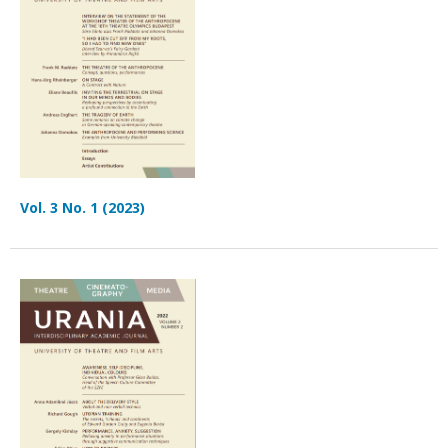
Vol. 3 No. 1 (2023)