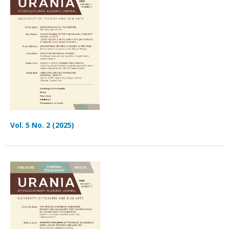
Vol. 5 No. 2 (2025)