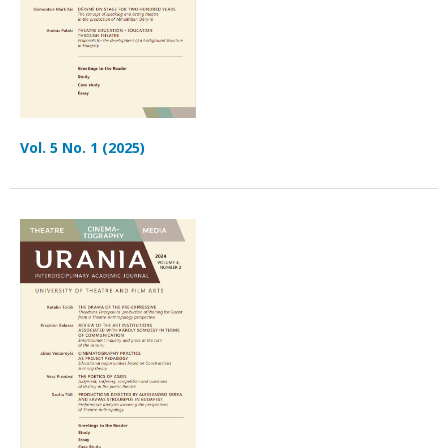
Vol. 5 No. 1 (2025)