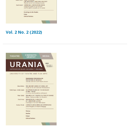
Vol. 2 No. 2 (2022)