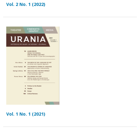
Vol. 2 No. 1 (2022)
Vol. 1 No. 1 (2021)