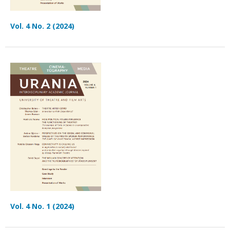
Vol. 4 No. 2 (2024)
Vol. 4 No. 1 (2024)