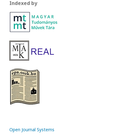
Indexed by
Open Journal Systems