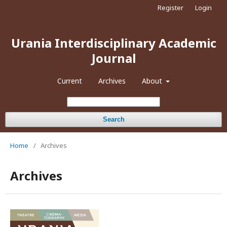
Register
Login
Urania Interdisciplinary Academic
Journal
Current
Archives
About
Search
Home
/
Archives
Archives