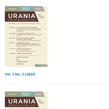
Vol. 3 No. 2 (2023)