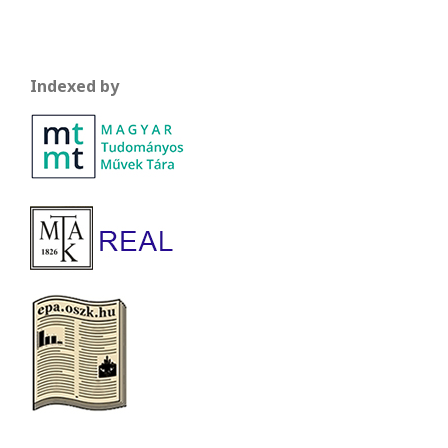
Indexed by