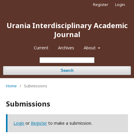
Register
Login
Urania Interdisciplinary Academic
Journal
Current
Archives
About
Search
Home
/
Submissions
Submissions
Login
or
Register
to make a submission.