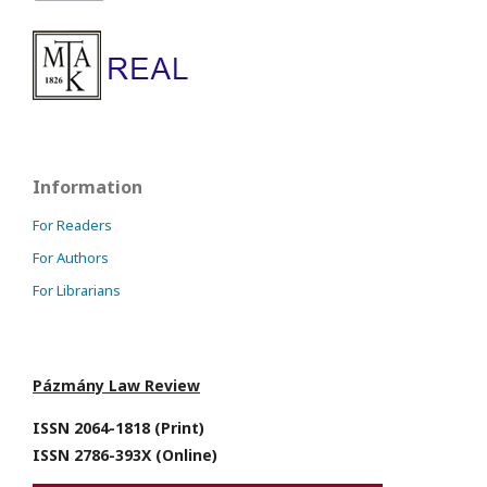
Information
For Readers
For Authors
For Librarians
Pázmány Law Review
ISSN 2064-1818 (Print)
ISSN 2786-393X (Online)