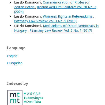
László Komáromi,
Commemoration of Professor
Zoltán Péteri
,
Iustum Aequum Salutare: Vol. 20 No. 2
(2024)
László Komáromi,
Women’s Rights in Referendums
,
Pázmány Law Review: Vol. 3 No. 1 (2015)
László Komáromi,
Mechanisms of Direct Democracy in
Hungary
,
Pázmány Law Review: Vol. 5 No. 1 (2017)
Language
English
Hungarian
Indexed by