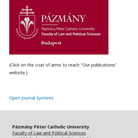
(Click on the coat of arms to reach "Our publications"
website.)
Open Journal Systems
Pázmány Péter Catholic University
Faculty of Law and Political Sciences