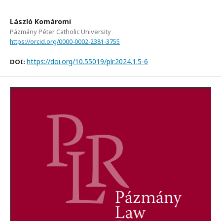
László Komáromi
Pázmány Péter Catholic University
https://orcid.org/0000-0002-2381-3755
https://doi.org/10.55019/plr.2024.1.5-6
DOI: