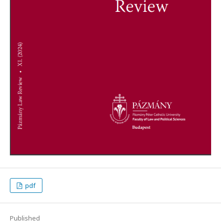
pdf
Published