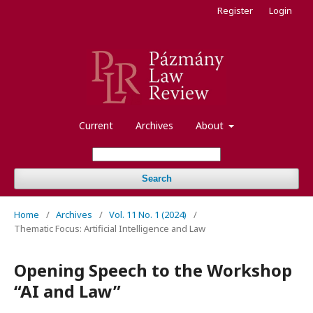
Register
Login
Current
Archives
About
Search
Home
/
Archives
/
Vol. 11 No. 1 (2024)
/
Thematic Focus: Artificial Intelligence and Law
Opening Speech to the Workshop
“AI and Law”