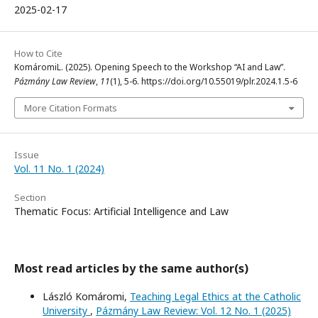
2025-02-17
How to Cite
KomáromiL. (2025). Opening Speech to the Workshop “AI and Law”.
Pázmány Law Review
,
11
(1), 5-6. https://doi.org/10.55019/plr.2024.1.5-6
More Citation Formats
Issue
Vol. 11 No. 1 (2024)
Section
Thematic Focus: Artificial Intelligence and Law
Most read articles by the same author(s)
László Komáromi,
Teaching Legal Ethics at the Catholic
University
,
Pázmány Law Review: Vol. 12 No. 1 (2025)