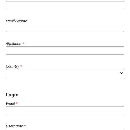
Family Name
Affiliation
*
Country
*
Login
Email
*
Username
*