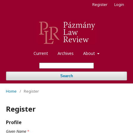
Register
Login
Current
Archives
About
Search
Home
/
Register
Register
Profile
Given Name
*