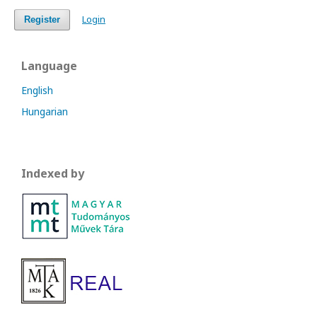
Login
Register
Language
English
Hungarian
Indexed by