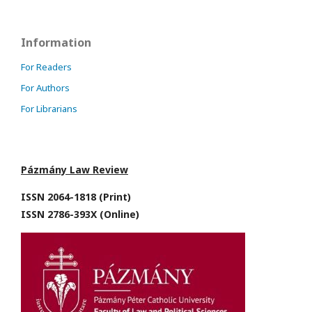
Information
For Readers
For Authors
For Librarians
Pázmány Law Review
ISSN 2064-1818 (Print)
ISSN 2786-393X (Online)