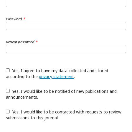
Password
*
Repeat password
*
Yes, I agree to have my data collected and stored
according to the
privacy statement
.
Yes, I would like to be notified of new publications and
announcements.
Yes, I would like to be contacted with requests to review
submissions to this journal.