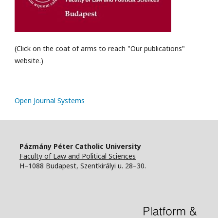
(Click on the coat of arms to reach "Our publications"
website.)
Open Journal Systems
Pázmány Péter Catholic University
Faculty of Law and Political Sciences
H–1088 Budapest, Szentkirályi u. 28–30.