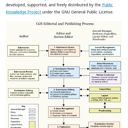
developed, supported, and freely distributed by the
Public
Knowledge Project
under the GNU General Public License.