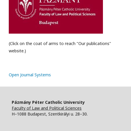
(Click on the coat of arms to reach "Our publications"
website.)
Open Journal Systems
Pázmány Péter Catholic University
Faculty of Law and Political Sciences
H–1088 Budapest, Szentkirályi u. 28–30.