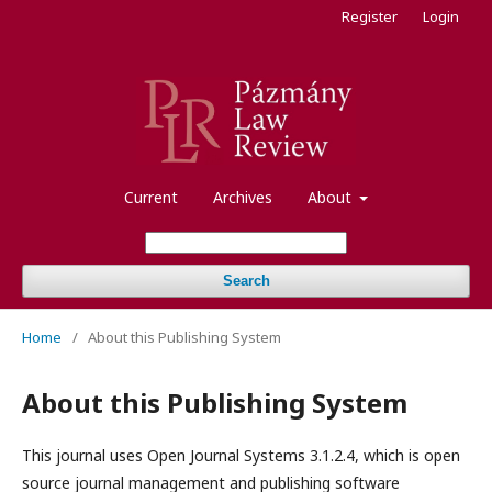
Register
Login
Current
Archives
About
Search
Home
/
About this Publishing System
About this Publishing System
This journal uses Open Journal Systems 3.1.2.4, which is open
source journal management and publishing software