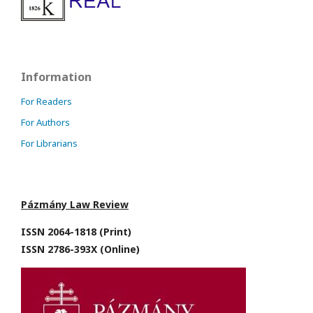
Information
For Readers
For Authors
For Librarians
Pázmány Law Review
ISSN 2064-1818 (Print)
ISSN 2786-393X (Online)