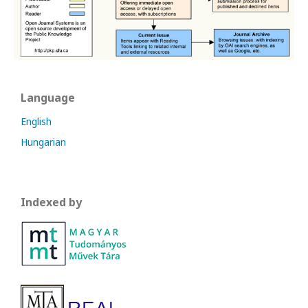
Language
English
Hungarian
Indexed by