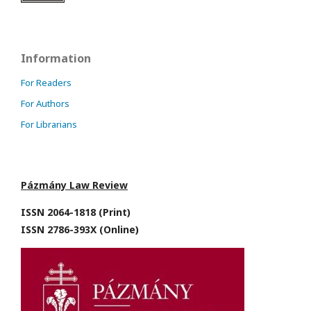
Information
For Readers
For Authors
For Librarians
Pázmány Law Review
ISSN 2064-1818 (Print)
ISSN 2786-393X (Online)