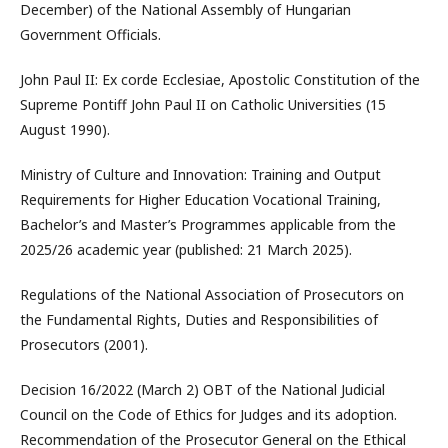
December) of the National Assembly of Hungarian
Government Officials.
John Paul II: Ex corde Ecclesiae, Apostolic Constitution of the
Supreme Pontiff John Paul II on Catholic Universities (15
August 1990).
Ministry of Culture and Innovation: Training and Output
Requirements for Higher Education Vocational Training,
Bachelor’s and Master’s Programmes applicable from the
2025/26 academic year (published: 21 March 2025).
Regulations of the National Association of Prosecutors on
the Fundamental Rights, Duties and Responsibilities of
Prosecutors (2001).
Decision 16/2022 (March 2) OBT of the National Judicial
Council on the Code of Ethics for Judges and its adoption.
Recommendation of the Prosecutor General on the Ethical