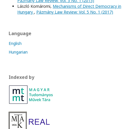
Pázmány Law Review: Vol. 3 No. 1 (2015)
László Komáromi,
Mechanisms of Direct Democracy in
Hungary
,
Pázmány Law Review: Vol. 5 No. 1 (2017)
Language
English
Hungarian
Indexed by