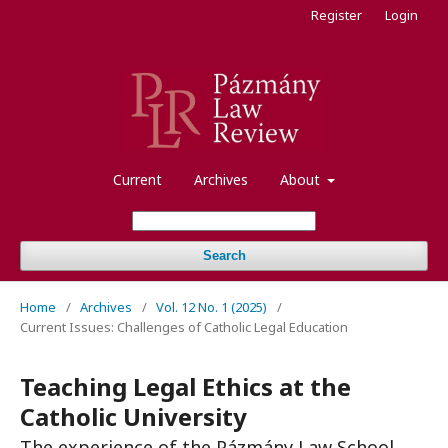
Register
Login
Current
Archives
About
Search
Home
/
Archives
/
Vol. 12 No. 1 (2025)
/
Current Issues: Challenges of Catholic Legal Education
Teaching Legal Ethics at the
Catholic University
The experience of the Pázmány Law School