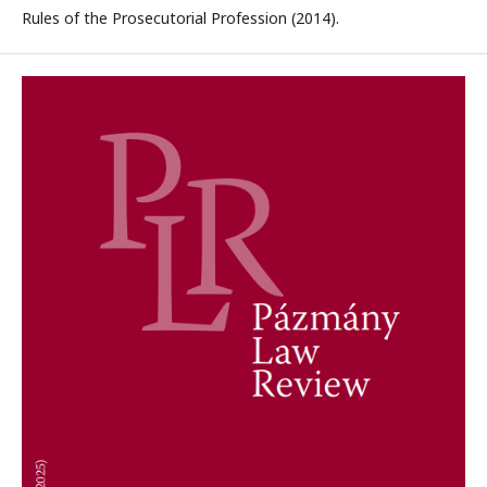
Rules of the Prosecutorial Profession (2014).