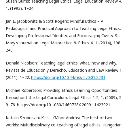
Susan Burns: Teaching Legal Ethics. Legal Education Review 4,
1. (1993), 1–24.
Jan L. Jacobowitz & Scott Rogers: Mindful Ethics – A
Pedagogical and Practical Approach to Teaching Legal Ethics,
Developing Professional Identity, and Encouraging Civility. St.
Mary’s Journal on Legal Malpractice & Ethics 4, 1. (2014), 198–
240.
Donald Nicolson: Teaching legal ethics: what, how and why.
Revista de Educación y Derecho, Education and Law Review 1.
(2011), 1–22.
https://doi.org/10.1344/re&d.v0i01.2231
Michael Robertson: Providing Ethics Learning Opportunities
throughout the Legal Curriculum. Legal Ethics 1 2, 1. (2009), 5
9–76. h ttps://doi.org/10.1080/1460728X.2009.11423921
Katalin Szoboszlai-Kiss – Gábor Andrási: The best of two
worlds: Multidisciplinary co-teaching of legal ethics. Hungarian