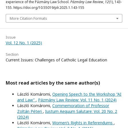
experience of the Pázmány Law School.
Pázmány Law Review
,
12
(1), 143-
155. https://doi.org/10.55019/plr.2025.1.143-155
More Citation Formats
Issue
Vol. 12 No. 1 (2025)
Section
Current Issues: Challenges of Catholic Legal Education
Most read articles by the same author(s)
László Komáromi,
Opening Speech to the Workshop “AI
and Law”
,
Pázmány Law Review: Vol. 11 No. 1 (2024)
László Komáromi,
Commemoration of Professor
Zoltán Péteri
,
Iustum Aequum Salutare: Vol. 20 No. 2
(2024)
László Komáromi,
Women’s Rights in Referendums
,