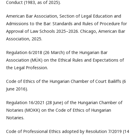
Conduct (1983, as of 2025).
American Bar Association, Section of Legal Education and
Admissions to the Bar: Standards and Rules of Procedure for
Approval of Law Schools 2025–2026. Chicago, American Bar
Association, 2025.
Regulation 6/2018 (26 March) of the Hungarian Bar
Association (MÜK) on the Ethical Rules and Expectations of
the Legal Profession.
Code of Ethics of the Hungarian Chamber of Court Bailiffs (6
June 2016).
Regulation 16/2021 (28 June) of the Hungarian Chamber of
Notaries (MOKK) on the Code of Ethics of Hungarian
Notaries.
Code of Professional Ethics adopted by Resolution 7/2019 (14