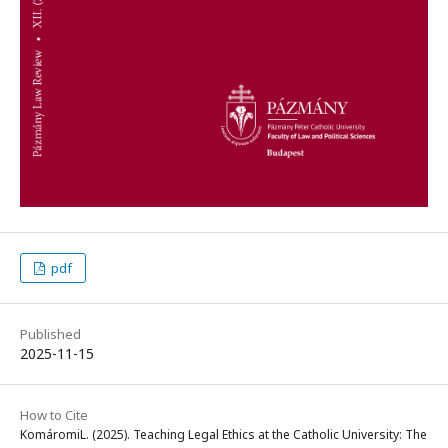
pdf
Published
2025-11-15
How to Cite
KomáromiL. (2025). Teaching Legal Ethics at the Catholic University: The