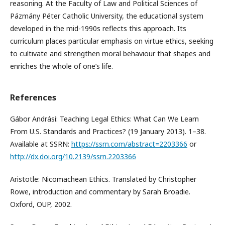
reasoning. At the Faculty of Law and Political Sciences of
Pázmány Péter Catholic University, the educational system
developed in the mid-1990s reflects this approach. Its
curriculum places particular emphasis on virtue ethics, seeking
to cultivate and strengthen moral behaviour that shapes and
enriches the whole of one’s life.
References
Gábor Andrási: Teaching Legal Ethics: What Can We Learn
From U.S. Standards and Practices? (19 January 2013). 1–38.
Available at SSRN:
https://ssrn.com/abstract=2203366
or
http://dx.doi.org/10.2139/ssrn.2203366
Aristotle: Nicomachean Ethics. Translated by Christopher
Rowe, introduction and commentary by Sarah Broadie.
Oxford, OUP, 2002.