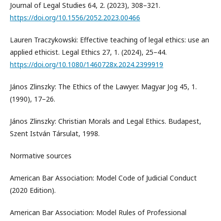
Journal of Legal Studies 64, 2. (2023), 308–321.
https://doi.org/10.1556/2052.2023.00466
Lauren Traczykowski: Effective teaching of legal ethics: use an
applied ethicist. Legal Ethics 27, 1. (2024), 25–44.
https://doi.org/10.1080/1460728x.2024.2399919
János Zlinszky: The Ethics of the Lawyer. Magyar Jog 45, 1.
(1990), 17–26.
János Zlinszky: Christian Morals and Legal Ethics. Budapest,
Szent István Társulat, 1998.
Normative sources
American Bar Association: Model Code of Judicial Conduct
(2020 Edition).
American Bar Association: Model Rules of Professional