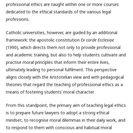
professional ethics are taught within one or more courses
dedicated to the ethical standards of the various legal
professions.
Catholic universities, however, are guided by an additional
framework: the apostolic constitution
Ex corde Ecclesiae
(1990), which directs them not only to provide professional
and academic training, but also to help students cultivate and
practise moral principles that inform their entire lives,
ultimately leading to personal fulfilment. This perspective
aligns closely with the Aristotelian view and with pedagogical
theories that regard the teaching of professional ethics as a
means of fostering students’ moral character.
From this standpoint, the primary aim of teaching legal ethics
is to prepare future lawyers to adopt a strong ethical
mindset, to recognise moral dilemmas in their daily work, and
to respond to them with conscious and habitual moral