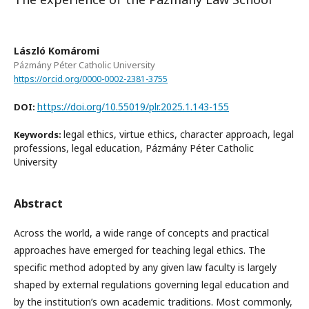
László Komáromi
Pázmány Péter Catholic University
https://orcid.org/0000-0002-2381-3755
https://doi.org/10.55019/plr.2025.1.143-155
DOI:
legal ethics, virtue ethics, character approach, legal
Keywords:
professions, legal education, Pázmány Péter Catholic
University
Abstract
Across the world, a wide range of concepts and practical
approaches have emerged for teaching legal ethics. The
specific method adopted by any given law faculty is largely
shaped by external regulations governing legal education and
by the institution’s own academic traditions. Most commonly,