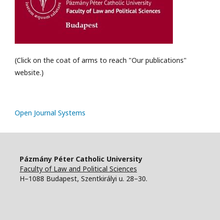
(Click on the coat of arms to reach "Our publications"
website.)
Open Journal Systems
Pázmány Péter Catholic University
Faculty of Law and Political Sciences
H–1088 Budapest, Szentkirályi u. 28–30.