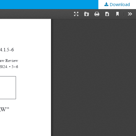
Download