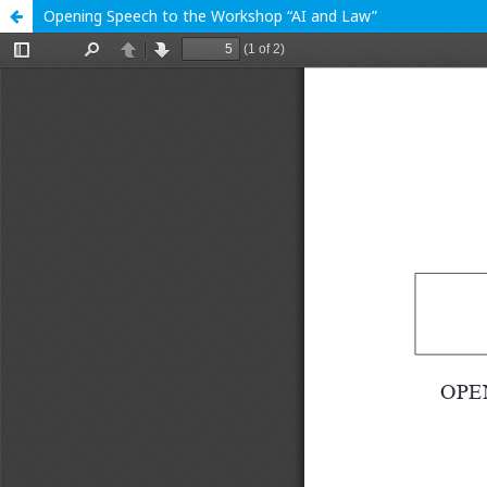
Opening Speech to the Workshop “AI and Law”