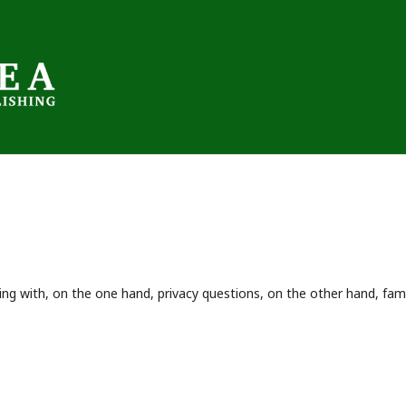
ing with, on the one hand, privacy questions, on the other hand, fami