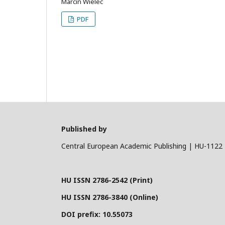
Marcin Wielec
PDF
Published by
Central European Academic Publishing | HU-1122 
HU ISSN 2786-2542 (Print)
HU ISSN 2786-3840 (Online)
DOI prefix: 10.55073