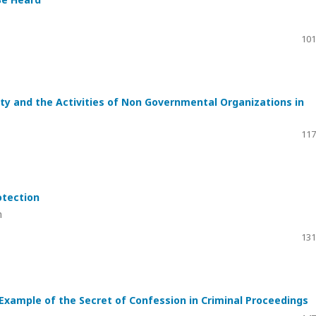
101
ity and the Activities of Non Governmental Organizations in
117
otection
m
131
 Example of the Secret of Confession in Criminal Proceedings