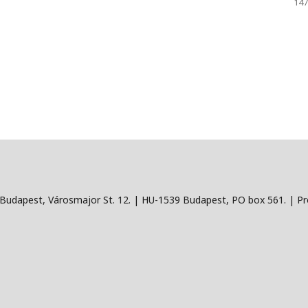
147
Budapest, Városmajor St. 12. | HU-1539 Budapest, PO box 561. | Pro