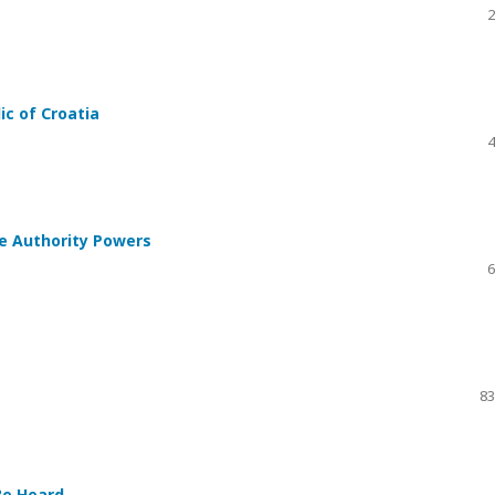
2
ic of Croatia
4
te Authority Powers
6
83
Be Heard