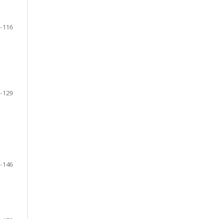
-116
-129
-146