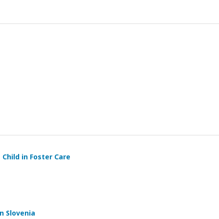
 Child in Foster Care
n Slovenia