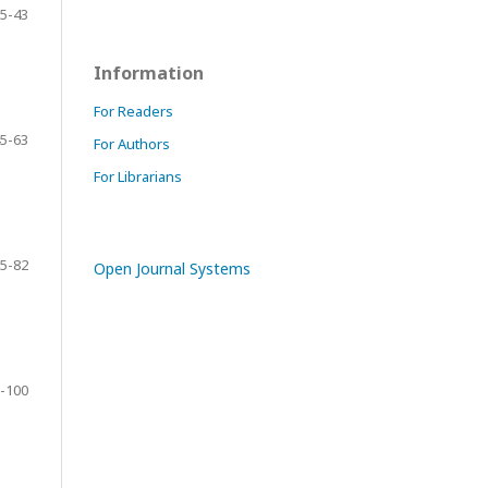
5-43
Information
For Readers
5-63
For Authors
For Librarians
5-82
Open Journal Systems
-100