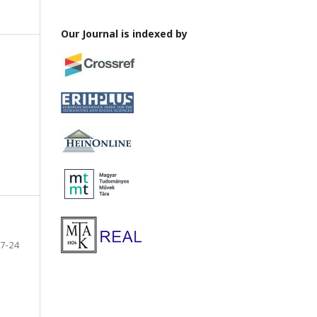
Our Journal is indexed by
7-24