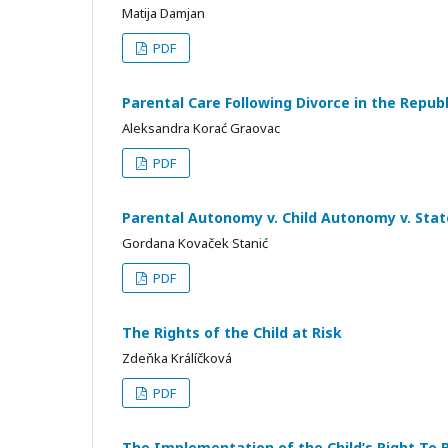
Matija Damjan
PDF
Parental Care Following Divorce in the Republ
Aleksandra Korać Graovac
PDF
Parental Autonomy v. Child Autonomy v. Sta
Gordana Kovaček Stanić
PDF
The Rights of the Child at Risk
Zdeňka Králíčková
PDF
The Implementation of the Child’s Right To 