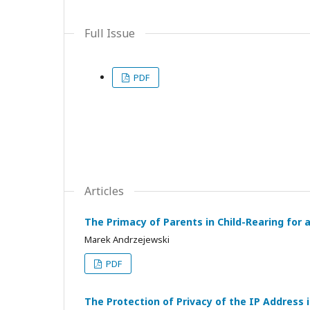
Full Issue
PDF
Articles
The Primacy of Parents in Child-Rearing for a
Marek Andrzejewski
PDF
The Protection of Privacy of the IP Address i