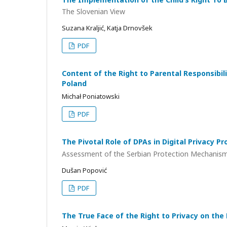
The Slovenian View
Suzana Kraljić, Katja Drnovšek
PDF
Content of the Right to Parental Responsibil
Poland
Michał Poniatowski
PDF
The Pivotal Role of DPAs in Digital Privacy Pr
Assessment of the Serbian Protection Mechanis
Dušan Popović
PDF
The True Face of the Right to Privacy on the