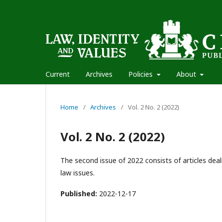
Current
Archives
Policies
About
Home
/
Archives
/
Vol. 2 No. 2 (2022)
Vol. 2 No. 2 (2022)
The second issue of 2022 consists of articles deal
law issues.
Published:
2022-12-17