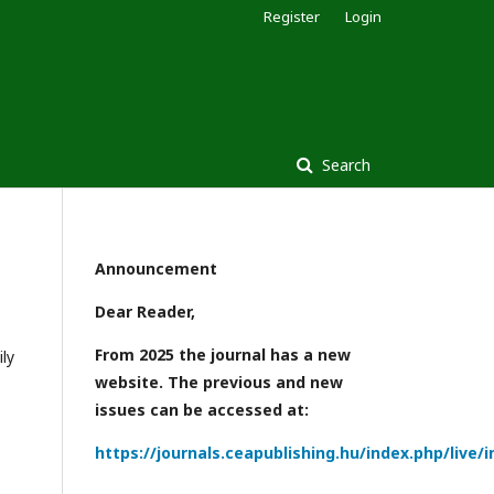
Register
Login
Search
Announcement
Dear Reader,
From 2025 the journal has a new
ly
website. The previous and new
issues can be accessed at:
https://journals.ceapublishing.hu/index.php/live/