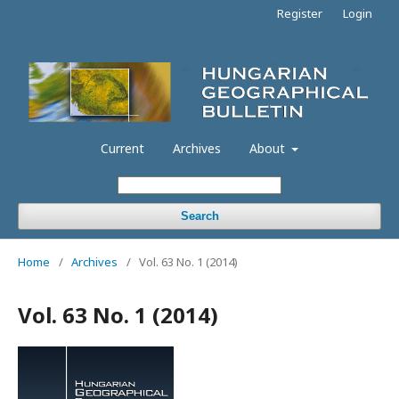
Register
Login
Current
Archives
About
Search
Home
/
Archives
/
Vol. 63 No. 1 (2014)
Vol. 63 No. 1 (2014)