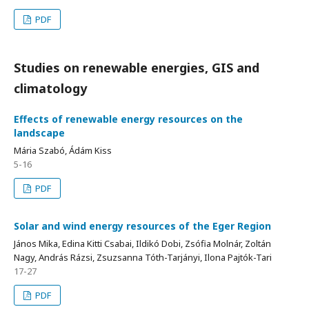
PDF
Studies on renewable energies, GIS and
climatology
Effects of renewable energy resources on the
landscape
Mária Szabó, Ádám Kiss
5-16
PDF
Solar and wind energy resources of the Eger Region
János Mika, Edina Kitti Csabai, Ildikó Dobi, Zsófia Molnár, Zoltán
Nagy, András Rázsi, Zsuzsanna Tóth-Tarjányi, Ilona Pajtók-Tari
17-27
PDF