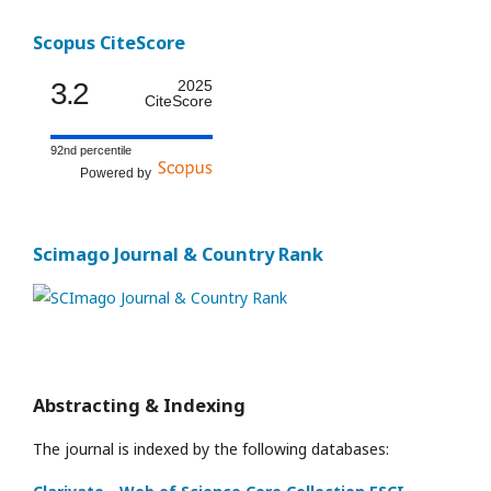
Scopus CiteScore
3.2
2025
CiteScore
92nd percentile
Powered by
Scimago Journal & Country Rank
Abstracting & Indexing
The journal is indexed by the following databases: