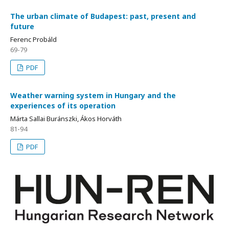
The urban climate of Budapest: past, present and
future
Ferenc Probáld
69-79
PDF
Weather warning system in Hungary and the
experiences of its operation
Márta Sallai Buránszki, Ákos Horváth
81-94
PDF