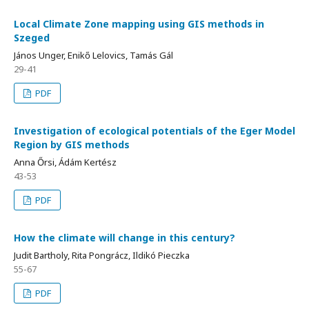
Local Climate Zone mapping using GIS methods in
Szeged
János Unger, Enikő Lelovics, Tamás Gál
29-41
PDF
Investigation of ecological potentials of the Eger Model
Region by GIS methods
Anna Őrsi, Ádám Kertész
43-53
PDF
How the climate will change in this century?
Judit Bartholy, Rita Pongrácz, Ildikó Pieczka
55-67
PDF