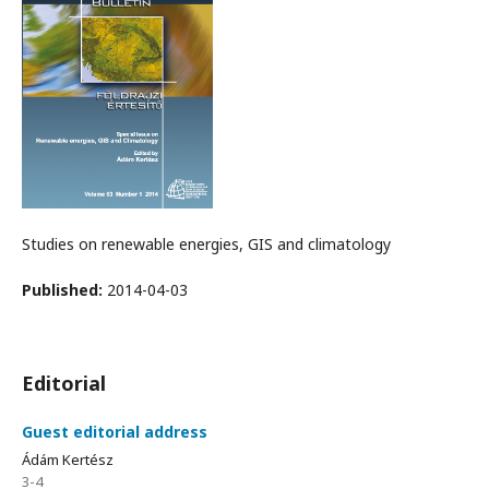
Studies on renewable energies, GIS and climatology
Published:
2014-04-03
Editorial
Guest editorial address
Ádám Kertész
3-4