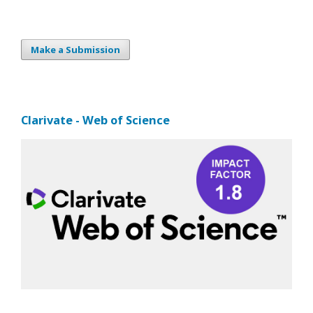
Make a Submission
Clarivate - Web of Science