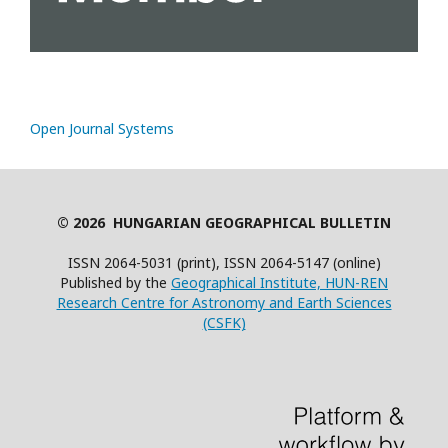
Open Journal Systems
© 2026 HUNGARIAN GEOGRAPHICAL BULLETIN
ISSN 2064-5031 (print), ISSN 2064-5147 (online)
Published by the
Geographical Institute, HUN-REN
Research Centre for Astronomy and Earth Sciences
(CSFK)