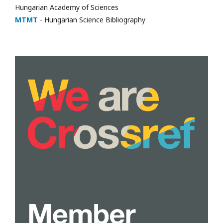
Hungarian Academy of Sciences
MTMT
- Hungarian Science Bibliography