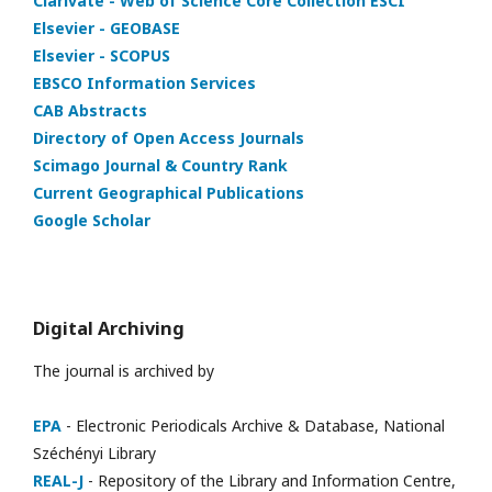
Clarivate - Web of Science Core Collection ESCI
Elsevier - GEOBASE
Elsevier - SCOPUS
EBSCO Information Services
CAB Abstracts
Directory of Open Access Journals
Scimago Journal & Country Rank
Current Geographical Publications
Google Scholar
Digital Archiving
The journal is archived by
EPA
- Electronic Periodicals Archive & Database, National
Széchényi Library
REAL-J
- Repository of the Library and Information Centre,