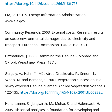
https://doi.org/10.1126/science.266.5186.753
EIA, 2013. U.S. Energy Information Administration,
www.eia.gov.
Community Research, 2003. External costs. Research results
on socio-environmental damages due to electricity and
transport. European Commission, EUR 20198. 3-21.
Fitzmaurice, J. 1996. Damming the Danube. Colorado and
Oxford. Weastview Press, 137 p.
Gergely, A., Hahn, I., Mészáros-Draskovits, R., Simon, T.,
Szabó, M. and Barabás, S. 2001. Vegetation succession in a
newly exposed Danube riverbed. Applied Vegetation Science 4.
122-135.
https://doi.org/10.1111/j.1654-109X.2001.tb00232.x
Hohensinner, S., Jungwirth, M., Muhar, S. and Habersack, H.
2005. Historical analyses: a foundation for developing and