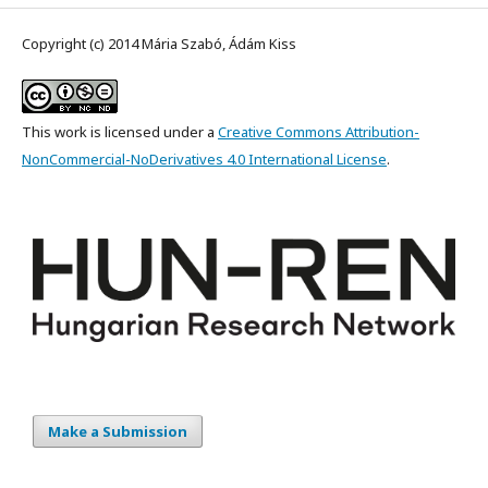
Copyright (c) 2014 Mária Szabó, Ádám Kiss
This work is licensed under a
Creative Commons Attribution-
NonCommercial-NoDerivatives 4.0 International License
.
Make a Submission