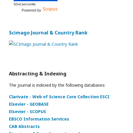
92nd percentile
Powered by
Scimago Journal & Country Rank
Abstracting & Indexing
The journal is indexed by the following databases:
Clarivate - Web of Science Core Collection ESCI
Elsevier - GEOBASE
Elsevier - SCOPUS
EBSCO Information Services
CAB Abstracts