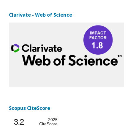
Clarivate - Web of Science
Scopus CiteScore
3.2
2025
CiteScore