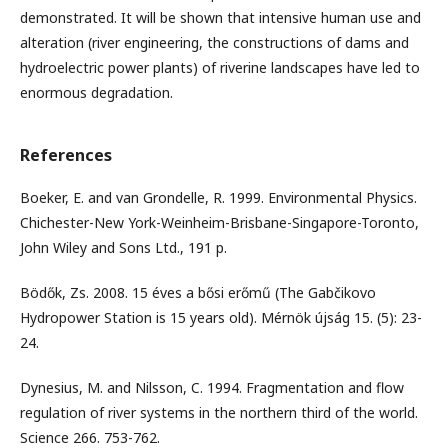
demonstrated. It will be shown that intensive human use and
alteration (river engineering, the constructions of dams and
hydroelectric power plants) of riverine landscapes have led to
enormous degradation.
References
Boeker, E. and van Grondelle, R. 1999. Environmental Physics.
Chichester-New York-Weinheim-Brisbane-Singapore-Toronto,
John Wiley and Sons Ltd., 191 p.
Bödők, Zs. 2008. 15 éves a bősi erőmű (The Gabčikovo
Hydropower Station is 15 years old). Mérnök újság 15. (5): 23-
24.
Dynesius, M. and Nilsson, C. 1994. Fragmentation and flow
regulation of river systems in the northern third of the world.
Science 266. 753-762.