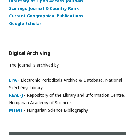
Directory of Open Access Journals
Scimago Journal & Country Rank
Current Geographical Publications
Google Scholar
Digital Archiving
The journal is archived by
EPA
- Electronic Periodicals Archive & Database, National
Széchényi Library
REAL-J
- Repository of the Library and Information Centre,
Hungarian Academy of Sciences
MTMT
- Hungarian Science Bibliography