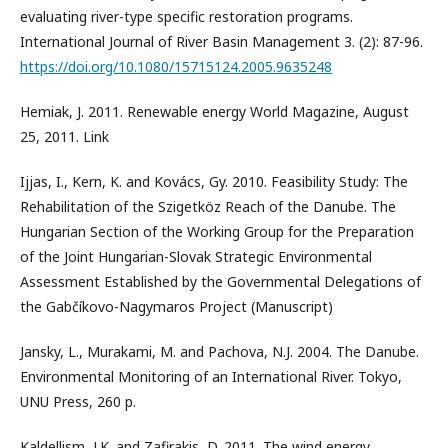
evaluating river-type specific restoration programs.
International Journal of River Basin Management 3. (2): 87-96.
https://doi.org/10.1080/15715124.2005.9635248
Hemiak, J. 2011. Renewable energy World Magazine, August
25, 2011. Link
Ijjas, I., Kern, K. and Kovács, Gy. 2010. Feasibility Study: The
Rehabilitation of the Szigetköz Reach of the Danube. The
Hungarian Section of the Working Group for the Preparation
of the Joint Hungarian-Slovak Strategic Environmental
Assessment Established by the Governmental Delegations of
the Gabčíkovo-Nagymaros Project (Manuscript)
Jansky, L., Murakami, M. and Pachova, N.J. 2004. The Danube.
Environmental Monitoring of an International River. Tokyo,
UNU Press, 260 p.
Kaldellism, J.K. and Zafirakis, D. 2011. The wind energy