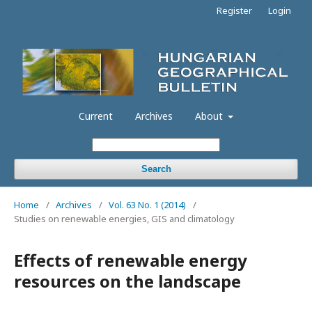
Register
Login
Current
Archives
About
Search
Home
/
Archives
/
Vol. 63 No. 1 (2014)
/
Studies on renewable energies, GIS and climatology
Effects of renewable energy
resources on the landscape