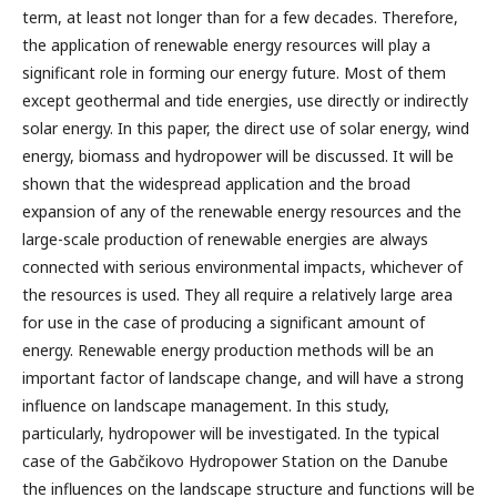
term, at least not longer than for a few decades. Therefore,
the application of renewable energy resources will play a
significant role in forming our energy future. Most of them
except geothermal and tide energies, use directly or indirectly
solar energy. In this paper, the direct use of solar energy, wind
energy, biomass and hydropower will be discussed. It will be
shown that the widespread application and the broad
expansion of any of the renewable energy resources and the
large-scale production of renewable energies are always
connected with serious environmental impacts, whichever of
the resources is used. They all require a relatively large area
for use in the case of producing a significant amount of
energy. Renewable energy production methods will be an
important factor of landscape change, and will have a strong
influence on landscape management. In this study,
particularly, hydropower will be investigated. In the typical
case of the Gabčikovo Hydropower Station on the Danube
the influences on the landscape structure and functions will be