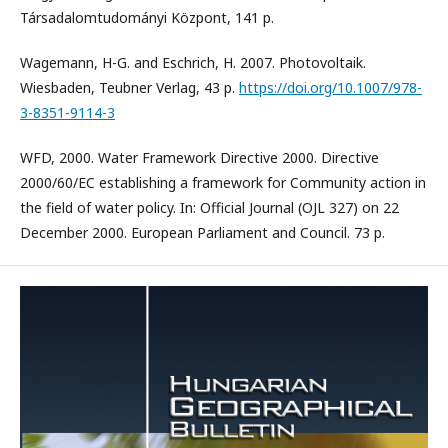
Társadalomtudományi Központ, 141 p.
Wagemann, H-G. and Eschrich, H. 2007. Photovoltaik.
Wiesbaden, Teubner Verlag, 43 p.
https://doi.org/10.1007/978-
3-8351-9114-3
WFD, 2000. Water Framework Directive 2000. Directive
2000/60/EC establishing a framework for Community action in
the field of water policy. In: Official Journal (OJL 327) on 22
December 2000. European Parliament and Council. 73 p.