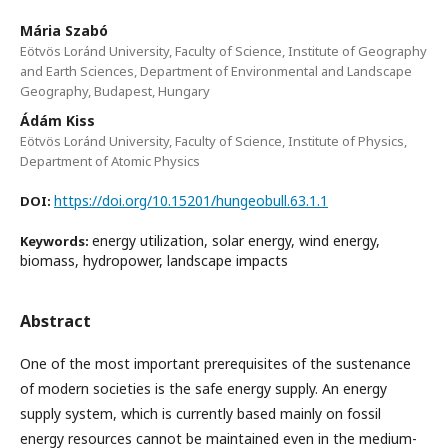
Mária Szabó
Eötvös Loránd University, Faculty of Science, Institute of Geography
and Earth Sciences, Department of Environmental and Landscape
Geography, Budapest, Hungary
Ádám Kiss
Eötvös Loránd University, Faculty of Science, Institute of Physics,
Department of Atomic Physics
https://doi.org/10.15201/hungeobull.63.1.1
DOI:
energy utilization, solar energy, wind energy,
Keywords:
biomass, hydropower, landscape impacts
Abstract
One of the most important prerequisites of the sustenance
of modern societies is the safe energy supply. An energy
supply system, which is currently based mainly on fossil
energy resources cannot be maintained even in the medium-