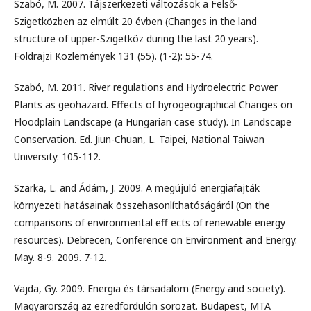
Szabó, M. 2007. Tájszerkezeti változások a Felső-
Szigetközben az elmúlt 20 évben (Changes in the land
structure of upper-Szigetköz during the last 20 years).
Földrajzi Közlemények 131 (55). (1-2): 55-74.
Szabó, M. 2011. River regulations and Hydroelectric Power
Plants as geohazard. Effects of hyrogeographical Changes on
Floodplain Landscape (a Hungarian case study). In Landscape
Conservation. Ed. Jiun-Chuan, L. Taipei, National Taiwan
University. 105-112.
Szarka, L. and Ádám, J. 2009. A megújuló energiafajták
környezeti hatásainak összehasonlíthatóságáról (On the
comparisons of environmental eff ects of renewable energy
resources). Debrecen, Conference on Environment and Energy.
May. 8-9. 2009. 7-12.
Vajda, Gy. 2009. Energia és társadalom (Energy and society).
Magyarország az ezredfordulón sorozat. Budapest, MTA