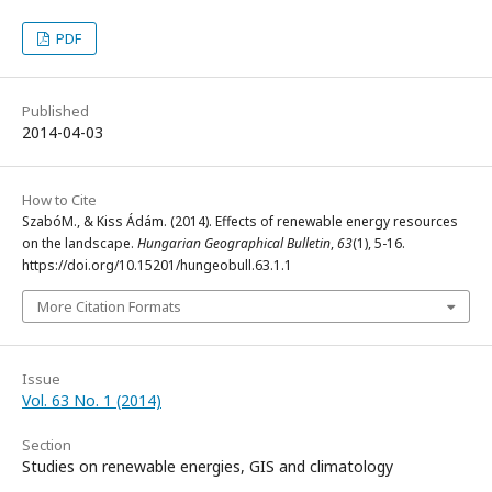
PDF
Published
2014-04-03
How to Cite
SzabóM., & Kiss Ádám. (2014). Effects of renewable energy resources
on the landscape.
Hungarian Geographical Bulletin
,
63
(1), 5-16.
https://doi.org/10.15201/hungeobull.63.1.1
More Citation Formats
Issue
Vol. 63 No. 1 (2014)
Section
Studies on renewable energies, GIS and climatology