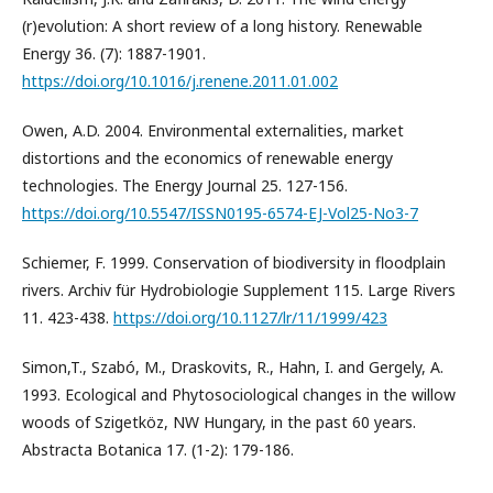
(r)evolution: A short review of a long history. Renewable
Energy 36. (7): 1887-1901.
https://doi.org/10.1016/j.renene.2011.01.002
Owen, A.D. 2004. Environmental externalities, market
distortions and the economics of renewable energy
technologies. The Energy Journal 25. 127-156.
https://doi.org/10.5547/ISSN0195-6574-EJ-Vol25-No3-7
Schiemer, F. 1999. Conservation of biodiversity in floodplain
rivers. Archiv für Hydrobiologie Supplement 115. Large Rivers
11. 423-438.
https://doi.org/10.1127/lr/11/1999/423
Simon,T., Szabó, M., Draskovits, R., Hahn, I. and Gergely, A.
1993. Ecological and Phytosociological changes in the willow
woods of Szigetköz, NW Hungary, in the past 60 years.
Abstracta Botanica 17. (1-2): 179-186.