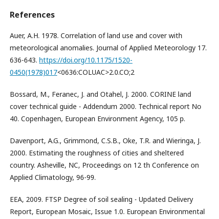
References
Auer, A.H. 1978. Correlation of land use and cover with
meteorological anomalies. Journal of Applied Meteorology 17.
636-643.
https://doi.org/10.1175/1520-
0450(1978)017
<0636:COLUAC>2.0.CO;2
Bossard, M., Feranec, J. and Otahel, J. 2000. CORINE land
cover technical guide - Addendum 2000. Technical report No
40. Copenhagen, European Environment Agency, 105 p.
Davenport, A.G., Grimmond, C.S.B., Oke, T.R. and Wieringa, J.
2000. Estimating the roughness of cities and sheltered
country. Asheville, NC, Proceedings on 12 th Conference on
Applied Climatology, 96-99.
EEA, 2009. FTSP Degree of soil sealing - Updated Delivery
Report, European Mosaic, Issue 1.0. European Environmental