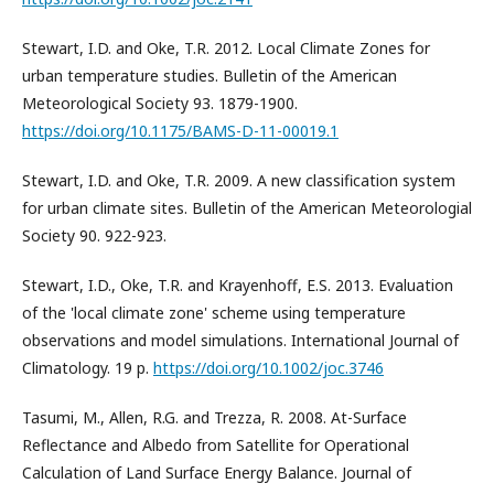
Stewart, I.D. and Oke, T.R. 2012. Local Climate Zones for
urban temperature studies. Bulletin of the American
Meteorological Society 93. 1879-1900.
https://doi.org/10.1175/BAMS-D-11-00019.1
Stewart, I.D. and Oke, T.R. 2009. A new classification system
for urban climate sites. Bulletin of the American Meteorologial
Society 90. 922-923.
Stewart, I.D., Oke, T.R. and Krayenhoff, E.S. 2013. Evaluation
of the 'local climate zone' scheme using temperature
observations and model simulations. International Journal of
Climatology. 19 p.
https://doi.org/10.1002/joc.3746
Tasumi, M., Allen, R.G. and Trezza, R. 2008. At-Surface
Reflectance and Albedo from Satellite for Operational
Calculation of Land Surface Energy Balance. Journal of