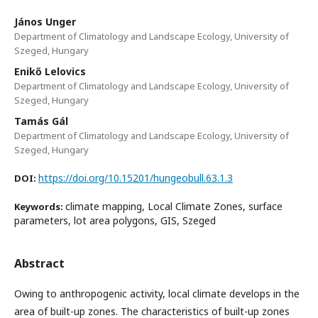
János Unger
Department of Climatology and Landscape Ecology, University of
Szeged, Hungary
Enikő Lelovics
Department of Climatology and Landscape Ecology, University of
Szeged, Hungary
Tamás Gál
Department of Climatology and Landscape Ecology, University of
Szeged, Hungary
https://doi.org/10.15201/hungeobull.63.1.3
DOI:
climate mapping, Local Climate Zones, surface
Keywords:
parameters, lot area polygons, GIS, Szeged
Abstract
Owing to anthropogenic activity, local climate develops in the
area of built-up zones. The characteristics of built-up zones