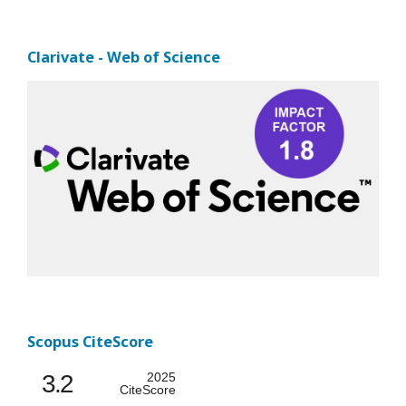
Clarivate - Web of Science
Scopus CiteScore
3.2
2025
CiteScore