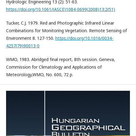
Hydrologic Engineering 13 (2): 51-63.
https://doi.org/10.1061/(ASCE)1084-0699(2008)13:2(51)
Tucker, C.J. 1979. Red and Photographic Infrared Linear
Combinations for Monitoring Vegetation. Remote Sensing of
Environment 8. 127-150.
https://doi.org/10.1016/0034-
4257(79)90013-0
WMO, 1983. Abridged final report, 8th session. Geneva,
Commission for Climatology and Applications of
Meteorology,WMO, No. 600, 72 p.