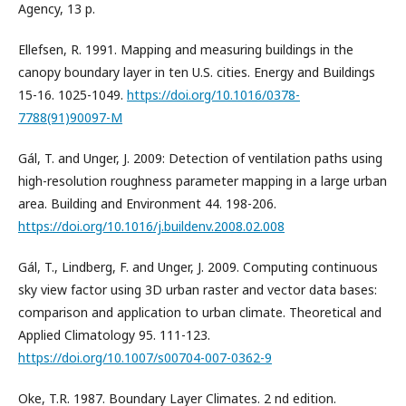
Agency, 13 p.
Ellefsen, R. 1991. Mapping and measuring buildings in the
canopy boundary layer in ten U.S. cities. Energy and Buildings
15-16. 1025-1049.
https://doi.org/10.1016/0378-
7788(91)90097-M
Gál, T. and Unger, J. 2009: Detection of ventilation paths using
high-resolution roughness parameter mapping in a large urban
area. Building and Environment 44. 198-206.
https://doi.org/10.1016/j.buildenv.2008.02.008
Gál, T., Lindberg, F. and Unger, J. 2009. Computing continuous
sky view factor using 3D urban raster and vector data bases:
comparison and application to urban climate. Theoretical and
Applied Climatology 95. 111-123.
https://doi.org/10.1007/s00704-007-0362-9
Oke, T.R. 1987. Boundary Layer Climates. 2 nd edition.