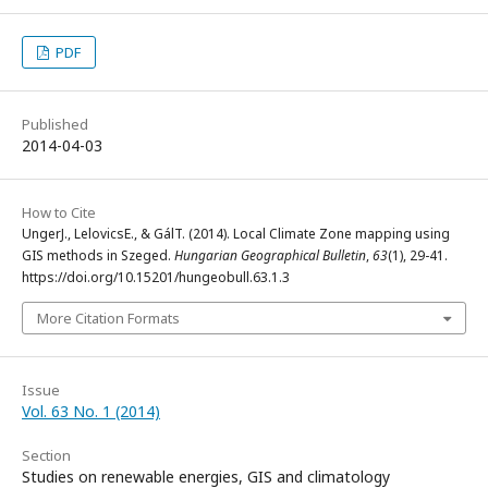
PDF
Published
2014-04-03
How to Cite
UngerJ., LelovicsE., & GálT. (2014). Local Climate Zone mapping using
GIS methods in Szeged.
Hungarian Geographical Bulletin
,
63
(1), 29-41.
https://doi.org/10.15201/hungeobull.63.1.3
More Citation Formats
Issue
Vol. 63 No. 1 (2014)
Section
Studies on renewable energies, GIS and climatology