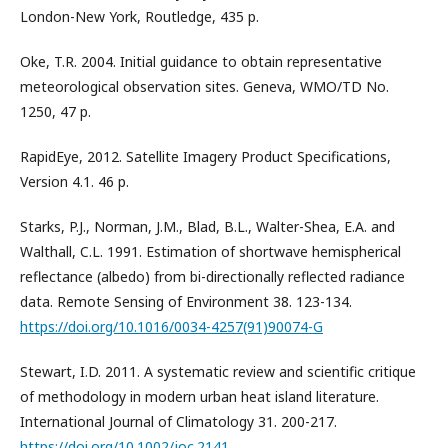
London-New York, Routledge, 435 p.
Oke, T.R. 2004. Initial guidance to obtain representative
meteorological observation sites. Geneva, WMO/TD No.
1250, 47 p.
RapidEye, 2012. Satellite Imagery Product Specifications,
Version 4.1. 46 p.
Starks, P.J., Norman, J.M., Blad, B.L., Walter-Shea, E.A. and
Walthall, C.L. 1991. Estimation of shortwave hemispherical
reflectance (albedo) from bi-directionally reflected radiance
data. Remote Sensing of Environment 38. 123-134.
https://doi.org/10.1016/0034-4257(91)90074-G
Stewart, I.D. 2011. A systematic review and scientific critique
of methodology in modern urban heat island literature.
International Journal of Climatology 31. 200-217.
https://doi.org/10.1002/joc.2141