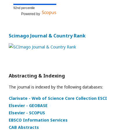
92nd percentile
Powered by
Scimago Journal & Country Rank
Abstracting & Indexing
The journal is indexed by the following databases:
Clarivate - Web of Science Core Collection ESCI
Elsevier - GEOBASE
Elsevier - SCOPUS
EBSCO Information Services
CAB Abstracts