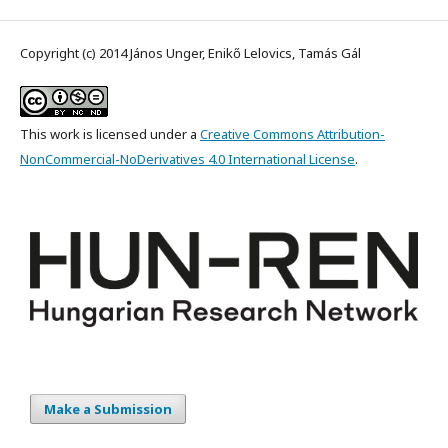
Copyright (c) 2014 János Unger, Enikő Lelovics, Tamás Gál
This work is licensed under a
Creative Commons Attribution-
NonCommercial-NoDerivatives 4.0 International License
.
Make a Submission