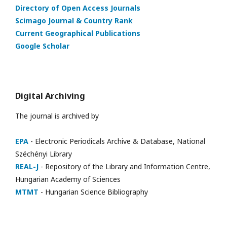
Directory of Open Access Journals
Scimago Journal & Country Rank
Current Geographical Publications
Google Scholar
Digital Archiving
The journal is archived by
EPA
- Electronic Periodicals Archive & Database, National
Széchényi Library
REAL-J
- Repository of the Library and Information Centre,
Hungarian Academy of Sciences
MTMT
- Hungarian Science Bibliography