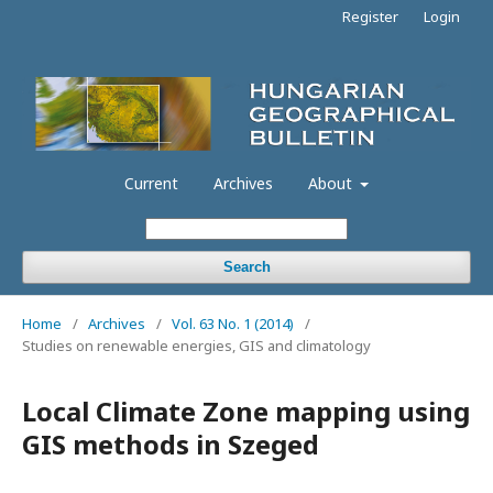
Register
Login
Current
Archives
About
Search
Home
/
Archives
/
Vol. 63 No. 1 (2014)
/
Studies on renewable energies, GIS and climatology
Local Climate Zone mapping using
GIS methods in Szeged