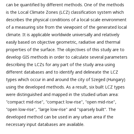
can be quantified by different methods. One of the methods
is the Local Climate Zones (LCZ) classification system which
describes the physical conditions of a local-scale environment
of a measuring site from the viewpoint of the generated local
climate. It is applicable worldwide universally and relatively
easily based on objective geometric, radiative and thermal
properties of the surface. The objectives of this study are to
develop GIS methods in order to calculate several parameters
describing the LCZs for any part of the study area using
different databases and to identify and delineate the LCZ
types which occur in and around the city of Szeged (Hungary)
using the developed methods. As a result, six built LCZ types
were distinguished and mapped in the studied urban area:
"compact mid-rise", "compact low-rise", "open mid-rise",
"open low-rise", "large low-rise" and "sparsely built". The
developed method can be used in any urban area if the
necessary input databases are available.