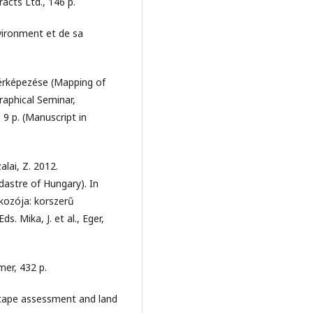
acts Ltd., 146 p.
vironment et de sa
érképezése (Mapping of
aphical Seminar,
9 p. (Manuscript in
alai, Z. 2012.
astre of Hungary). In
kozója: korszerű
. Mika, J. et al., Eger,
mer, 432 p.
dscape assessment and land