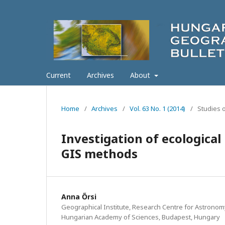
Current
Archives
About
Home
/
Archives
/
Vol. 63 No. 1 (2014)
/
Studies 
Investigation of ecological
GIS methods
Anna Őrsi
Geographical Institute, Research Centre for Astronom
Hungarian Academy of Sciences, Budapest, Hungary