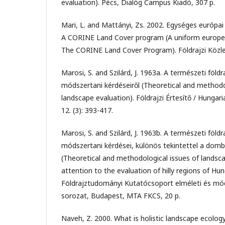
evaluation). Pécs, Dialóg Campus Kiadó, 307 p.
Mari, L. and Mattányi, Zs. 2002. Egységes európai 
A CORINE Land Cover program (A uniform europea
The CORINE Land Cover Program). Földrajzi Közle
Marosi, S. and Szilárd, J. 1963a. A természeti földra
módszertani kérdéseiről (Theoretical and methodo
landscape evaluation). Földrajzi Értesítő / Hungar
12. (3): 393-417.
Marosi, S. and Szilárd, J. 1963b. A természeti földra
módszertani kérdései, különös tekintettel a dombs
(Theoretical and methodological issues of landsca
attention to the evaluation of hilly regions of Hu
Földrajztudományi Kutatócsoport elméleti és mód
sorozat, Budapest, MTA FKCS, 20 p.
Naveh, Z. 2000. What is holistic landscape ecolog