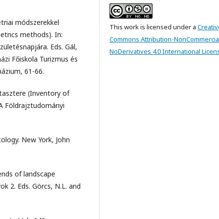
etriai módszerekkel
This work is licensed under a
Creativ
trics methods). In:
Commons Attribution-NonCommercia
zületésnapjára. Eds. Gál,
NoDerivatives 4.0 International Licen
ázi Főiskola Turizmus és
názium, 61-66.
tasztere (Inventory of
TA Földrajztudományi
cology. New York, John
rends of landscape
ok 2. Eds. Görcs, N.L. and
.