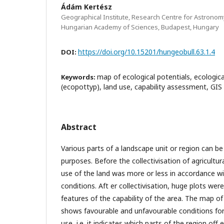
Ádám Kertész
Geographical Institute, Research Centre for Astronom
Hungarian Academy of Sciences, Budapest, Hungary
https://doi.org/10.15201/hungeobull.63.1.4
DOI:
map of ecological potentials, ecologica
Keywords:
(ecopottyp), land use, capability assessment, GIS
Abstract
Various parts of a landscape unit or region can be
purposes. Before the collectivisation of agricultura
use of the land was more or less in accordance wi
conditions. Aft er collectivisation, huge plots wer
features of the capability of the area. The map of
shows favourable and unfavourable conditions for 
use, i.e. it indicates which parts of the region off 