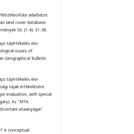
felszínborítási adatbázis:
n land cover database:
mények 50. (1-4): 31-38.
jzi tájértékelés elvi-
logical issues of
ian Geographical Bulletin
jzi tájértékelés elvi-
ági tájak értékelésére.
pe evaluation, with special
ngary). Az "MTA
szertani vitaanyagai"
y? A conceptual