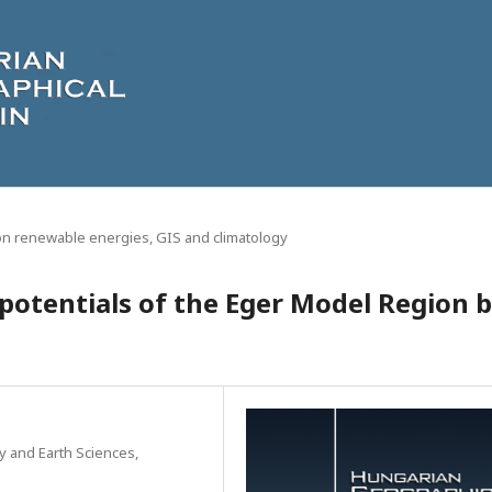
on renewable energies, GIS and climatology
 potentials of the Eger Model Region 
y and Earth Sciences,