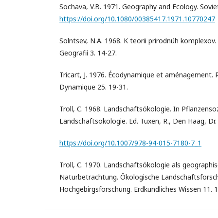
Sochava, V.B. 1971. Geography and Ecology. Sovie
https://doi.org/10.1080/00385417.1971.10770247
Solntsev, N.A. 1968. K teorii prirodnüh komplexov.
Geografii 3. 14-27.
Tricart, J. 1976. Écodynamique et aménagement.
Dynamique 25. 19-31.
Troll, C. 1968. Landschaftsökologie. In Pflanzenso
Landschaftsökologie. Ed. Tüxen, R., Den Haag, Dr. 
https://doi.org/10.1007/978-94-015-7180-7_1
Troll, C. 1970. Landschaftsökologie als geographi
Naturbetrachtung. Ökologische Landschaftsforsc
Hochgebirgsforschung. Erdkundliches Wissen 11. 1