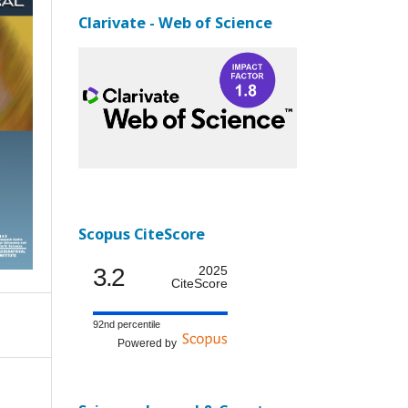
Clarivate - Web of Science
Scopus CiteScore
3.2
2025
CiteScore
92nd percentile
Powered by