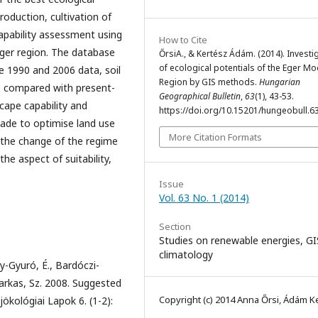
 production, cultivation of
apability assessment using
How to Cite
 Eger region. The database
ŐrsiA., & Kertész Ádám. (2014). Investi
of ecological potentials of the Eger Mo
ne 1990 and 2006 data, soil
Region by GIS methods.
Hungarian
s compared with present-
Geographical Bulletin
,
63
(1), 43-53.
cape capability and
https://doi.org/10.15201/hungeobull.63
made to optimise land use
More Citation Formats
e the change of the regime
e aspect of suitability,
Issue
Vol. 63 No. 1 (2014)
Section
Studies on renewable energies, G
climatology
ly-Gyuró, É., Bardóczi-
 Farkas, Sz. 2008. Suggested
Copyright (c) 2014 Anna Őrsi, Ádám K
kológiai Lapok 6. (1-2):