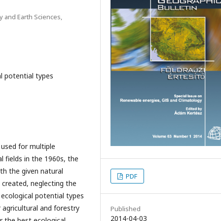
y and Earth Sciences,
l potential types
 used for multiple
l fields in the 1960s, the
th the given natural
PDF
e created, neglecting the
 ecological potential types
agricultural and forestry
Published
2014-04-03
er the best ecological