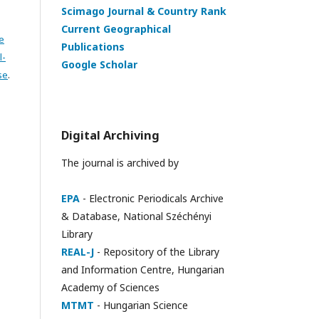
Scimago Journal & Country Rank
Current Geographical
e
Publications
l-
Google Scholar
se
.
Digital Archiving
The journal is archived by
EPA
- Electronic Periodicals Archive
& Database, National Széchényi
Library
REAL-J
- Repository of the Library
and Information Centre, Hungarian
Academy of Sciences
MTMT
- Hungarian Science