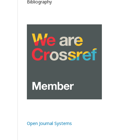
Bibliography
Open Journal Systems