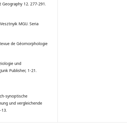
t Geography 12. 277-291.
 Vesztnyik MGU. Seria
 Revue de Géomorphologie
ziologie und
Junk Publisher, 1-21.
sch-synoptische
hung und vergleichende
-13.