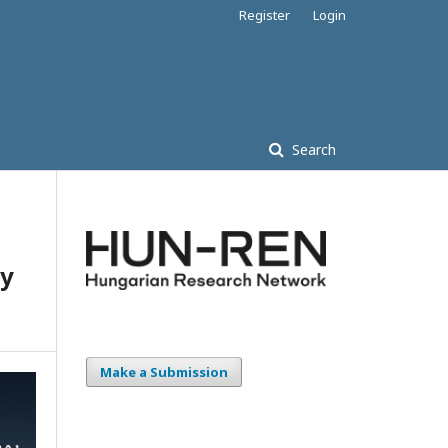
Register
Login
Search
by
Make a Submission