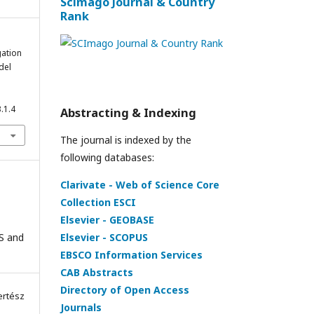
Scimago Journal & Country
Rank
gation
del
.1.4
Abstracting & Indexing
The journal is indexed by the
following databases:
Clarivate - Web of Science Core
Collection ESCI
Elsevier - GEOBASE
Elsevier - SCOPUS
IS and
EBSCO Information Services
CAB Abstracts
Directory of Open Access
ertész
Journals