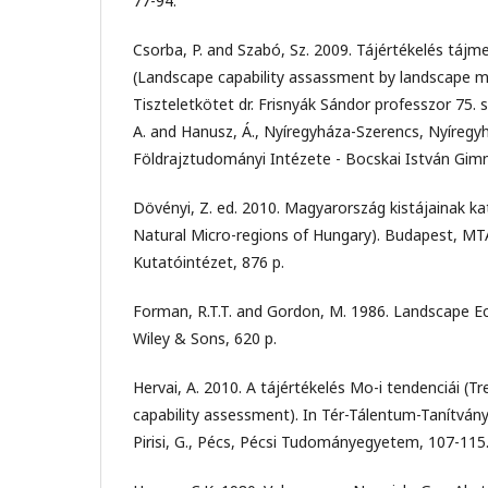
77-94.
Csorba, P. and Szabó, Sz. 2009. Tájértékelés tájm
(Landscape capability assassment by landscape me
Tiszteletkötet dr. Frisnyák Sándor professzor 75. s
A. and Hanusz, Á., Nyíregyháza-Szerencs, Nyíregyh
Földrajztudományi Intézete - Bocskai István Gim
Dövényi, Z. ed. 2010. Magyarország kistájainak ka
Natural Micro-regions of Hungary). Budapest, M
Kutatóintézet, 876 p.
Forman, R.T.T. and Gordon, M. 1986. Landscape E
Wiley & Sons, 620 p.
Hervai, A. 2010. A tájértékelés Mo-i tendenciái (T
capability assessment). In Tér-Tálentum-Tanítvány
Pirisi, G., Pécs, Pécsi Tudományegyetem, 107-115