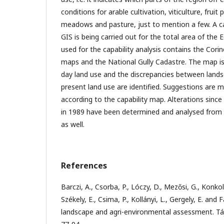
conditions for arable cultivation, viticulture, fruit
meadows and pasture, just to mention a few. A c
GIS is being carried out for the total area of the
used for the capability analysis contains the Cori
maps and the National Gully Cadastre. The map i
day land use and the discrepancies between lands
present land use are identified. Suggestions are 
according to the capability map. Alterations sinc
in 1989 have been determined and analysed from th
as well.
References
Barczi, A., Csorba, P., Lóczy, D., Mezősi, G., Konko
Székely, E., Csima, P., Kollányi, L., Gergely, E. and
landscape and agri-environmental assessment. Tájö