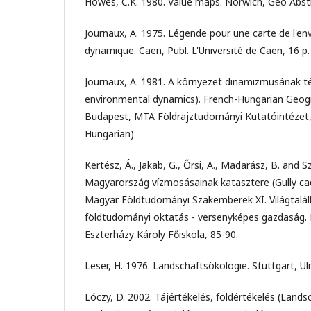
Howes, C.K. 1980. Value maps. Norwich, Geo Abstr
Journaux, A. 1975. Légende pour une carte de l'en
dynamique. Caen, Publ. L'Université de Caen, 16 p.
Journaux, A. 1981. A környezet dinamizmusának t
environmental dynamics). French-Hungarian Geogr
Budapest, MTA Földrajztudományi Kutatóintézet, 
Hungarian)
Kertész, Á., Jakab, G., Őrsi, A., Madarász, B. and Sz
Magyarország vízmosásainak katasztere (Gully cad
Magyar Földtudományi Szakemberek XI. Világtalál
földtudományi oktatás - versenyképes gazdaság. Eds
Eszterházy Károly Főiskola, 85-90.
Leser, H. 1976. Landschaftsökologie. Stuttgart, Ul
Lóczy, D. 2002. Tájértékelés, földértékelés (Lan