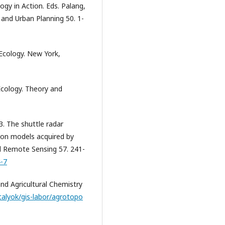
logy in Action. Eds. Palang,
 and Urban Planning 50. 1-
Ecology. New York,
Ecology. Theory and
3. The shuttle radar
tion models acquired by
d Remote Sensing 57. 241-
4-7
and Agricultural Chemistry
talyok/gis-labor/agrotopo