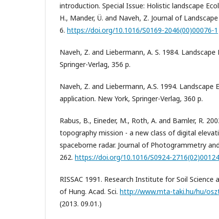
introduction. Special Issue: Holistic landscape Eco
H., Mander, Ü. and Naveh, Z. Journal of Landscape
6.
https://doi.org/10.1016/S0169-2046(00)00076-1
Naveh, Z. and Liebermann, A. S. 1984. Landscape 
Springer-Verlag, 356 p.
Naveh, Z. and Liebermann, A.S. 1994. Landscape 
application. New York, Springer-Verlag, 360 p.
Rabus, B., Eineder, M., Roth, A. and Bamler, R. 200
topography mission - a new class of digital eleva
spaceborne radar. Journal of Photogrammetry an
262.
https://doi.org/10.1016/S0924-2716(02)0012
RISSAC 1991. Research Institute for Soil Science 
of Hung. Acad. Sci.
http://www.mta-taki.hu/hu/osz
(2013. 09.01.)