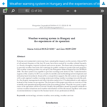
Weather warning system in Hungary and the experiences of its operation