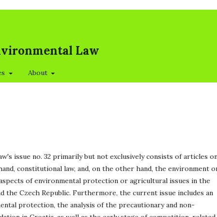
Environmental Law
es
About
's issue no. 32 primarily but not exclusively consists of articles o
hand, constitutional law, and, on the other hand, the environment o
 aspects of environmental protection or agricultural issues in the
nd the Czech Republic. Furthermore, the current issue includes an
mental protection, the analysis of the precautionary and non-