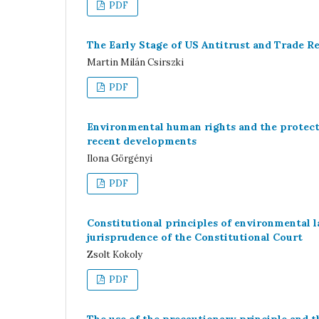
PDF
The Early Stage of US Antitrust and Trade Re
Martin Milán Csirszki
PDF
Environmental human rights and the protecti
recent developments
Ilona Görgényi
PDF
Constitutional principles of environmental 
jurisprudence of the Constitutional Court
Zsolt Kokoly
PDF