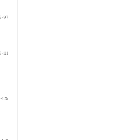
9-97
8-111
2-125