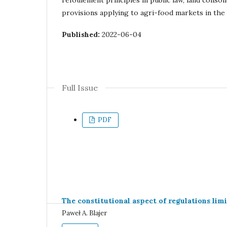
refoulement principles in public law, land consol
provisions applying to agri-food markets in the
Published:
2022-06-04
Full Issue
PDF
The constitutional aspect of regulations limi
Paweł A. Blajer