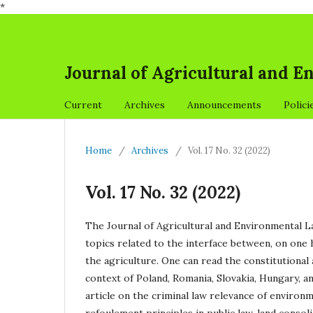
*
Journal of Agricultural and 
Current
Archives
Announcements
Polici
Home
/
Archives
/
Vol. 17 No. 32 (2022)
Vol. 17 No. 32 (2022)
The Journal of Agricultural and Environmental Law
topics related to the interface between, on one 
the agriculture. One can read the constitutional
context of Poland, Romania, Slovakia, Hungary, a
article on the criminal law relevance of environ