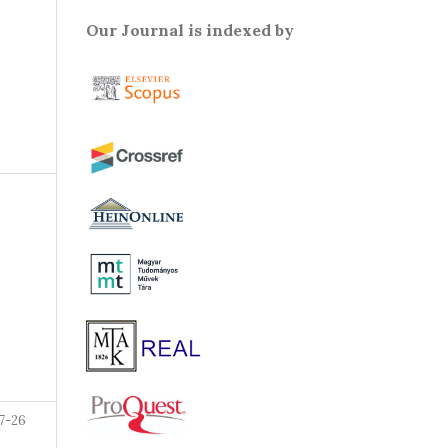
Our Journal is indexed by
7-26