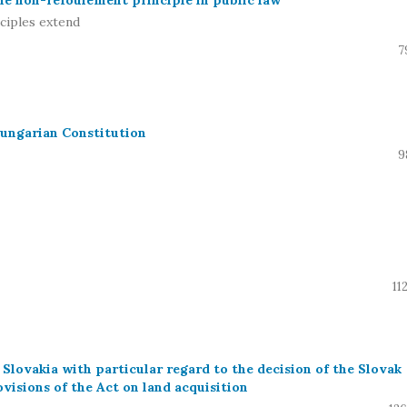
he non-refoulement principle in public law
ciples extend
7
Hungarian Constitution
9
11
 Slovakia with particular regard to the decision of the Slovak
visions of the Act on land acquisition