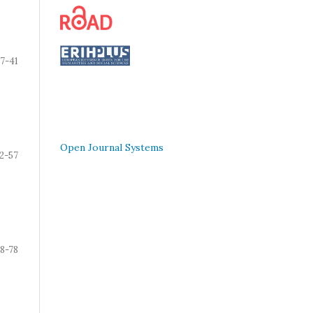
7-41
Open Journal Systems
2-57
8-78