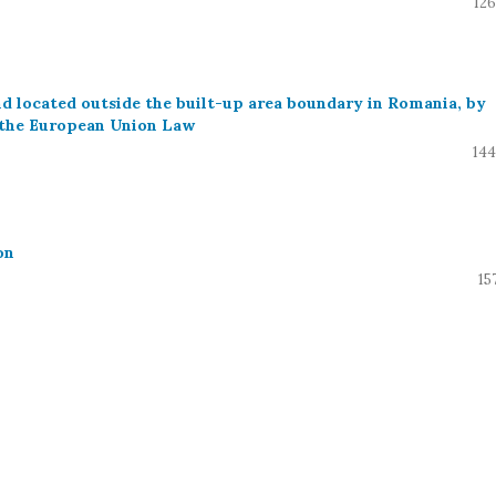
126
and located outside the built-up area boundary in Romania, by
 the European Union Law
144
on
15