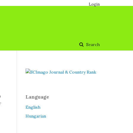
Login
Search
n
Language
r
English
Hungarian