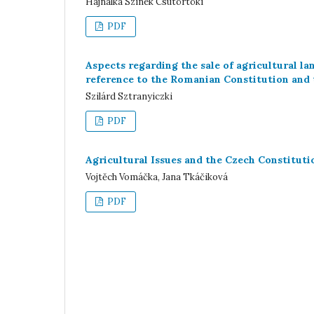
Hajnalka Szinek Csütörtöki
PDF
Aspects regarding the sale of agricultural l
reference to the Romanian Constitution and
Szilárd Sztranyiczki
PDF
Agricultural Issues and the Czech Constituti
Vojtěch Vomáčka, Jana Tkáčiková
PDF