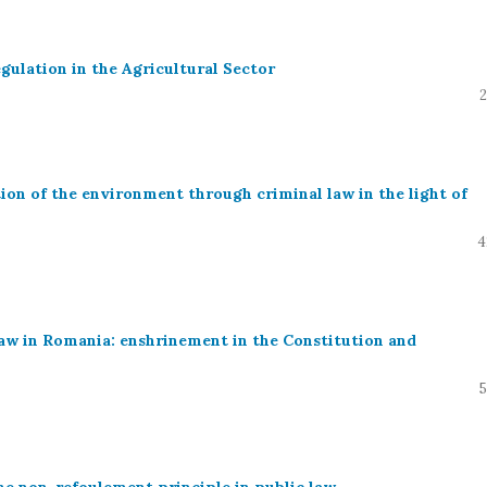
gulation in the Agricultural Sector
2
on of the environment through criminal law in the light of
4
law in Romania: enshrinement in the Constitution and
5