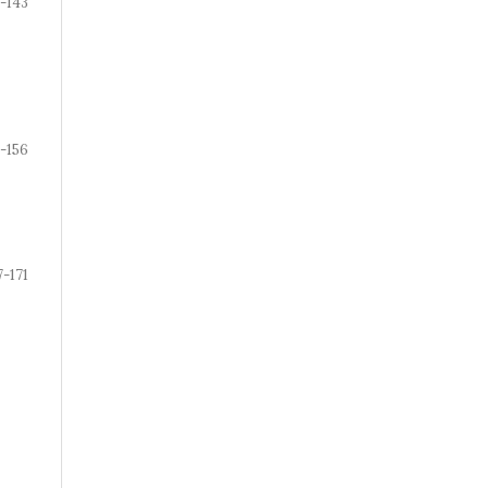
-143
-156
7-171