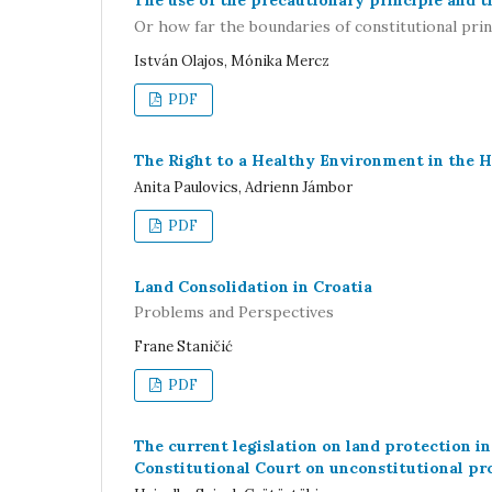
The use of the precautionary principle and t
Or how far the boundaries of constitutional prin
István Olajos, Mónika Mercz
PDF
The Right to a Healthy Environment in the 
Anita Paulovics, Adrienn Jámbor
PDF
Land Consolidation in Croatia
Problems and Perspectives
Frane Staničić
PDF
The current legislation on land protection in
Constitutional Court on unconstitutional pro