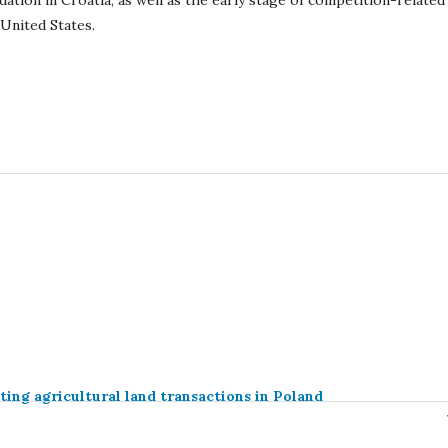
idation in Croatia, as well as the early stage of competition-related
 United States.
ting agricultural land transactions in Poland