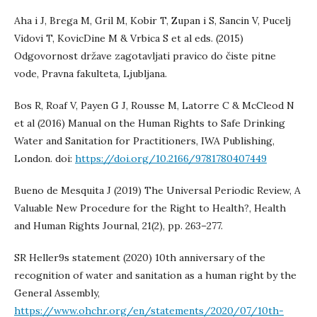
Aha i J, Brega M, Gril M, Kobir T, Zupan i S, Sancin V, Pucelj
Vidovi T, KovicDine M & Vrbica S et al eds. (2015)
Odgovornost države zagotavljati pravico do čiste pitne
vode, Pravna fakulteta, Ljubljana.
Bos R, Roaf V, Payen G J, Rousse M, Latorre C & McCleod N
et al (2016) Manual on the Human Rights to Safe Drinking
Water and Sanitation for Practitioners, IWA Publishing,
London. doi:
https://doi.org/10.2166/9781780407449
Bueno de Mesquita J (2019) The Universal Periodic Review, A
Valuable New Procedure for the Right to Health?, Health
and Human Rights Journal, 21(2), pp. 263–277.
SR Heller9s statement (2020) 10th anniversary of the
recognition of water and sanitation as a human right by the
General Assembly,
https://www.ohchr.org/en/statements/2020/07/10th-