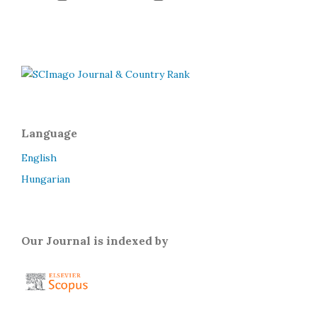
Language
English
Hungarian
Our Journal is indexed by