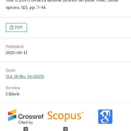
Ude L (2017) Geneza ustavne pravice do pitne vode, Javna
uprava, 1(2), pp. 7–14.
PDF
Published
2023-06-11
Issue
Vol. 18 No. 34 (2023)
Section
Cikkek
0
0