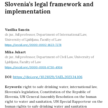
Slovenia’s legal framework and
implementation
Vasilka Sancin
dr. jur., full professor, Department of International Law,
University of Ljubljana, Faculty of Law
https://orcid.org/0000-0002-1623-7278
Miha Juhart
dr. jur., full professor, Department of Civil Law, University of
Ljubljana, Faculty of Law
https://orcid.org/0000-0001-6730-4904
https://doi.org/10.21029/JAEL.2023.34.106
DOI:
right to safe drinking water, international law,
Keywords:
Slovenia's legislation, Constitution of the Republic of
Slovenia, UN General Assembly Resolution on the human
right to water and sanitation, UN Special Rapporteur on the
human rights to safe drinking water and sanitation