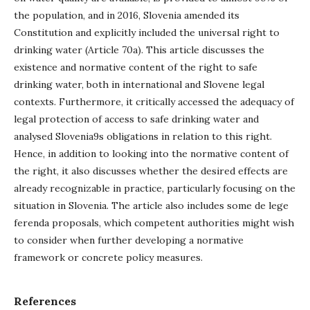
the population, and in 2016, Slovenia amended its
Constitution and explicitly included the universal right to
drinking water (Article 70a). This article discusses the
existence and normative content of the right to safe
drinking water, both in international and Slovene legal
contexts. Furthermore, it critically accessed the adequacy of
legal protection of access to safe drinking water and
analysed Slovenia9s obligations in relation to this right.
Hence, in addition to looking into the normative content of
the right, it also discusses whether the desired effects are
already recognizable in practice, particularly focusing on the
situation in Slovenia. The article also includes some de lege
ferenda proposals, which competent authorities might wish
to consider when further developing a normative
framework or concrete policy measures.
References