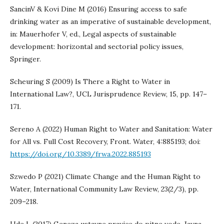
SancinV & Kovi Dine M (2016) Ensuring access to safe
drinking water as an imperative of sustainable development,
in: Mauerhofer V, ed., Legal aspects of sustainable
development: horizontal and sectorial policy issues,
Springer.
Scheuring S (2009) Is There a Right to Water in
International Law?, UCL Jurisprudence Review, 15, pp. 147–
171.
Sereno A (2022) Human Right to Water and Sanitation: Water
for All vs. Full Cost Recovery, Front. Water, 4:885193; doi:
https://doi.org/10.3389/frwa.2022.885193
Szwedo P (2021) Climate Change and the Human Right to
Water, International Community Law Review, 23(2/3), pp.
209–218.