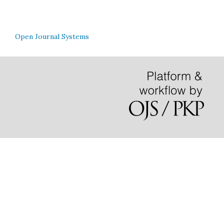
Open Journal Systems