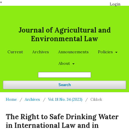
*
Login
Journal of Agricultural and
Environmental Law
Current
Archives
Announcements
Policies
About
Search
Home
/
Archives
/
Vol. 18 No. 34 (2023)
/
Cikkek
The Right to Safe Drinking Water
in International Law and in