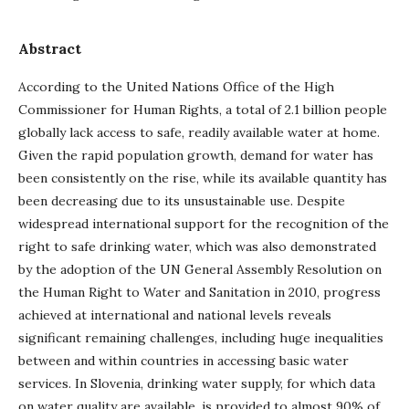
Abstract
According to the United Nations Office of the High
Commissioner for Human Rights, a total of 2.1 billion people
globally lack access to safe, readily available water at home.
Given the rapid population growth, demand for water has
been consistently on the rise, while its available quantity has
been decreasing due to its unsustainable use. Despite
widespread international support for the recognition of the
right to safe drinking water, which was also demonstrated
by the adoption of the UN General Assembly Resolution on
the Human Right to Water and Sanitation in 2010, progress
achieved at international and national levels reveals
significant remaining challenges, including huge inequalities
between and within countries in accessing basic water
services. In Slovenia, drinking water supply, for which data
on water quality are available, is provided to almost 90% of