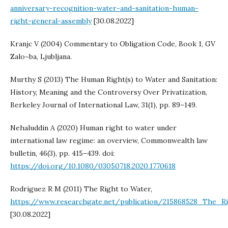
anniversary-recognition-water-and-sanitation-human-
right-general-assembly
[30.08.2022]
Kranjc V (2004) Commentary to Obligation Code, Book 1, GV
Zalo~ba, Ljubljana.
Murthy S (2013) The Human Right(s) to Water and Sanitation:
History, Meaning and the Controversy Over Privatization,
Berkeley Journal of International Law, 31(1), pp. 89–149.
Nehaluddin A (2020) Human right to water under
international law regime: an overview, Commonwealth law
bulletin, 46(3), pp. 415–439. doi:
https://doi.org/10.1080/03050718.2020.1770618
Rodriguez R M (2011) The Right to Water,
https://www.researchgate.net/publication/215868528_The_
[30.08.2022]