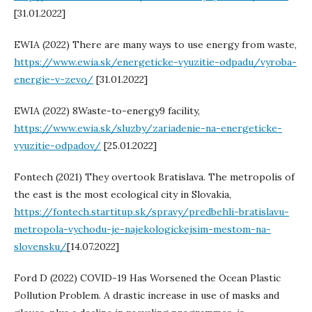
[31.01.2022]
EWIA (2022) There are many ways to use energy from waste,
https://www.ewia.sk/energeticke-vyuzitie-odpadu/vyroba-
energie-v-zevo/
[31.01.2022]
EWIA (2022) 8Waste-to-energy9 facility,
https://www.ewia.sk/sluzby/zariadenie-na-energeticke-
vyuzitie-odpadov/
[25.01.2022]
Fontech (2021) They overtook Bratislava. The metropolis of
the east is the most ecological city in Slovakia,
https://fontech.startitup.sk/spravy/predbehli-bratislavu-
metropola-vychodu-je-najekologickejsim-mestom-na-
slovensku/
[14.07.2022]
Ford D (2022) COVID-19 Has Worsened the Ocean Plastic
Pollution Problem. A drastic increase in use of masks and