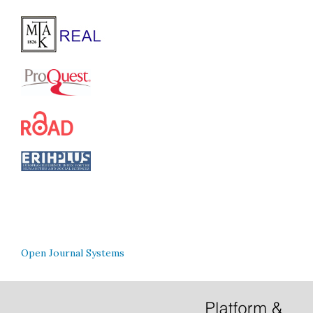
Open Journal Systems