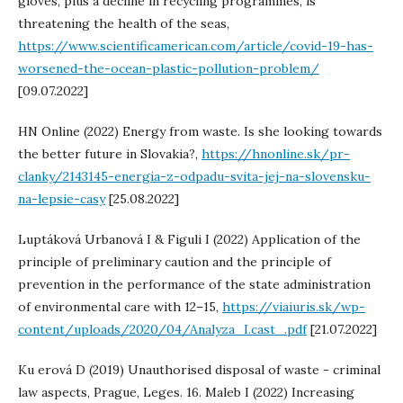
gloves, plus a decline in recycling programmes, is
threatening the health of the seas,
https://www.scientificamerican.com/article/covid-19-has-
worsened-the-ocean-plastic-pollution-problem/
[09.07.2022]
HN Online (2022) Energy from waste. Is she looking towards
the better future in Slovakia?,
https://hnonline.sk/pr-
clanky/2143145-energia-z-odpadu-svita-jej-na-slovensku-
na-lepsie-casy
[25.08.2022]
Luptáková Urbanová I & Figuli I (2022) Application of the
principle of preliminary caution and the principle of
prevention in the performance of the state administration
of environmental care with 12–15,
https://viaiuris.sk/wp-
content/uploads/2020/04/Analyza_I.cast_.pdf
[21.07.2022]
Ku erová D (2019) Unauthorised disposal of waste - criminal
law aspects, Prague, Leges. 16. Maleb I (2022) Increasing