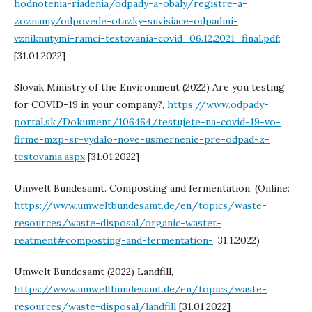
hodnotenia-riadenia/odpady-a-obaly/registre-a-
zoznamy/odpovede-otazky-suvisiace-odpadmi-
vzniknutymi-ramci-testovania-covid_06.12.2021_final.pdf;
[31.01.2022]
Slovak Ministry of the Environment (2022) Are you testing
for COVID-19 in your company?,
https://www.odpady-
portal.sk/Dokument/106464/testujete-na-covid-19-vo-
firme-mzp-sr-vydalo-nove-usmernenie-pre-odpad-z-
testovania.aspx
[31.01.2022]
Umwelt Bundesamt. Composting and fermentation. (Online:
https://www.umweltbundesamt.de/en/topics/waste-
resources/waste-disposal/organic-wastet-
reatment#composting-and-fermentation-;
31.1.2022)
Umwelt Bundesamt (2022) Landfill,
https://www.umweltbundesamt.de/en/topics/waste-
resources/waste-disposal/landfill
[31.01.2022]