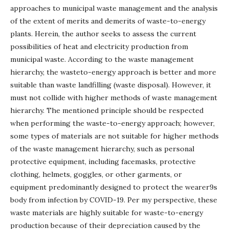
approaches to municipal waste management and the analysis
of the extent of merits and demerits of waste-to-energy
plants. Herein, the author seeks to assess the current
possibilities of heat and electricity production from
municipal waste. According to the waste management
hierarchy, the wasteto-energy approach is better and more
suitable than waste landfilling (waste disposal). However, it
must not collide with higher methods of waste management
hierarchy. The mentioned principle should be respected
when performing the waste-to-energy approach; however,
some types of materials are not suitable for higher methods
of the waste management hierarchy, such as personal
protective equipment, including facemasks, protective
clothing, helmets, goggles, or other garments, or
equipment predominantly designed to protect the wearer9s
body from infection by COVID-19. Per my perspective, these
waste materials are highly suitable for waste-to-energy
production because of their depreciation caused by the