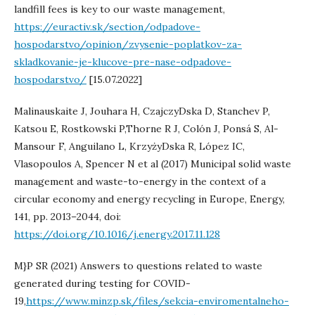
landfill fees is key to our waste management,
https://euractiv.sk/section/odpadove-
hospodarstvo/opinion/zvysenie-poplatkov-za-
skladkovanie-je-klucove-pre-nase-odpadove-
hospodarstvo/
[15.07.2022]
Malinauskaite J, Jouhara H, CzajczyDska D, Stanchev P,
Katsou E, Rostkowski P,Thorne R J, Colón J, Ponsá S, Al-
Mansour F, Anguilano L, KrzyżyDska R, López IC,
Vlasopoulos A, Spencer N et al (2017) Municipal solid waste
management and waste-to-energy in the context of a
circular economy and energy recycling in Europe, Energy,
141, pp. 2013–2044, doi:
https://doi.org/10.1016/j.energy.2017.11.128
M}P SR (2021) Answers to questions related to waste
generated during testing for COVID-
19,
https://www.minzp.sk/files/sekcia-enviromentalneho-