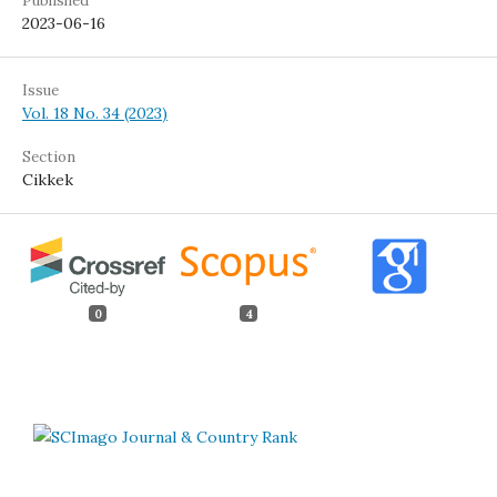
Published
2023-06-16
Issue
Vol. 18 No. 34 (2023)
Section
Cikkek
0
4