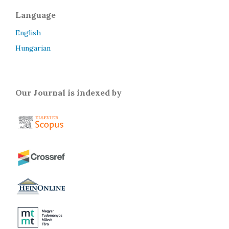
Language
English
Hungarian
Our Journal is indexed by