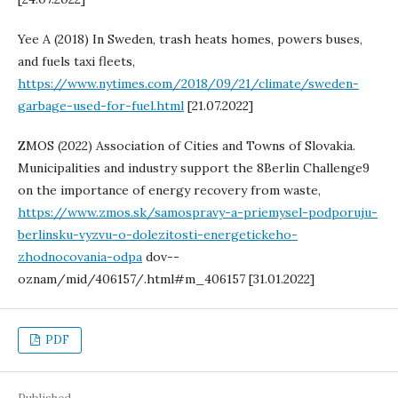
Yee A (2018) In Sweden, trash heats homes, powers buses,
and fuels taxi fleets,
https://www.nytimes.com/2018/09/21/climate/sweden-
garbage-used-for-fuel.html
[21.07.2022]
ZMOS (2022) Association of Cities and Towns of Slovakia.
Municipalities and industry support the 8Berlin Challenge9
on the importance of energy recovery from waste,
https://www.zmos.sk/samospravy-a-priemysel-podporuju-
berlinsku-vyzvu-o-dolezitosti-energetickeho-
zhodnocovania-odpa
dov--
oznam/mid/406157/.html#m_406157 [31.01.2022]
PDF