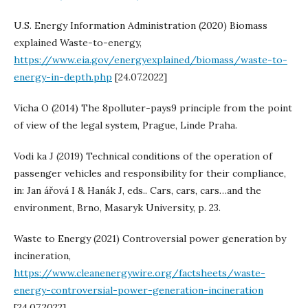
U.S. Energy Information Administration (2020) Biomass
explained Waste-to-energy,
https://www.eia.gov/energyexplained/biomass/waste-to-
energy-in-depth.php
[24.07.2022]
Vícha O (2014) The 8polluter-pays9 principle from the point
of view of the legal system, Prague, Linde Praha.
Vodi ka J (2019) Technical conditions of the operation of
passenger vehicles and responsibility for their compliance,
in: Jan ářová I & Hanák J, eds.. Cars, cars, cars…and the
environment, Brno, Masaryk University, p. 23.
Waste to Energy (2021) Controversial power generation by
incineration,
https://www.cleanenergywire.org/factsheets/waste-
energy-controversial-power-generation-incineration
[24.07.2022]