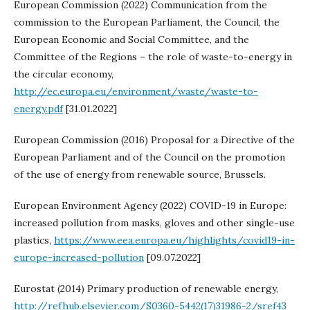
European Commission (2022) Communication from the
commission to the European Parliament, the Council, the
European Economic and Social Committee, and the
Committee of the Regions – the role of waste-to-energy in
the circular economy,
http://ec.europa.eu/environment/waste/waste-to-
energy.pdf
[31.01.2022]
European Commission (2016) Proposal for a Directive of the
European Parliament and of the Council on the promotion
of the use of energy from renewable source, Brussels.
European Environment Agency (2022) COVID-19 in Europe:
increased pollution from masks, gloves and other single-use
plastics,
https://www.eea.europa.eu/highlights/covid19-in-
europe-increased-pollution
[09.07.2022]
Eurostat (2014) Primary production of renewable energy,
http://refhub.elsevier.com/S0360-5442(17)31986-2/sref43