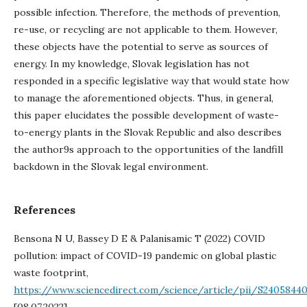
possible infection. Therefore, the methods of prevention,
re-use, or recycling are not applicable to them. However,
these objects have the potential to serve as sources of
energy. In my knowledge, Slovak legislation has not
responded in a specific legislative way that would state how
to manage the aforementioned objects. Thus, in general,
this paper elucidates the possible development of waste-
to-energy plants in the Slovak Republic and also describes
the author9s approach to the opportunities of the landfill
backdown in the Slovak legal environment.
References
Bensona N U, Bassey D E & Palanisamic T (2022) COVID
pollution: impact of COVID-19 pandemic on global plastic
waste footprint,
https://www.sciencedirect.com/science/article/pii/S2405844