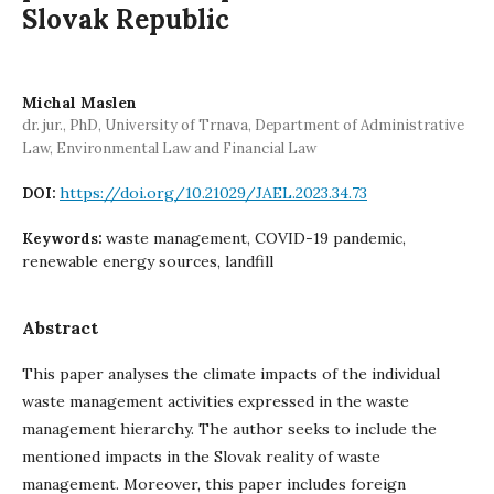
Slovak Republic
Michal Maslen
dr. jur., PhD, University of Trnava, Department of Administrative
Law, Environmental Law and Financial Law
https://doi.org/10.21029/JAEL.2023.34.73
DOI:
waste management, COVID-19 pandemic,
Keywords:
renewable energy sources, landfill
Abstract
This paper analyses the climate impacts of the individual
waste management activities expressed in the waste
management hierarchy. The author seeks to include the
mentioned impacts in the Slovak reality of waste
management. Moreover, this paper includes foreign