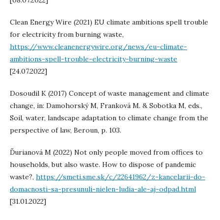
[08.07.2022]
Clean Energy Wire (2021) EU climate ambitions spell trouble
for electricity from burning waste,
https://www.cleanenergywire.org/news/eu-climate-
ambitions-spell-trouble-electricity-burning-waste
[24.07.2022]
Dosoudil K (2017) Concept of waste management and climate
change, in: Damohorský M, Franková M. & Sobotka M, eds.,
Soil, water, landscape adaptation to climate change from the
perspective of law, Beroun, p. 103.
Ďurianová M (2022) Not only people moved from offices to
households, but also waste. How to dispose of pandemic
waste?,
https://smeti.sme.sk/c/22641962/z-kancelarii-do-
domacnosti-sa-presunuli-nielen-ludia-ale-aj-odpad.html
[31.01.2022]