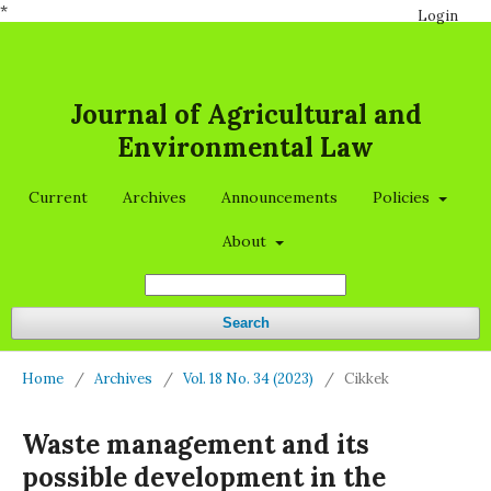
*
Login
Journal of Agricultural and
Environmental Law
Current
Archives
Announcements
Policies
About
Search
Home
/
Archives
/
Vol. 18 No. 34 (2023)
/
Cikkek
Waste management and its
possible development in the