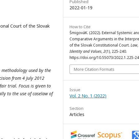
Published
2022-01-19
onal Court of the Slovak
How to Cite
ŠmigováK. (2022). External Systemic an
Comparative Arguments in the Interpre
of the Slovak Constitutional Court.
Law,
Identity and Values
,
2
(1), 225-240.
https://doi.org/10.55073/2022.1.225-2
More Citation Formats
on methodology used by the
ecision from 4 July 2012
air trial. Focus is given to
Issue
lly to the use of caselaw of
Vol. 2 No. 1 (2022)
Section
Articles