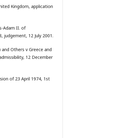
nited Kingdom, application
-Adam II. of
8, judgement, 12 July 2001.
 and Others v Greece and
admissibility, 12 December
ion of 23 April 1974, 1st