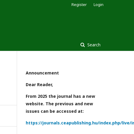
Register
Login
Search
Announcement
Dear Reader,
From 2025 the journal has a new
website. The previous and new
issues can be accessed at:
https://journals.ceapublishing.hu/index.php/live/