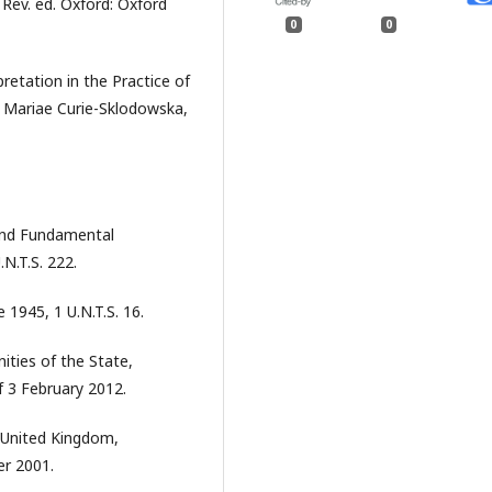
 Rev. ed. Oxford: Oxford
0
0
pretation in the Practice of
s Mariae Curie-Sklodowska,
and Fundamental
N.T.S. 222.
 1945, 1 U.N.T.S. 16.
nities of the State,
f 3 February 2012.
 United Kingdom,
er 2001.