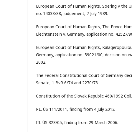
European Court of Human Rights, Soering v the U
no. 14038/88, judgement, 7 July 1989.
European Court of Human Rights, The Prince Hans
Liechtenstein v. Germany, application no. 42527/9
European Court of Human Rights, Kalageropoulou
Germany, application no. 59021/00, decision on in
2002.
The Federal Constitutional Court of Germany decis
Senate, 1 BvR 6/74 and 2270/73.
Constitution of the Slovak Republic 460/1992 Coll.
PL. ÚS 111/2011, finding from 4 July 2012.
III. ÚS 328/05, finding from 29 March 2006.