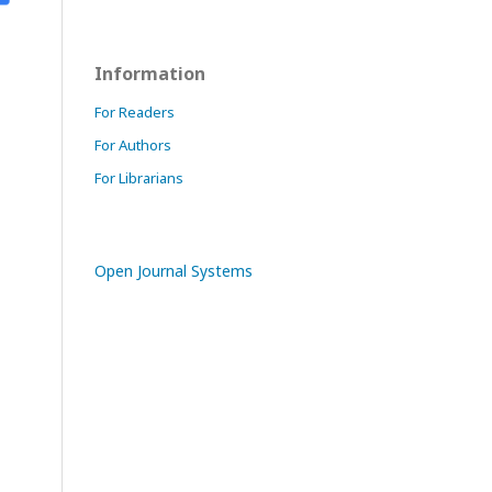
Information
For Readers
For Authors
For Librarians
Open Journal Systems