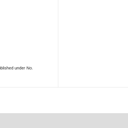
ublished under No.