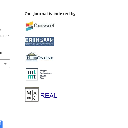
Our Journal is indexed by
d
tation
40