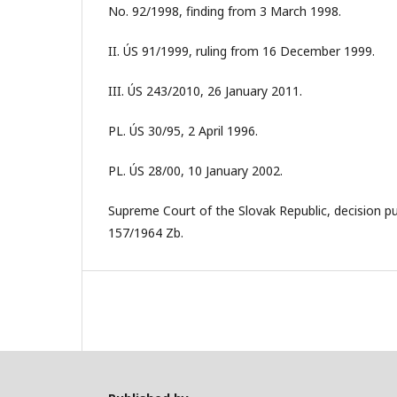
No. 92/1998, finding from 3 March 1998.
II. ÚS 91/1999, ruling from 16 December 1999.
III. ÚS 243/2010, 26 January 2011.
PL. ÚS 30/95, 2 April 1996.
PL. ÚS 28/00, 10 January 2002.
Supreme Court of the Slovak Republic, decision p
157/1964 Zb.