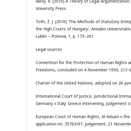
Alexy, R. (2010) A Theory of Legal Argumentation.
University Press.
Toth, Z. J. (2016) ‘The Methods of Statutory Inter
the High Courts of Hungary’, Annales Universitati
Lublin – Polonia, 1, p. 173–201.
Legal sources
Convention for the Protection of Human Rights 
Freedoms, concluded on 4 November 1950, 213 U.
Charter of the United Nations, adopted on 26 June
International Court of Justice, Jurisdictional Immu
Germany v Italy: Greece intervening, judgement o
European Court of Human Rights, Al-Adsani v the
application no. 35763/97, judgement, 21 Novemb