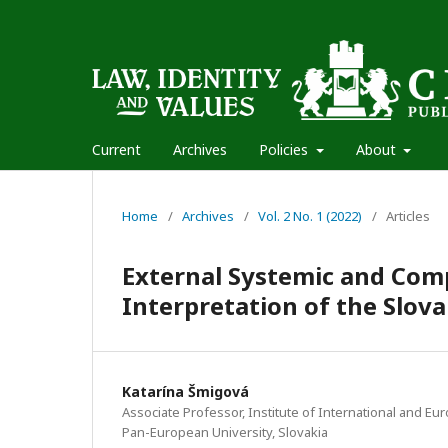
Current
Archives
Policies
About
Home
/
Archives
/
Vol. 2 No. 1 (2022)
/
Articles
External Systemic and Com
Interpretation of the Slov
Katarína Šmigová
Associate Professor, Institute of International and Eur
Pan-European University, Slovakia