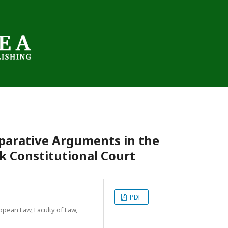
parative Arguments in the
ak Constitutional Court
PDF
opean Law, Faculty of Law,