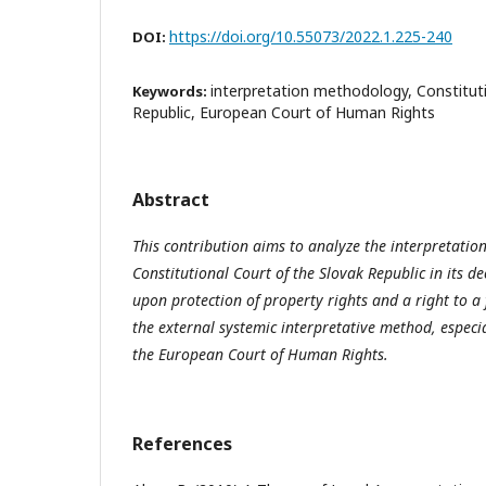
https://doi.org/10.55073/2022.1.225-240
DOI:
interpretation methodology, Constituti
Keywords:
Republic, European Court of Human Rights
Abstract
This contribution aims to analyze the interpretati
Constitutional Court of the Slovak Republic in its d
upon protection of property rights and a right to a f
the external systemic interpretative method, especia
the European Court of Human Rights.
References