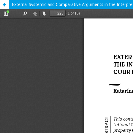
External Systemic and Comparative Arguments in the Interpret