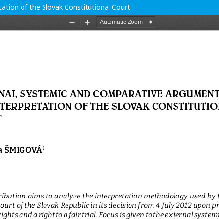
ation of the Slovak Constitutional Court