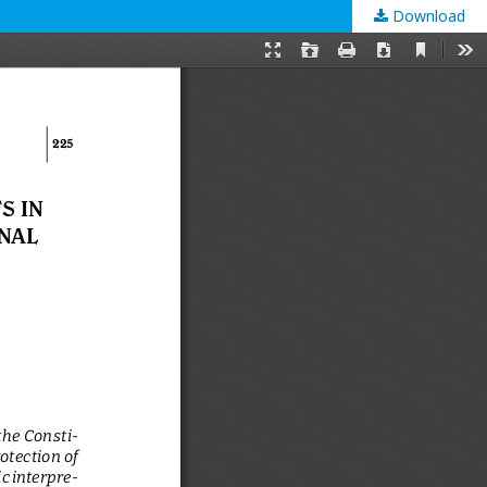
Download