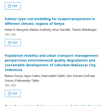
PDF
Palmer-type soil modelling for evapotranspiration in
different climatic regions of Kenya
Peter K. Musyimi, Balázs Székely, Arun Gandhi, Tamás Weidinger
365-382
PDF
Population mobility and urban transport management:
perspectives environmental quality degradation and
sustainable development of suburban Makassar City,
Indonesia
Batara Surya, Agus Salim, Haeruddin Saleh, Seri Suriani, Kafrawi
Yunus, Patmawaty Taibe
383-400
PDF