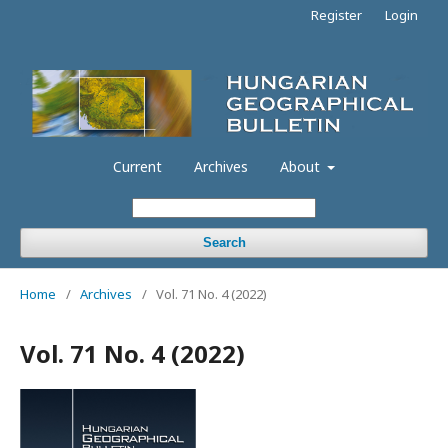
Register
Login
Current
Archives
About
Search
Home
/
Archives
/
Vol. 71 No. 4 (2022)
Vol. 71 No. 4 (2022)