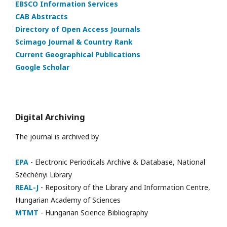
EBSCO Information Services
CAB Abstracts
Directory of Open Access Journals
Scimago Journal & Country Rank
Current Geographical Publications
Google Scholar
Digital Archiving
The journal is archived by
EPA
- Electronic Periodicals Archive & Database, National
Széchényi Library
REAL-J
- Repository of the Library and Information Centre,
Hungarian Academy of Sciences
MTMT
- Hungarian Science Bibliography