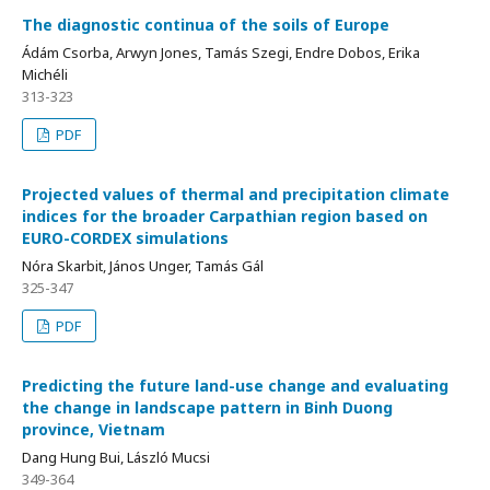
The diagnostic continua of the soils of Europe
Ádám Csorba, Arwyn Jones, Tamás Szegi, Endre Dobos, Erika
Michéli
313-323
PDF
Projected values of thermal and precipitation climate
indices for the broader Carpathian region based on
EURO-CORDEX simulations
Nóra Skarbit, János Unger, Tamás Gál
325-347
PDF
Predicting the future land-use change and evaluating
the change in landscape pattern in Binh Duong
province, Vietnam
Dang Hung Bui, László Mucsi
349-364