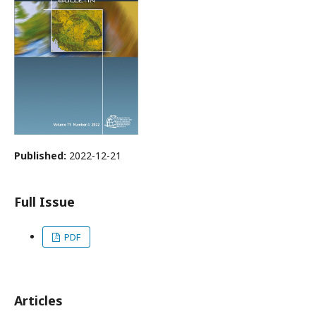
Published:
2022-12-21
Full Issue
PDF
Articles