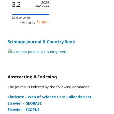
3.2
2025
CiteScore
92nd percentile
Powered by
Scimago Journal & Country Rank
Abstracting & Indexing
The journal is indexed by the following databases:
Clarivate - Web of Science Core Collection ESCI
Elsevier - GEOBASE
Elsevier - SCOPUS