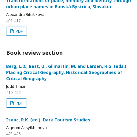
Transformations of place, memory and identity through
urban place names in Banská Bystrica, Slovakia
Alexandra Bitušíková
401-417
PDF
Book review section
Berg, L.D., Best, U., Gilmartin, M. and Larsen, H.G. (eds.):
Placing Critical Geography. Historical Geographies of
Critical Geography
Judit Timár
419-422
PDF
Isaac, R.K. (ed.): Dark Tourism Studies
Aigerim Assylkhanova
423-426