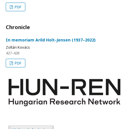
PDF
Chronicle
In memoriam Arild Holt-Jensen (1937–2022)
Zoltán Kovács
427-428
PDF