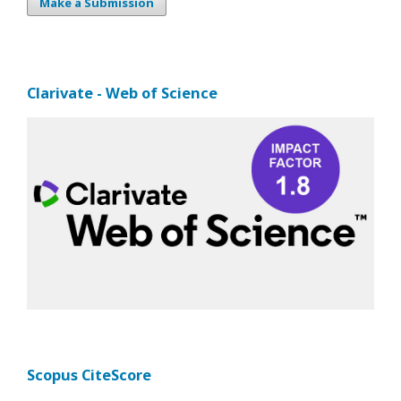
Make a Submission
Clarivate - Web of Science
Scopus CiteScore