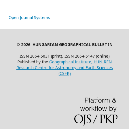
Open Journal Systems
© 2026 HUNGARIAN GEOGRAPHICAL BULLETIN
ISSN 2064-5031 (print), ISSN 2064-5147 (online)
Published by the
Geographical Institute, HUN-REN
Research Centre for Astronomy and Earth Sciences
(CSFK)