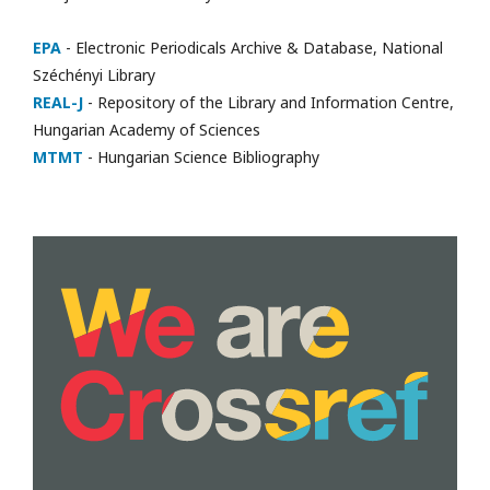
EPA
- Electronic Periodicals Archive & Database, National
Széchényi Library
REAL-J
- Repository of the Library and Information Centre,
Hungarian Academy of Sciences
MTMT
- Hungarian Science Bibliography