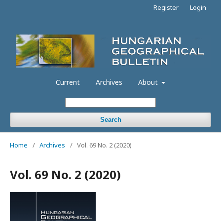
Register
Login
Current
Archives
About
Search
Home
/
Archives
/
Vol. 69 No. 2 (2020)
Vol. 69 No. 2 (2020)