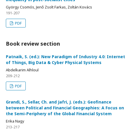
György Csomós, Jenő Zsolt Farkas, Zoltán Kovács
191-207
PDF
Book review section
Patnaik, S. (ed.): New Paradigm of Industry 4.0: Internet
of Things, Big Data & Cyber Physical Systems
Abdelkarim Alhloul
209-212
PDF
Grandi, S., Sellar, Ch. and Jafri, J. (eds.): Geofinance
between Political and Financial Geographies: A Focus on
the Semi-Periphery of the Global Financial System
Erika Nagy
213-217