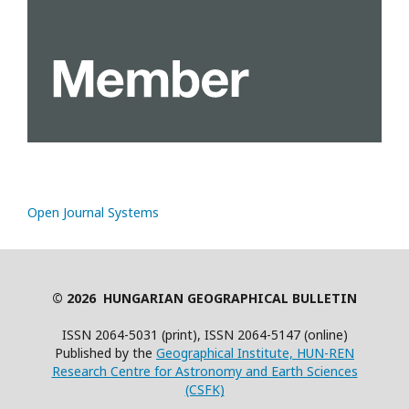
Open Journal Systems
© 2026 HUNGARIAN GEOGRAPHICAL BULLETIN
ISSN 2064-5031 (print), ISSN 2064-5147 (online)
Published by the
Geographical Institute, HUN-REN
Research Centre for Astronomy and Earth Sciences
(CSFK)