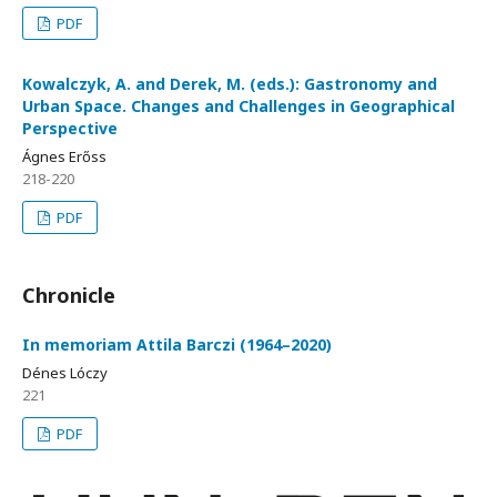
PDF
Kowalczyk, A. and Derek, M. (eds.): Gastronomy and
Urban Space. Changes and Challenges in Geographical
Perspective
Ágnes Erőss
218-220
PDF
Chronicle
In memoriam Attila Barczi (1964–2020)
Dénes Lóczy
221
PDF