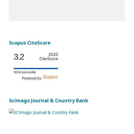
Scopus CiteScore
3.2
2025
CiteScore
92nd percentile
Powered by
Scimago Journal & Country Rank