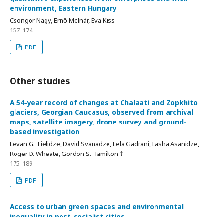
environment, Eastern Hungary
Csongor Nagy, Ernő Molnár, Éva Kiss
157-174
PDF
Other studies
A 54-year record of changes at Chalaati and Zopkhito
glaciers, Georgian Caucasus, observed from archival
maps, satellite imagery, drone survey and ground-
based investigation
Levan G. Tielidze, David Svanadze, Lela Gadrani, Lasha Asanidze,
Roger D. Wheate, Gordon S. Hamilton †
175-189
PDF
Access to urban green spaces and environmental
inequality in post-socialist cities