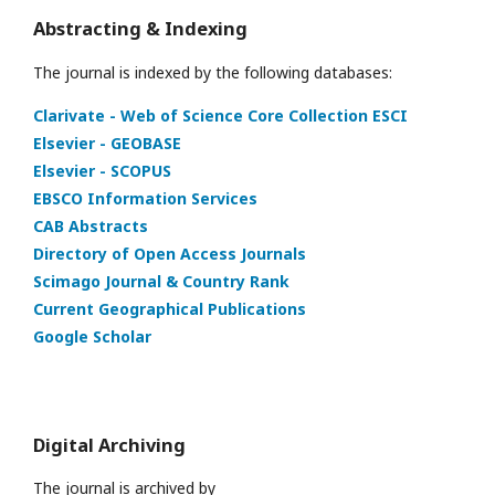
Abstracting & Indexing
The journal is indexed by the following databases:
Clarivate - Web of Science Core Collection ESCI
Elsevier - GEOBASE
Elsevier - SCOPUS
EBSCO Information Services
CAB Abstracts
Directory of Open Access Journals
Scimago Journal & Country Rank
Current Geographical Publications
Google Scholar
Digital Archiving
The journal is archived by