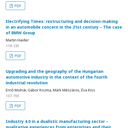
PDF
Electrifying Times: restructuring and decision-making
in an automobile concern in the 21st century – The case
of BMW Group
Martin Haider
119-135
PDF
Upgrading and the geography of the Hungarian
automotive industry in the context of the fourth
industrial revolution
Ernő Molnár, Gábor Kozma, Márk Mészáros, Éva Kiss
137-155
PDF
Industry 4.0 in a dualistic manufacturing sector –
qualitative experiences from enterprises and their