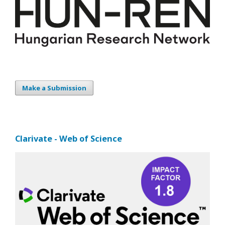
Make a Submission
Clarivate - Web of Science