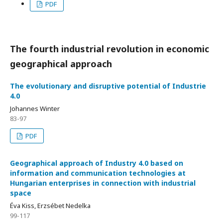
PDF
The fourth industrial revolution in economic
geographical approach
The evolutionary and disruptive potential of Industrie
4.0
Johannes Winter
83-97
PDF
Geographical approach of Industry 4.0 based on
information and communication technologies at
Hungarian enterprises in connection with industrial
space
Éva Kiss, Erzsébet Nedelka
99-117