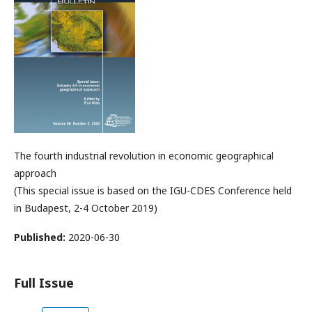
The fourth industrial revolution in economic geographical
approach
(This special issue is based on the IGU-CDES Conference held
in Budapest, 2-4 October 2019)
Published:
2020-06-30
Full Issue