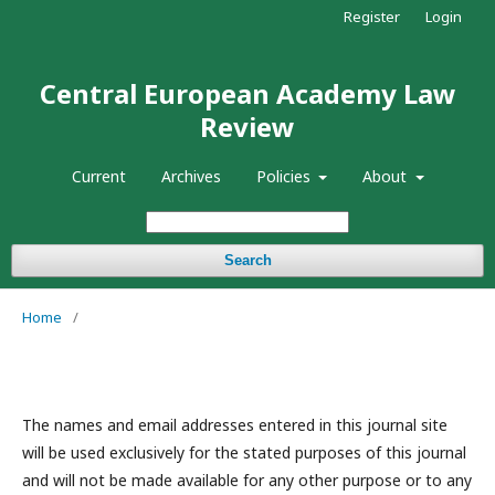
Register
Login
Central European Academy Law
Review
Current
Archives
Policies
About
Search
Home
/
The names and email addresses entered in this journal site
will be used exclusively for the stated purposes of this journal
and will not be made available for any other purpose or to any