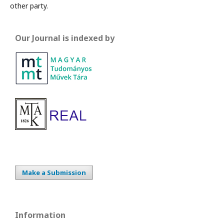
other party.
Our Journal is indexed by
Make a Submission
Information