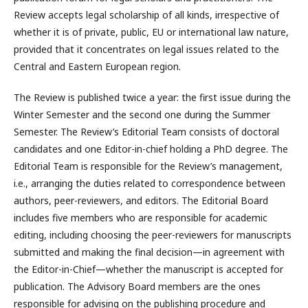
Review accepts legal scholarship of all kinds, irrespective of
whether it is of private, public, EU or international law nature,
provided that it concentrates on legal issues related to the
Central and Eastern European region.
The Review is published twice a year: the first issue during the
Winter Semester and the second one during the Summer
Semester. The Review’s Editorial Team consists of doctoral
candidates and one Editor-in-chief holding a PhD degree. The
Editorial Team is responsible for the Review’s management,
i.e., arranging the duties related to correspondence between
authors, peer-reviewers, and editors. The Editorial Board
includes five members who are responsible for academic
editing, including choosing the peer-reviewers for manuscripts
submitted and making the final decision—in agreement with
the Editor-in-Chief—whether the manuscript is accepted for
publication. The Advisory Board members are the ones
responsible for advising on the publishing procedure and