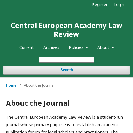
Register
Login
Central European Academy Law
Review
Current
Archives
Policies
About
Search
Home
/
About the Journal
About the Journal
The Central European Academy Law Review is a student-run
journal whose primary purpose is to establish an academic
publication forum for legal scholars and practitioners. The