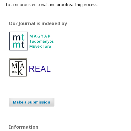
to a rigorous editorial and proofreading process.
Our Journal is indexed by
Make a Submission
Information