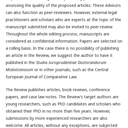
assessing the quality of the proposed articles. These Advisors
can also function as peer-reviewers. However, external legal
practitioners and scholars who are experts at the topic of the
manuscript submitted may also be invited to peer-review.
Throughout the whole editing process, manuscripts are
considered as confidential information. Papers are selected on
a rolling basis. In the case there is no possibility of publishing
an article in the Review, we suggest the author to have it
published in the
Studia Iurisprudentiae Doctorandorum
Miskolciensium
or in other journals, such as the Central
European Journal of Comparative Law
.
The Review publishes articles, book reviews, conference
papers, and case law notes. The Review’s target authors are
young researchers, such as PhD candidates and scholars who
obtained their PhD in no more than five years. However,
submissions by more experienced researchers are also
welcome. All articles, without any exceptions, are subjected