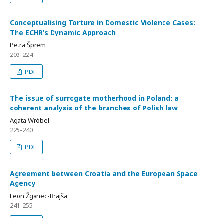
Conceptualising Torture in Domestic Violence Cases:
The ECHR’s Dynamic Approach
Petra Šprem
203-224
PDF
The issue of surrogate motherhood in Poland: a
coherent analysis of the branches of Polish law
Agata Wróbel
225-240
PDF
Agreement between Croatia and the European Space
Agency
Leon Žganec-Brajša
241-255