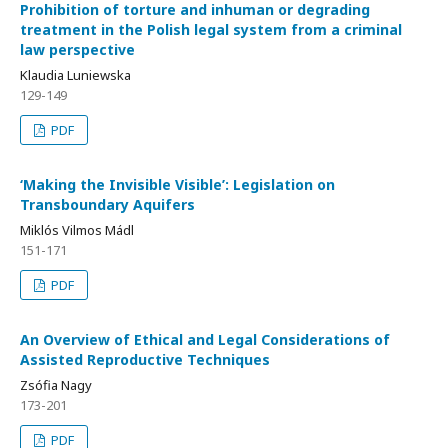
Prohibition of torture and inhuman or degrading
treatment in the Polish legal system from a criminal
law perspective
Klaudia Luniewska
129-149
PDF
‘Making the Invisible Visible’: Legislation on
Transboundary Aquifers
Miklós Vilmos Mádl
151-171
PDF
An Overview of Ethical and Legal Considerations of
Assisted Reproductive Techniques
Zsófia Nagy
173-201
PDF