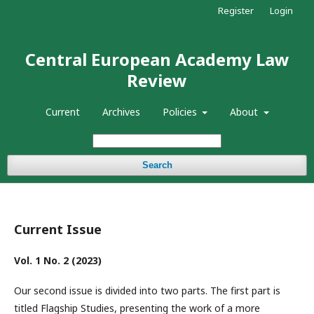
Register
Login
Central European Academy Law
Review
Current
Archives
Policies
About
Search
Current Issue
Vol. 1 No. 2 (2023)
Our second issue is divided into two parts. The first part is
titled Flagship Studies, presenting the work of a more