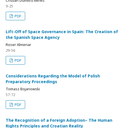
Cristian Dumitru Mihes
9-25
PDF
Lift-Off of Space Governance in Spain: The Creation of
the Spanish Space Agency
Roser Almenar
29-56
PDF
Considerations Regarding the Model of Polish
Preparatory Proceedings
Tomasz Bojanowski
57-72
PDF
The Recognition of a Foreign Adoption– The Human
Rights Principles and Croatian Reality