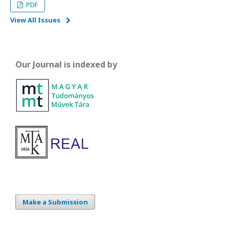
PDF
View All Issues
Our Journal is indexed by
Make a Submission