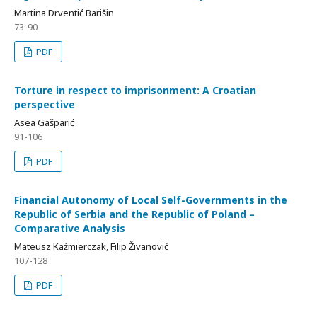
Martina Drventić Barišin
73-90
PDF
Torture in respect to imprisonment: A Croatian
perspective
Asea Gašparić
91-106
PDF
Financial Autonomy of Local Self-Governments in the
Republic of Serbia and the Republic of Poland –
Comparative Analysis
Mateusz Kaźmierczak, Filip Živanović
107-128
PDF