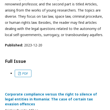
renowned professor, and the second part is titled Articles,
arising from the works of young researchers. The topics are
diverse. They focus on tax law, space law, criminal procedure,
or human rights law. Besides, the reader may find articles
dealing with the legal questions related to the autonomy of
local self-governments, surrogacy, or transboundary aquifers.
Published:
2023-12-20
Full Issue
PDF
Corporate compliance versus the right to silence of
legal entities in Romania: The case of certain tax
evasion offences