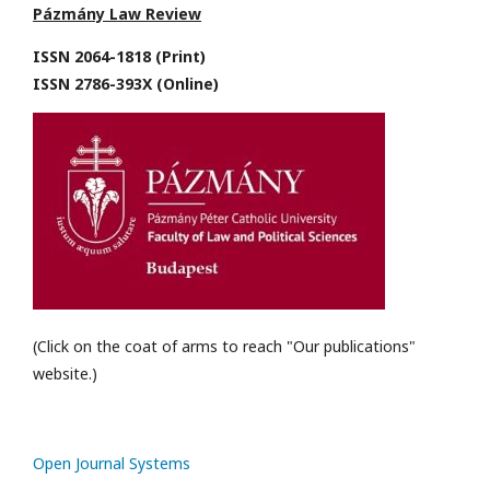
Pázmány Law Review
ISSN 2064-1818 (Print)
ISSN 2786-393X (Online)
(Click on the coat of arms to reach "Our publications"
website.)
Open Journal Systems