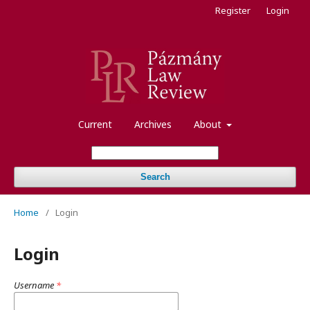
Register
Login
Current
Archives
About
Search
Home
/
Login
Login
Username
*