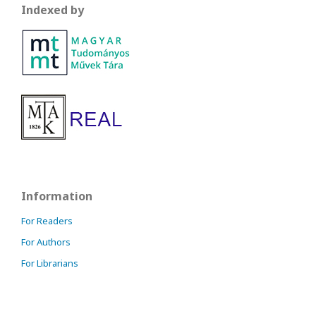
Indexed by
Information
For Readers
For Authors
For Librarians