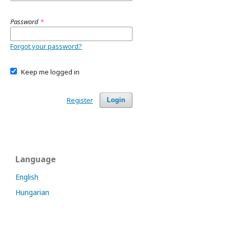
Password
*
Forgot your password?
Keep me logged in
Register
Login
Language
English
Hungarian