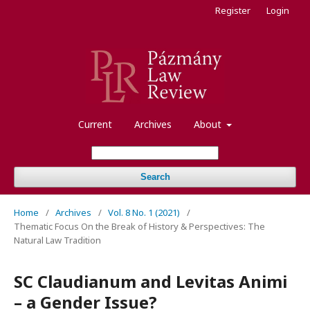
Register
Login
Current
Archives
About
Search
Home
/
Archives
/
Vol. 8 No. 1 (2021)
/
Thematic Focus On the Break of History & Perspectives: The
Natural Law Tradition
SC Claudianum and Levitas Animi
– a Gender Issue?