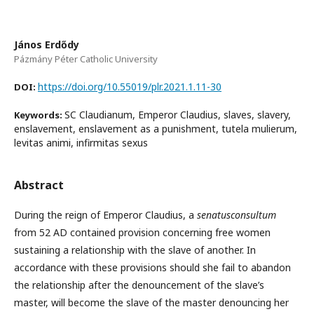
János Erdődy
Pázmány Péter Catholic University
https://doi.org/10.55019/plr.2021.1.11-30
DOI:
SC Claudianum, Emperor Claudius, slaves, slavery,
Keywords:
enslavement, enslavement as a punishment, tutela mulierum,
levitas animi, infirmitas sexus
Abstract
During the reign of Emperor Claudius, a
senatusconsultum
from 52 AD contained provision concerning free women
sustaining a relationship with the slave of another. In
accordance with these provisions should she fail to abandon
the relationship after the denouncement of the slave’s
master, will become the slave of the master denouncing her