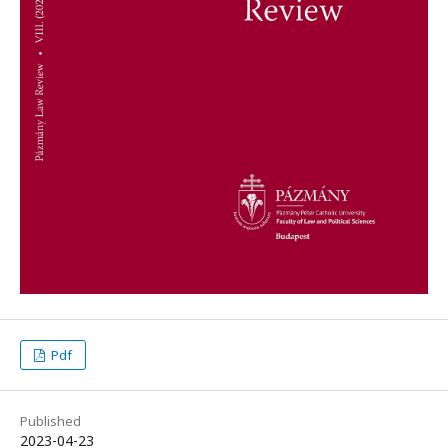
Pdf
Published
2023-04-23