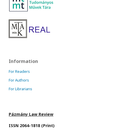
Information
For Readers
For Authors
For Librarians
Pázmány Law Review
ISSN 2064-1818 (Print)