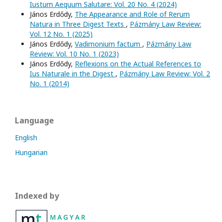
Iustum Aequum Salutare: Vol. 20 No. 4 (2024)
János Erdődy,
The Appearance and Role of Rerum
Natura in Three Digest Texts
,
Pázmány Law Review:
Vol. 12 No. 1 (2025)
János Erdődy,
Vadimonium factum
,
Pázmány Law
Review: Vol. 10 No. 1 (2023)
János Erdődy,
Reflexions on the Actual References to
Ius Naturale in the Digest
,
Pázmány Law Review: Vol. 2
No. 1 (2014)
Language
English
Hungarian
Indexed by