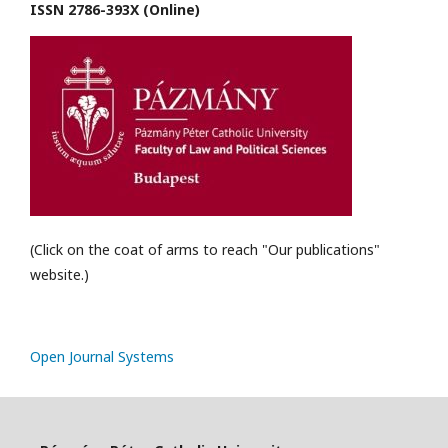
ISSN 2786-393X (Online)
(Click on the coat of arms to reach "Our publications"
website.)
Open Journal Systems