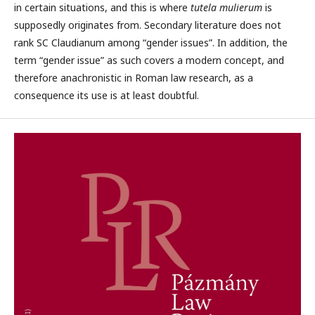
in certain situations, and this is where
tutela mulierum
is
supposedly originates from. Secondary literature does not
rank SC Claudianum among “gender issues”. In addition, the
term “gender issue” as such covers a modern concept, and
therefore anachronistic in Roman law research, as a
consequence its use is at least doubtful.