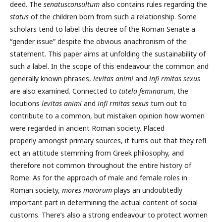
deed. The
senatusconsultum
also contains rules regarding the
status
of the children born from such a relationship. Some
scholars tend to label this decree of the Roman Senate a
“gender issue” despite the obvious anachronism of the
statement. This paper aims at unfolding the sustainability of
such a label. In the scope of this endeavour the common and
generally known phrases,
levitas animi
and
infi rmitas sexus
are also examined. Connected to
tutela feminarum
, the
locutions
levitas animi
and
infi rmitas sexus
turn out to
contribute to a common, but mistaken opinion how women
were regarded in ancient Roman society. Placed
properly amongst primary sources, it turns out that they refl
ect an attitude stemming from Greek philosophy, and
therefore not common throughout the entire history of
Rome. As for the approach of male and female roles in
Roman society,
mores maiorum
plays an undoubtedly
important part in determining the actual content of social
customs. There’s also a strong endeavour to protect women