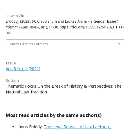
How to Cite
ErdődyJ. (2023). SC Claudianum and Levitas Animi – a Gender Issue? .
Pázmány Law Review
,
8
(1), 11-30. https://doi.org/10.55019/plr.2021.1.11-
30
More Citation Formats
Issue
Vol. 8 No. 1 (2021)
Section
Thematic Focus On the Break of History & Perspectives: The
Natural Law Tradition
Most read articles by the same author(s)
János Erdődy,
The Legal Sources of Lex Laetoria
,