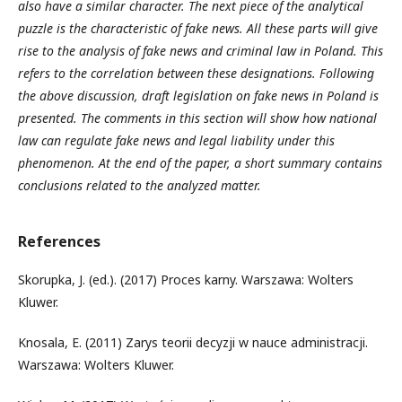
also have a similar character. The next piece of the analytical
puzzle is the characteristic of fake news. All these parts will give
rise to the analysis of fake news and criminal law in Poland. This
refers to the correlation between these designations. Following
the above discussion, draft legislation on fake news in Poland is
presented. The comments in this section will show how national
law can regulate fake news and legal liability under this
phenomenon. At the end of the paper, a short summary contains
conclusions related to the analyzed matter.
References
Skorupka, J. (ed.). (2017) Proces karny. Warszawa: Wolters
Kluwer.
Knosala, E. (2011) Zarys teorii decyzji w nauce administracji.
Warszawa: Wolters Kluwer.