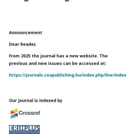
Announcement
Dear Reader,
From 2025 the journal has a new website. The
previous and new issues can be accessed at:
https://journals.ceapublishing.hu/index.php/live/index
Our Journal is indexed by