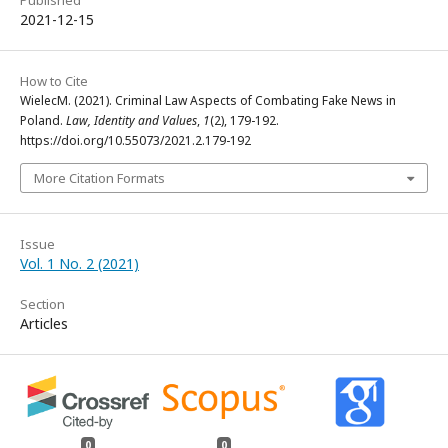
Published
2021-12-15
How to Cite
WielecM. (2021). Criminal Law Aspects of Combating Fake News in
Poland.
Law, Identity and Values
,
1
(2), 179-192.
https://doi.org/10.55073/2021.2.179-192
More Citation Formats
Issue
Vol. 1 No. 2 (2021)
Section
Articles
0
0