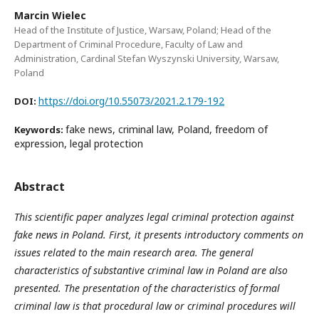
Marcin Wielec
Head of the Institute of Justice, Warsaw, Poland; Head of the
Department of Criminal Procedure, Faculty of Law and
Administration, Cardinal Stefan Wyszynski University, Warsaw,
Poland
https://doi.org/10.55073/2021.2.179-192
DOI:
fake news, criminal law, Poland, freedom of
Keywords:
expression, legal protection
Abstract
This scientific paper analyzes legal criminal protection against
fake news in Poland. First, it presents introductory comments on
issues related to the main research area. The general
characteristics of substantive criminal law in Poland are also
presented. The presentation of the characteristics of formal
criminal law is that procedural law or criminal procedures will