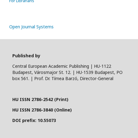
For Librarians
Open Journal Systems
Published by
Central European Academic Publishing | HU-1122
Budapest, Városmajor St. 12. | HU-1539 Budapest, PO
box 561. | Prof. Dr. Tímea Barzó, Director-General
HU ISSN 2786-2542 (Print)
HU ISSN 2786-3840 (Online)
DOI prefix: 10.55073