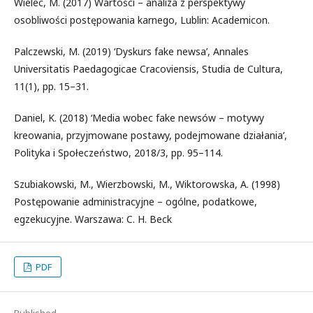
Wielec, M. (2017) Wartości – analiza z perspektywy
osobliwości postępowania karnego, Lublin: Academicon.
Palczewski, M. (2019) ‘Dyskurs fake newsa’, Annales
Universitatis Paedagogicae Cracoviensis, Studia de Cultura,
11(1), pp. 15–31.
Daniel, K. (2018) ‘Media wobec fake newsów – motywy
kreowania, przyjmowane postawy, podejmowane działania’,
Polityka i Społeczeństwo, 2018/3, pp. 95–114.
Szubiakowski, M., Wierzbowski, M., Wiktorowska, A. (1998)
Postępowanie administracyjne – ogólne, podatkowe,
egzekucyjne. Warszawa: C. H. Beck
PDF