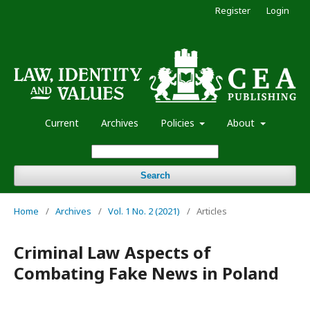
Register
Login
Current
Archives
Policies
About
Search
Home
/
Archives
/
Vol. 1 No. 2 (2021)
/
Articles
Criminal Law Aspects of
Combating Fake News in Poland