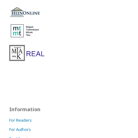
Information
For Readers
For Authors