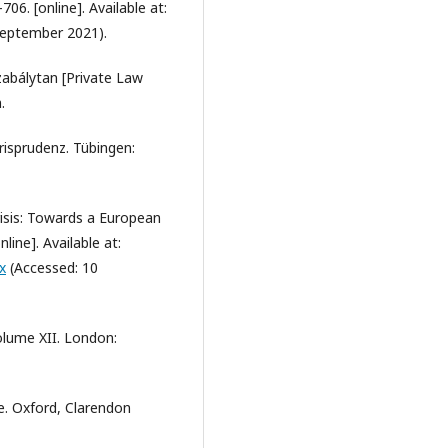
06. [online]. Available at:
September 2021).
zabálytan [Private Law
.
risprudenz. Tübingen:
crisis: Towards a European
nline]. Available at:
x
(Accessed: 10
olume XII. London:
ce. Oxford, Clarendon