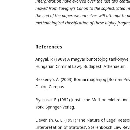
interpretation have evolved over the last two cent
moved from Savigny’s Canon to the sophisticated m
the end of the paper, we ourselves will attempt to p
methodological classification of these highly fragm
References
Angyal, P. (1909) A magyar büntetőjog tankönyve
Hungarian Criminal Law]. Budapest: Athenaeum.
Bessenyő, A. (2003) Római magánjog [Roman Pri
Dialóg Campus.
Bydlinski, F. (1982) Juristische Methodenlehre un
York: Springer-Verlag.
Devenish, G. E. (1991) ‘The Nature of Legal Reaso
Interpretation of Statutes’, Stellenbosch Law Revi