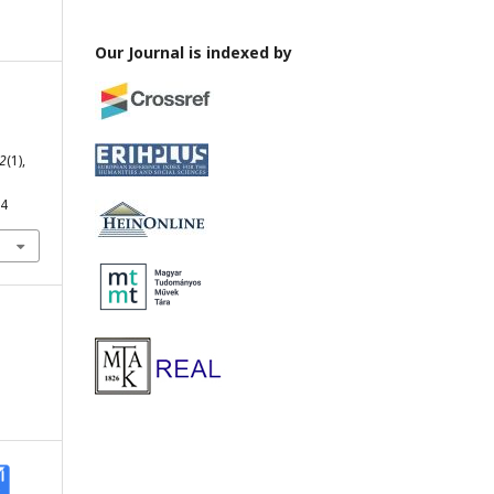
Our Journal is indexed by
2
(1),
64