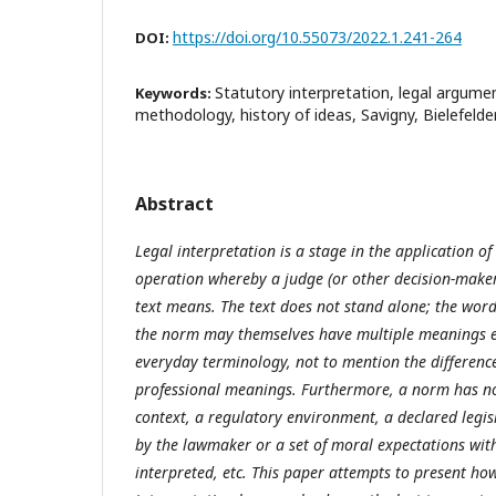
https://doi.org/10.55073/2022.1.241-264
DOI:
Statutory interpretation, legal argumen
Keywords:
methodology, history of ideas, Savigny, Bielefelde
Abstract
Legal interpretation is a stage in the application of
operation whereby a judge (or other decision-maker
text means. The text does not stand alone; the wor
the norm may themselves have multiple meanings ev
everyday terminology, not to mention the differenc
professional meanings. Furthermore, a norm has not
context, a regulatory environment, a declared legis
by the lawmaker or a set of moral expectations with
interpreted, etc. This paper attempts to present ho