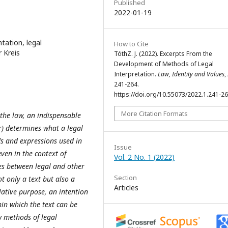
Published
2022-01-19
tation, legal
How to Cite
r Kreis
TóthZ. J. (2022). Excerpts From the
Development of Methods of Legal
Interpretation.
Law, Identity and Values
,
241-264.
https://doi.org/10.55073/2022.1.241-2
More Citation Formats
 the law, an indispensable
) determines what a legal
ds and expressions used in
Issue
en in the context of
Vol. 2 No. 1 (2022)
es between legal and other
Section
 only a text but also a
Articles
lative purpose, an intention
in which the text can be
w methods of legal