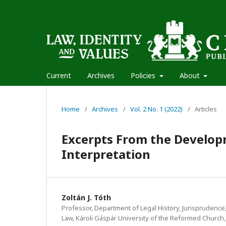
Current
Archives
Policies
About
Home
/
Archives
/
Vol. 2 No. 1 (2022)
/
Articles
Excerpts From the Develop
Interpretation
Zoltán J. Tóth
Professor, Department of Legal History, Jurisprudence,
Law, Károli Gáspár University of the Reformed Church