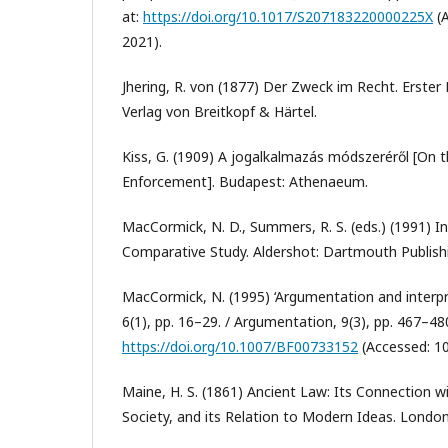
at:
https://doi.org/10.1017/S207183220000225X
(A
2021).
Jhering, R. von (1877) Der Zweck im Recht. Erster 
Verlag von Breitkopf & Härtel.
Kiss, G. (1909) A jogalkalmazás módszeréről [On
Enforcement]. Budapest: Athenaeum.
MacCormick, N. D., Summers, R. S. (eds.) (1991) In
Comparative Study. Aldershot: Dartmouth Publis
MacCormick, N. (1995) ‘Argumentation and interpret
6(1), pp. 16–29. / Argumentation, 9(3), pp. 467–480.
https://doi.org/10.1007/BF00733152
(Accessed: 1
Maine, H. S. (1861) Ancient Law: Its Connection wi
Society, and its Relation to Modern Ideas. London