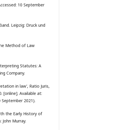
ccessed: 10 September
Band. Leipzig: Druck und
 the Method of Law
terpreting Statutes: A
hing Company.
ation in law’, Ratio Juris,
 [online]. Available at:
0 September 2021).
th the Early History of
: John Murray.