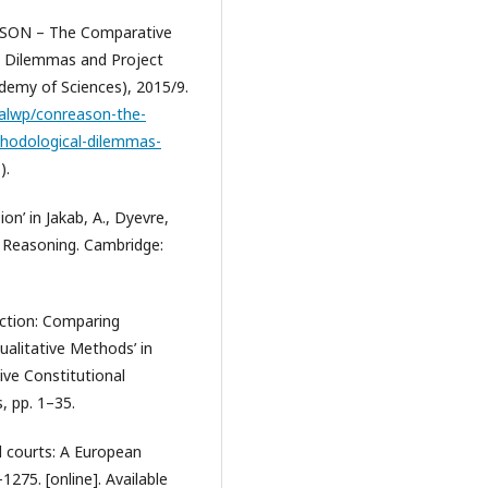
REASON – The Comparative
l Dilemmas and Project
emy of Sciences), 2015/9.
talwp/conreason-the-
thodological-dilemmas-
).
ion’ in Jakab, A., Dyevre,
al Reasoning. Cambridge:
duction: Comparing
ualitative Methods’ in
tive Constitutional
, pp. 1–35.
al courts: A European
1275. [online]. Available