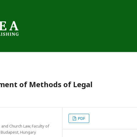
ment of Methods of Legal
PDF
 and Church Law, Faculty of
, Budapest, Hungary