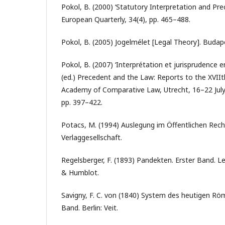
Pokol, B. (2000) ‘Statutory Interpretation and Pre
European Quarterly, 34(4), pp. 465–488.
Pokol, B. (2005) Jogelmélet [Legal Theory]. Budap
Pokol, B. (2007) ‘Interprétation et jurisprudence e
(ed.) Precedent and the Law: Reports to the XVIIt
Academy of Comparative Law, Utrecht, 16–22 July 
pp. 397–422.
Potacs, M. (1994) Auslegung im Öffentlichen Re
Verlaggesellschaft.
Regelsberger, F. (1893) Pandekten. Erster Band. Le
& Humblot.
Savigny, F. C. von (1840) System des heutigen Rö
Band. Berlin: Veit.