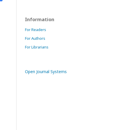
Information
For Readers
For Authors
For Librarians
Open Journal Systems