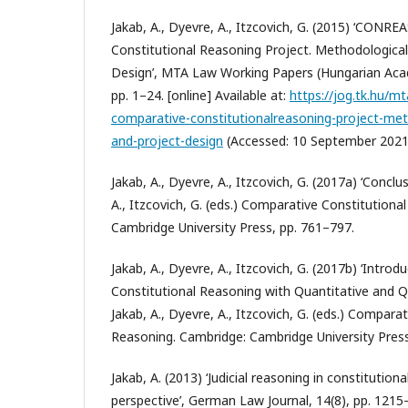
Jakab, A., Dyevre, A., Itzcovich, G. (2015) ‘CON
Constitutional Reasoning Project. Methodologica
Design’, MTA Law Working Papers (Hungarian Acad
pp. 1–24. [online] Available at:
https://jog.tk.hu/m
comparative-constitutionalreasoning-project-me
and-project-design
(Accessed: 10 September 2021
Jakab, A., Dyevre, A., Itzcovich, G. (2017a) ‘Conclus
A., Itzcovich, G. (eds.) Comparative Constitution
Cambridge University Press, pp. 761–797.
Jakab, A., Dyevre, A., Itzcovich, G. (2017b) ‘Intro
Constitutional Reasoning with Quantitative and Q
Jakab, A., Dyevre, A., Itzcovich, G. (eds.) Compara
Reasoning. Cambridge: Cambridge University Press
Jakab, A. (2013) ‘Judicial reasoning in constitution
perspective’, German Law Journal, 14(8), pp. 1215–