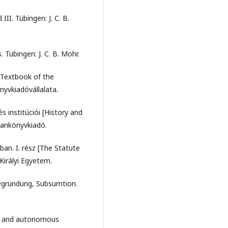
II. Tübingen: J. C. B.
Tübingen: J. C. B. Mohr.
[Textbook of the
nyvkiadóvállalata.
s institúciói [History and
Tankönyvkiadó.
an. I. rész [The Statute
 Királyi Egyetem.
Begründung, Subsumtion.
les and autonomous