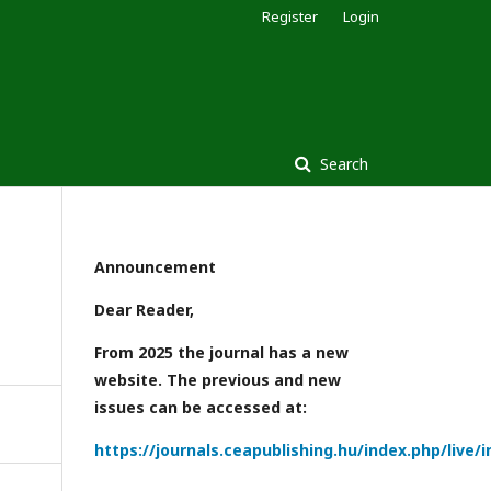
Register
Login
Search
Announcement
Dear Reader,
From 2025 the journal has a new
website. The previous and new
issues can be accessed at:
https://journals.ceapublishing.hu/index.php/live/