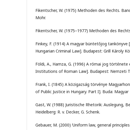
Fikentscher, W. (1975) Methoden des Rechts. Band I
Mohr.
Fikentscher, W. (1975–1977) Methoden des Rechts. 
Finkey, F. (1914) A magyar büntetőjog tankönyve 
Hungarian Criminal Law]. Budapest: Grill Károly Kö
Földi, A., Hamza, G. (1996) A római jog története é
Institutions of Roman Law]. Budapest: Nemzeti 
Frank, I. (1845) A közigazság törvénye Magyarhonb
of Public Justice in Hungary. Part I]. Buda: Magyar
Gast, W. (1988) Juristische Rhetorik: Auslegung, 
Heidelberg: R. v. Decker, G. Schenk.
Gebauer, M. (2000) ‘Uniform law, general princip