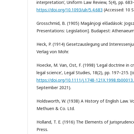
interpretation’, Uniform Law Review, 5(4), pp. 683–7
https://doi.org/10.1093/ulr/5.4.683
(Accessed: 10 
Grosschmid, B. (1905) Magánjogi előadások: Jogs
Presentations: Legislation]. Budapest: Athenaeum
Heck, P. (1914) Gesetzauslegung und Interessenju
Verlag von Mohr.
Hoecke, M. Van, Ost, F. (1998) ‘Legal doctrine in 
legal science’, Legal Studies, 18(2), pp. 197–215. [o
https://doi.org/10.1111/j.1748-121X.1998.tb00013.
September 2021).
Holdsworth, W. (1938) A History of English Law. V
Methuen & Co. Ltd.
Holland, T. E. (1916) The Elements of Jurispruden
Press.