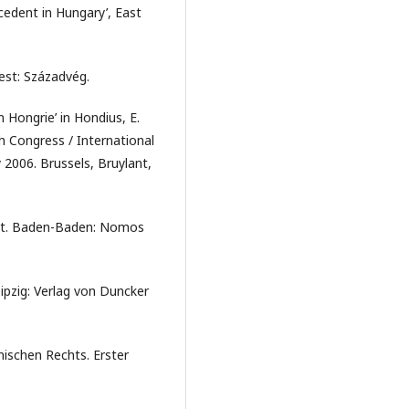
cedent in Hungary’, East
est: Századvég.
n Hongrie’ in Hondius, E.
h Congress / International
2006. Brussels, Bruylant,
cht. Baden-Baden: Nomos
ipzig: Verlag von Duncker
mischen Rechts. Erster