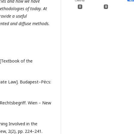
uries and how we have
0
0
ethodologies of today. At
rovide a useful
ented and diffuse methods.
 [Textbook of the
vate Law]. Budapest–Pécs:
d Rechtsbegriff. Wien – New
ning Involved in the
ew, 2(2), pp. 224–241.