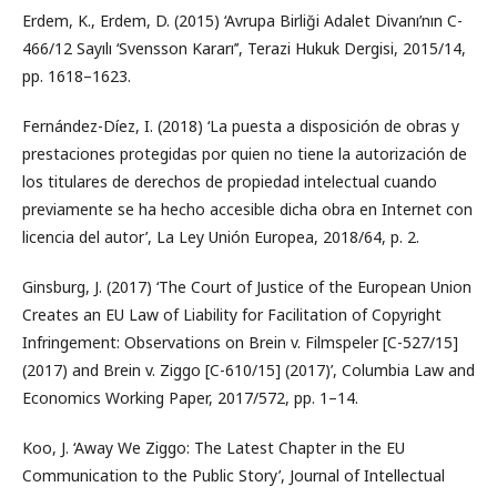
Erdem, K., Erdem, D. (2015) ‘Avrupa Birliği Adalet Divanı’nın C-
466/12 Sayılı ‘Svensson Kararı’’, Terazi Hukuk Dergisi, 2015/14,
pp. 1618–1623.
Fernández-Díez, I. (2018) ‘La puesta a disposición de obras y
prestaciones protegidas por quien no tiene la autorización de
los titulares de derechos de propiedad intelectual cuando
previamente se ha hecho accesible dicha obra en Internet con
licencia del autor’, La Ley Unión Europea, 2018/64, p. 2.
Ginsburg, J. (2017) ‘The Court of Justice of the European Union
Creates an EU Law of Liability for Facilitation of Copyright
Infringement: Observations on Brein v. Filmspeler [C-527/15]
(2017) and Brein v. Ziggo [C-610/15] (2017)’, Columbia Law and
Economics Working Paper, 2017/572, pp. 1–14.
Koo, J. ‘Away We Ziggo: The Latest Chapter in the EU
Communication to the Public Story’, Journal of Intellectual