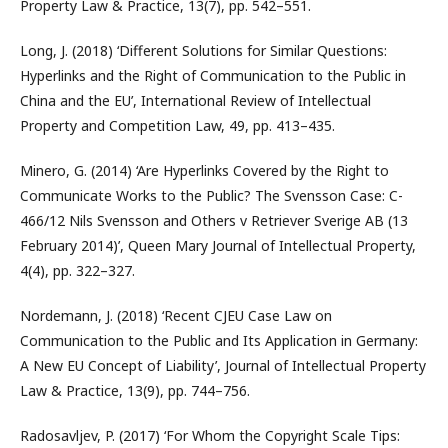
Property Law & Practice, 13(7), pp. 542–551.
Long, J. (2018) ‘Different Solutions for Similar Questions:
Hyperlinks and the Right of Communication to the Public in
China and the EU’, International Review of Intellectual
Property and Competition Law, 49, pp. 413–435.
Minero, G. (2014) ‘Are Hyperlinks Covered by the Right to
Communicate Works to the Public? The Svensson Case: C-
466/12 Nils Svensson and Others v Retriever Sverige AB (13
February 2014)’, Queen Mary Journal of Intellectual Property,
4(4), pp. 322–327.
Nordemann, J. (2018) ‘Recent CJEU Case Law on
Communication to the Public and Its Application in Germany:
A New EU Concept of Liability’, Journal of Intellectual Property
Law & Practice, 13(9), pp. 744–756.
Radosavljev, P. (2017) ‘For Whom the Copyright Scale Tips: