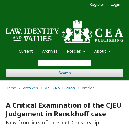
Register
Login
Current
Archives
Policies
About
Search
Home
/
Archives
/
Vol. 2 No. 1 (2022)
/
Articles
A Critical Examination of the CJEU
Judgement in Renckhoff case
New frontiers of Internet Censorship