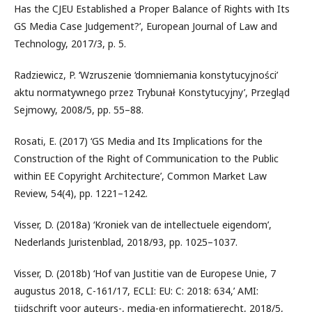
Has the CJEU Established a Proper Balance of Rights with Its
GS Media Case Judgement?’, European Journal of Law and
Technology, 2017/3, p. 5.
Radziewicz, P. ‘Wzruszenie ‘domniemania konstytucyjności’
aktu normatywnego przez Trybunał Konstytucyjny’, Przegląd
Sejmowy, 2008/5, pp. 55–88.
Rosati, E. (2017) ‘GS Media and Its Implications for the
Construction of the Right of Communication to the Public
within EE Copyright Architecture’, Common Market Law
Review, 54(4), pp. 1221–1242.
Visser, D. (2018a) ‘Kroniek van de intellectuele eigendom’,
Nederlands Juristenblad, 2018/93, pp. 1025–1037.
Visser, D. (2018b) ‘Hof van Justitie van de Europese Unie, 7
augustus 2018, C-161/17, ECLI: EU: C: 2018: 634,’ AMI:
tijdschrift voor auteurs-, media-en informatierecht, 2018/5,