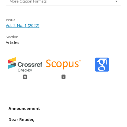
More Citation Formats
Issue
Vol. 2 No. 1 (2022)
Section
Articles
0
0
Announcement
Dear Reader,