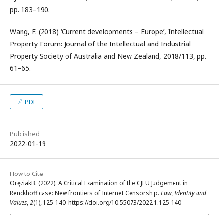
pp. 183–190.
Wang, F. (2018) ‘Current developments – Europe’, Intellectual
Property Forum: Journal of the Intellectual and Industrial
Property Society of Australia and New Zealand, 2018/113, pp.
61–65.
PDF
Published
2022-01-19
How to Cite
OręziakB. (2022). A Critical Examination of the CJEU Judgement in
Renckhoff case: New frontiers of Internet Censorship.
Law, Identity and
Values
,
2
(1), 125-140. https://doi.org/10.55073/2022.1.125-140