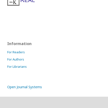
Information
For Readers
For Authors
For Librarians
Open Journal Systems