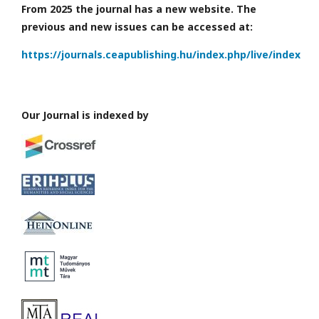
From 2025 the journal has a new website. The
previous and new issues can be accessed at:
https://journals.ceapublishing.hu/index.php/live/index
Our Journal is indexed by