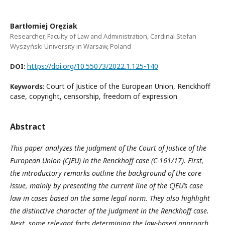
Bartłomiej Oręziak
Researcher, Faculty of Law and Administration, Cardinal Stefan
Wyszyński University in Warsaw, Poland
https://doi.org/10.55073/2022.1.125-140
DOI:
Court of Justice of the European Union, Renckhoff
Keywords:
case, copyright, censorship, freedom of expression
Abstract
This paper analyzes the judgment of the Court of Justice of the
European Union (CJEU) in the Renckhoff case (C-161/17). First,
the introductory remarks outline the background of the core
issue, mainly by presenting the current line of the CJEU’s case
law in cases based on the same legal norm. They also highlight
the distinctive character of the judgment in the Renckhoff case.
Next, some relevant facts determining the law-based approach