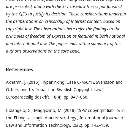
are presented, along with the key case-law theses put forward
by the CJEU to justify its decision. These considerations underpin
the deliberations on censorship of Internet content, based on
copyright law. The observations here refer the findings to the
principles of freedom of expression as featured in both national
and international law. The paper ends with a summary of the
author’s observations on the core issue.
References
Axhamn, J. (2015) ‘Hyperlinking: Case C-466/12 Svensson and
Others and Its Impact on Swedish Copyright Law’,
Europarättslig tidskrift, 18(4), pp. 847–866.
Colangelo, G., Maggiolino, M. (2018) ‘ISPs’ copyright liability in
the EU digital single market strategy’, International Journal of
Law and Information Technology, 26(2), pp. 142–159.