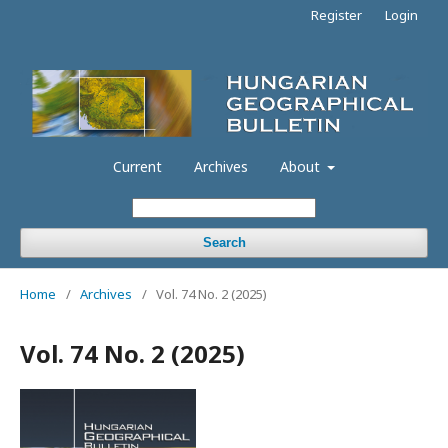
Register
Login
Current
Archives
About
Search
Home
/
Archives
/
Vol. 74 No. 2 (2025)
Vol. 74 No. 2 (2025)