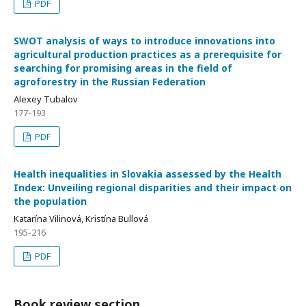
PDF
SWOT analysis of ways to introduce innovations into
agricultural production practices as a prerequisite for
searching for promising areas in the field of
agroforestry in the Russian Federation
Alexey Тubalov
177-193
PDF
Health inequalities in Slovakia assessed by the Health
Index: Unveiling regional disparities and their impact on
the population
Katarína Vilinová, Kristína Bullová
195-216
PDF
Book review section