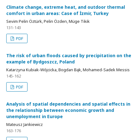
Climate change, extreme heat, and outdoor thermal
comfort in urban areas: Case of İzmir, Turkey
Sevim Pelin Öztürk, Pelin Özden, Müge Tikik
131-143
PDF
The risk of urban floods caused by precipitation on the
example of Bydgoszcz, Poland
Katarzyna Kubiak-Wójcicka, Bogdan Bąk, Mohamed-Sadek Messis
145-162
PDF
Analysis of spatial dependencies and spatial effects in
the relationship between economic growth and
unemployment in Europe
Mateusz Jankiewicz
163-176