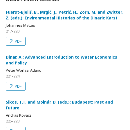
Fuerst-Bjeliš, B., Mrgić, J., Petrić, H., Zorn, M. and Zwitter,
Ž. (eds.): Environmental Histories of the Dinaric Karst
Johannes Mattes
217-220
PDF
Dinar, A.: Advanced Introduction to Water Economics
and Policy
Peter Worlasi Adanu
221-224
PDF
Sikos, T.T. and Molnár, D. (eds.): Budapest: Past and
Future
András Kovács
225-228