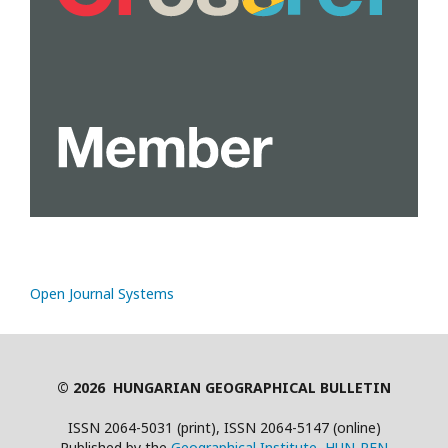
Open Journal Systems
© 2026 HUNGARIAN GEOGRAPHICAL BULLETIN
ISSN 2064-5031 (print), ISSN 2064-5147 (online)
Published by the
Geographical Institute, HUN-REN