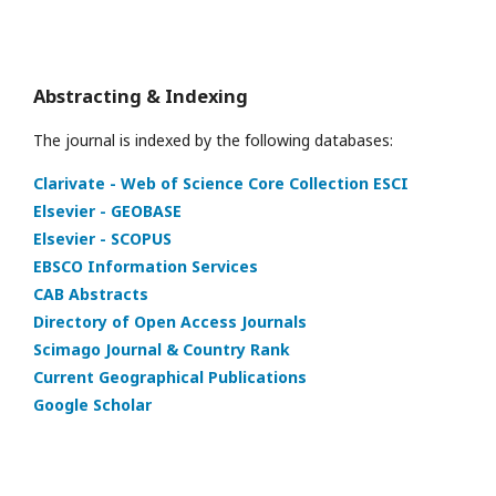
Abstracting & Indexing
The journal is indexed by the following databases:
Clarivate - Web of Science Core Collection ESCI
Elsevier - GEOBASE
Elsevier - SCOPUS
EBSCO Information Services
CAB Abstracts
Directory of Open Access Journals
Scimago Journal & Country Rank
Current Geographical Publications
Google Scholar