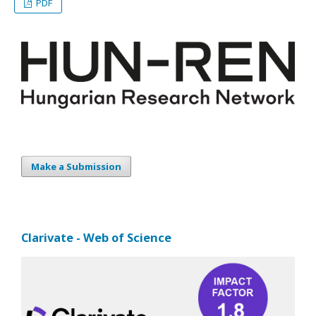
PDF
Make a Submission
Clarivate - Web of Science