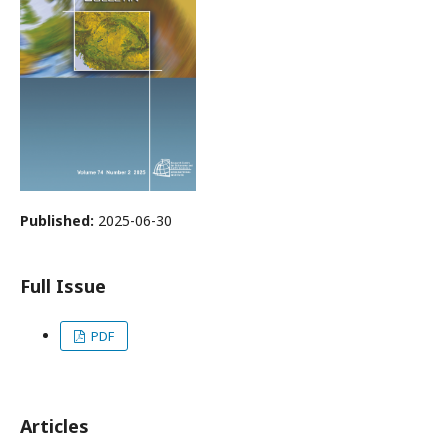
Published:
2025-06-30
Full Issue
PDF
Articles