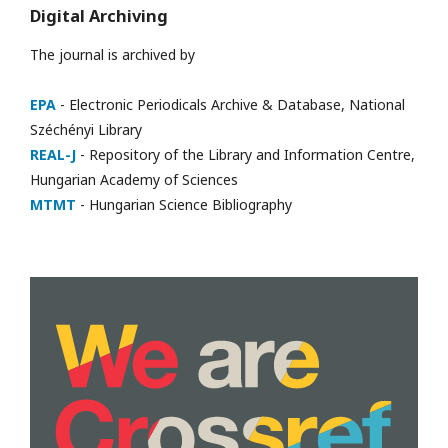
Digital Archiving
The journal is archived by
EPA
- Electronic Periodicals Archive & Database, National
Széchényi Library
REAL-J
- Repository of the Library and Information Centre,
Hungarian Academy of Sciences
MTMT
- Hungarian Science Bibliography