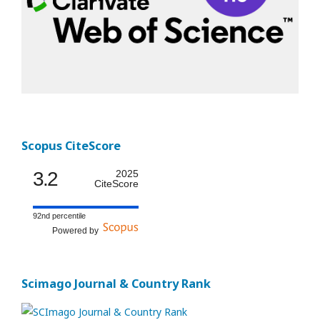
Scopus CiteScore
3.2
2025
CiteScore
92nd percentile
Powered by
Scimago Journal & Country Rank