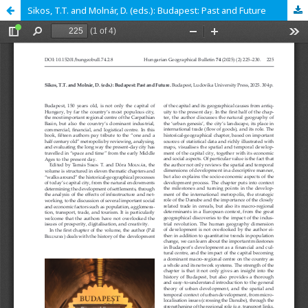
Sikos, T.T. and Molnár, D. (eds.): Budapest: Past and Future