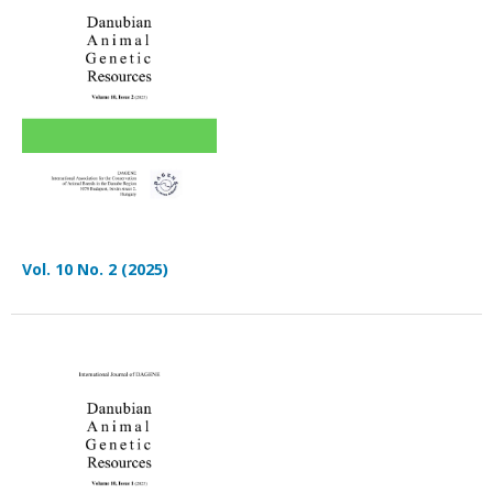
Vol. 10 No. 2 (2025)