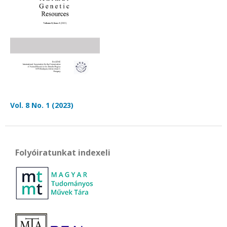
Vol. 8 No. 1 (2023)
Folyóiratunkat indexeli