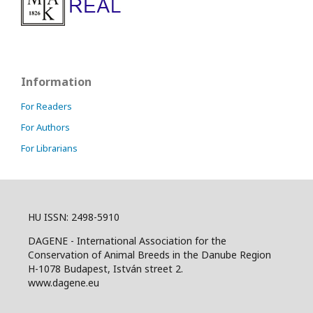
Information
For Readers
For Authors
For Librarians
HU ISSN: 2498-5910
DAGENE - International Association for the
Conservation of Animal Breeds in the Danube Region
H-1078 Budapest, István street 2.
www.dagene.eu