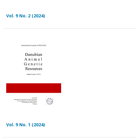
Vol. 9 No. 2 (2024)
Vol. 9 No. 1 (2024)