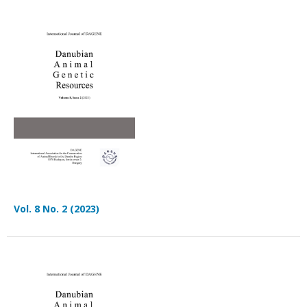
Vol. 8 No. 2 (2023)