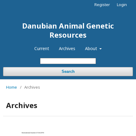
Register
Login
Danubian Animal Genetic
Resources
Current
Archives
About
Search
Home
/
Archives
Archives