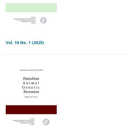
Vol. 10 No. 1 (2025)