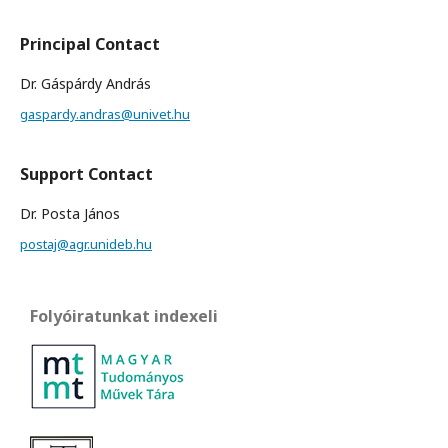
Principal Contact
Dr. Gáspárdy András
gaspardy.andras@univet.hu
Support Contact
Dr. Posta János
postaj@agr.unideb.hu
Folyóiratunkat indexeli