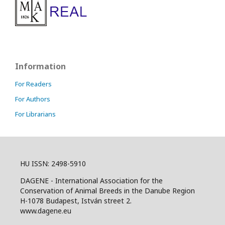
Information
For Readers
For Authors
For Librarians
HU ISSN: 2498-5910
DAGENE - International Association for the
Conservation of Animal Breeds in the Danube Region
H-1078 Budapest, István street 2.
www.dagene.eu