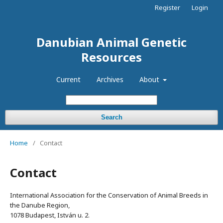
Register
Login
Danubian Animal Genetic
Resources
Current
Archives
About
Search
Home
/
Contact
Contact
International Association for the Conservation of Animal Breeds in
the Danube Region,
1078 Budapest, István u. 2.