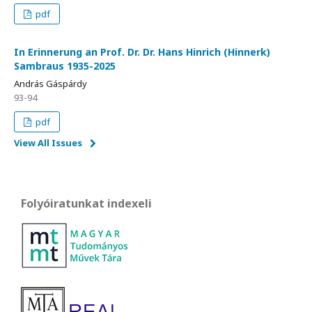
pdf
In Erinnerung an Prof. Dr. Dr. Hans Hinrich (Hinnerk)
Sambraus 1935-2025
András Gáspárdy
93-94
pdf
View All Issues
Folyóiratunkat indexeli