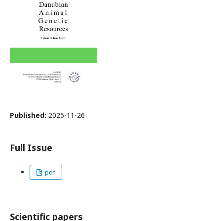
Published:
2025-11-26
Full Issue
pdf
Scientific papers