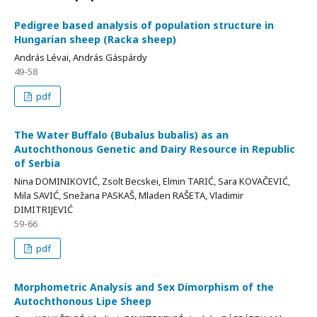
Pedigree based analysis of population structure in
Hungarian sheep (Racka sheep)
András Lévai, András Gáspárdy
49-58
pdf
The Water Buffalo (Bubalus bubalis) as an
Autochthonous Genetic and Dairy Resource in Republic
of Serbia
Nina DOMINIKOVIĆ, Zsolt Becskei, Elmin TARIĆ, Sara KOVAČEVIĆ,
Mila SAVIĆ, Snežana PASKAŠ, Mladen RAŠETA, Vladimir
DIMITRIJEVIĆ
59-66
pdf
Morphometric Analysis and Sex Dimorphism of the
Autochthonous Lipe Sheep