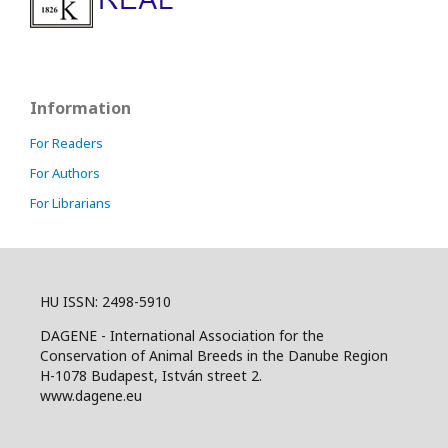
Information
For Readers
For Authors
For Librarians
HU ISSN: 2498-5910
DAGENE - International Association for the
Conservation of Animal Breeds in the Danube Region
H-1078 Budapest, István street 2.
www.dagene.eu