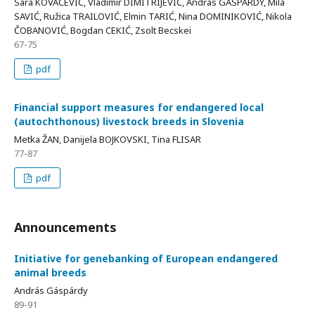
Sara KOVAČEVIĆ, Vladimir DIMITRIJEVIĆ, András GÁSPÁRDY, Mila
SAVIĆ, Ružica TRAILOVIĆ, Elmin TARIĆ, Nina DOMINIKOVIĆ, Nikola
ČOBANOVIĆ, Bogdan CEKIĆ, Zsolt Becskei
67-75
pdf
Financial support measures for endangered local
(autochthonous) livestock breeds in Slovenia
Metka ŽAN, Danijela BOJKOVSKI, Tina FLISAR
77-87
pdf
Announcements
Initiative for genebanking of European endangered
animal breeds
András Gáspárdy
89-91