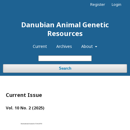
Register
Login
Danubian Animal Genetic
Resources
Current
Archives
About
Search
Current Issue
Vol. 10 No. 2 (2025)