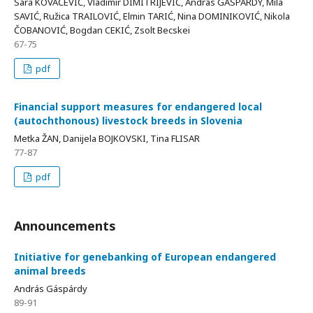
Sara KOVAČEVIĆ, Vladimir DIMITRIJEVIĆ, András GÁSPÁRDY, Mila
SAVIĆ, Ružica TRAILOVIĆ, Elmin TARIĆ, Nina DOMINIKOVIĆ, Nikola
ČOBANOVIĆ, Bogdan CEKIĆ, Zsolt Becskei
67-75
pdf
Financial support measures for endangered local
(autochthonous) livestock breeds in Slovenia
Metka ŽAN, Danijela BOJKOVSKI, Tina FLISAR
77-87
pdf
Announcements
Initiative for genebanking of European endangered
animal breeds
András Gáspárdy
89-91