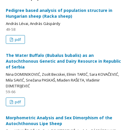
Pedigree based analysis of population structure in
Hungarian sheep (Racka sheep)
András Lévai, András Gáspárdy
49-58
pdf
The Water Buffalo (Bubalus bubalis) as an
Autochthonous Genetic and Dairy Resource in Republic
of Serbia
Nina DOMINIKOVIĆ, Zsolt Becskei, Elmin TARIĆ, Sara KOVAČEVIĆ,
Mila SAVIĆ, Snežana PASKAŠ, Mladen RAŠETA, Vladimir
DIMITRIJEVIĆ
59-66
pdf
Morphometric Analysis and Sex Dimorphism of the
Autochthonous Lipe Sheep