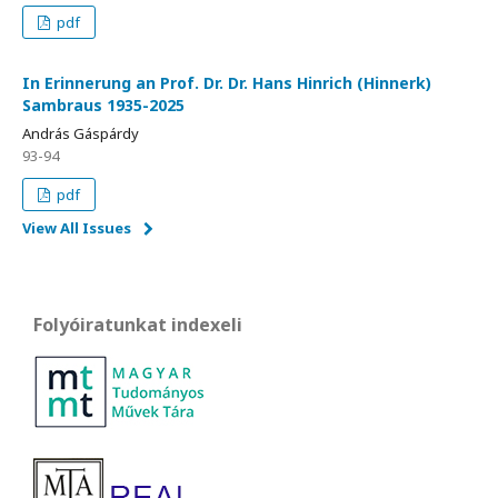
pdf
In Erinnerung an Prof. Dr. Dr. Hans Hinrich (Hinnerk)
Sambraus 1935-2025
András Gáspárdy
93-94
pdf
View All Issues
Folyóiratunkat indexeli