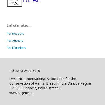
Information
For Readers
For Authors
For Librarians
HU ISSN: 2498-5910
DAGENE - International Association for the
Conservation of Animal Breeds in the Danube Region
H-1078 Budapest, István street 2.
www.dagene.eu