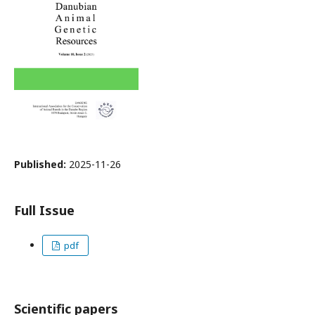
Published:
2025-11-26
Full Issue
pdf
Scientific papers