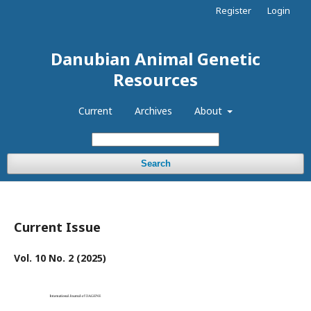
Register
Login
Danubian Animal Genetic
Resources
Current
Archives
About
Search
Current Issue
Vol. 10 No. 2 (2025)